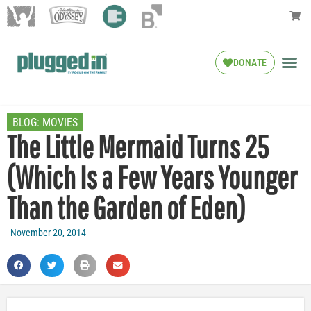
DONATE
BLOG:
MOVIES
The Little Mermaid Turns 25
(Which Is a Few Years Younger
Than the Garden of Eden)
November 20, 2014