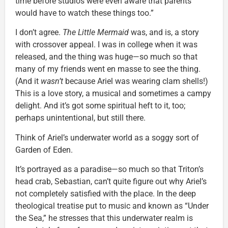
time before studios were even aware that parents
would have to watch these things too.”
I don’t agree.
The Little Mermaid
was, and is, a story
with crossover appeal. I was in college when it was
released, and the thing was huge—so much so that
many of my friends went en masse to see the thing.
(And it
wasn’t
because Ariel was wearing clam shells!)
This is a love story, a musical and sometimes a campy
delight. And it’s got some spiritual heft to it, too;
perhaps unintentional, but still there.
Think of Ariel’s underwater world as a soggy sort of
Garden of Eden.
It’s portrayed as a paradise—so much so that Triton’s
head crab, Sebastian, can’t quite figure out why Ariel’s
not completely satisfied with the place. In the deep
theological treatise put to music and known as “Under
the Sea,” he stresses that this underwater realm is