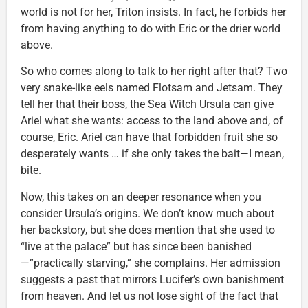
world is not for her, Triton insists. In fact, he forbids her
from having anything to do with Eric or the drier world
above.
So who comes along to talk to her right after that? Two
very snake-like eels named Flotsam and Jetsam. They
tell her that their boss, the Sea Witch Ursula can give
Ariel what she wants: access to the land above and, of
course, Eric. Ariel can have that forbidden fruit she so
desperately wants … if she only takes the bait—I mean,
bite.
Now, this takes on an deeper resonance when you
consider Ursula’s origins. We don’t know much about
her backstory, but she does mention that she used to
“live at the palace” but has since been banished
—”practically starving,” she complains. Her admission
suggests a past that mirrors Lucifer’s own banishment
from heaven. And let us not lose sight of the fact that