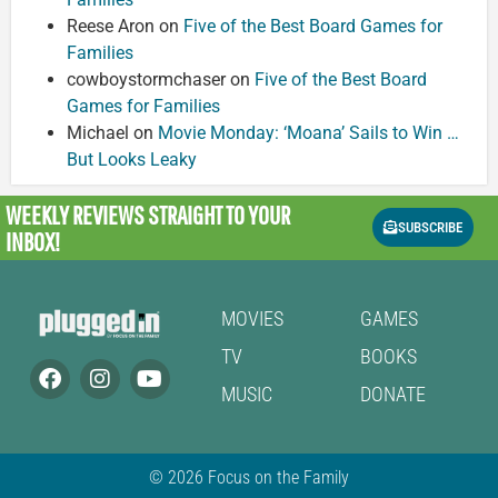
Reese Aron
on
Five of the Best Board Games for
Families
cowboystormchaser
on
Five of the Best Board
Games for Families
Michael
on
Movie Monday: ‘Moana’ Sails to Win …
But Looks Leaky
WEEKLY REVIEWS
STRAIGHT TO YOUR
SUBSCRIBE
INBOX!
MOVIES
GAMES
TV
BOOKS
MUSIC
DONATE
© 2026 Focus on the Family