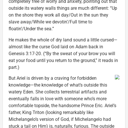
completely free of worry and anxiety, pointing out that
outside its watery walls things are much different: “Up
on the shore they work all day/Out in the sun they
slave away/While we devotin’/Full time to
floatin’/Under the sea.”
He makes the whole of dry land sound a little cursed—
almost like the curse God laid on Adam back in
Genesis 3:17-20. (“By the sweat of your brow you will
eat your food until you return to the ground,” it reads in
part.)
But Ariel is driven by a craving for forbidden
knowledge—the knowledge of what’s outside this
watery Eden. She collects terrestrial artifacts and
eventually falls in love with someone who’s more
comfortable topside, the handsome Prince Eric. Ariel’s
father, King Triton (looking remarkably like
Michelangelo’s version of God, if Michelangelo had
stuck a tail on Him) is, naturally, furious. The outside