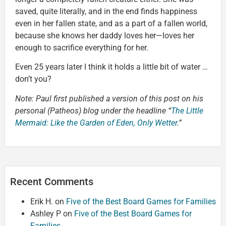
saved, quite literally, and in the end finds happiness
even in her fallen state, and as a part of a fallen world,
because she knows her daddy loves her—loves her
enough to sacrifice everything for her.
Even 25 years later I think it holds a little bit of water …
don’t you?
Note: Paul first published a version of this post on his
personal (Patheos) blog under the headline “
The Little
Mermaid: Like the Garden of Eden, Only Wetter
.”
Recent Comments
Erik H.
on
Five of the Best Board Games for Families
Ashley P
on
Five of the Best Board Games for
Families