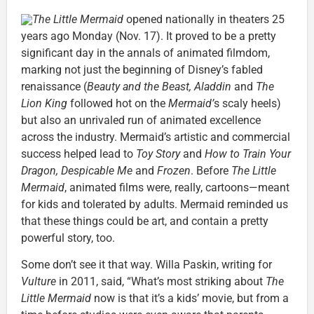
The Little Mermaid
opened nationally in theaters 25
years ago Monday (Nov. 17). It proved to be a pretty
significant day in the annals of animated filmdom,
marking not just the beginning of Disney’s fabled
renaissance (
Beauty and the Beast, Aladdin
and
The
Lion King
followed hot on the
Mermaid’
s scaly heels)
but also an unrivaled run of animated excellence
across the industry. Mermaid’s artistic and commercial
success helped lead to
Toy Story
and
How to Train Your
Dragon, Despicable Me
and
Frozen
. Before
The Little
Mermaid
, animated films were, really, cartoons—meant
for kids and tolerated by adults. Mermaid reminded us
that these things could be art, and contain a pretty
powerful story, too.
Some don’t see it that way. Willa Paskin, writing for
Vulture
in 2011, said, “What’s most striking about
The
Little Mermaid
now is that it’s a kids’ movie, but from a