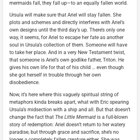
mermaids fall, they fall up—to an equally fallen world.
Ursula will make sure that Ariel will stay fallen. She
plots and schemes and directly interferes with Ariel’s
own designs until the third day’s up. There’s only one
way, it seems, for Ariel to escape her fate as another
soul in Ursula’s collection of them. Someone will have
to take her place. And in a very New Testament twist,
that someone is Ariel’s own godlike father, Triton. He
gives his own life for that of his child … even though
she got herself in trouble through her own
disobedience.
Now, it’s here where this vaguely spiritual string of
metaphors kinda breaks apart, what with Eric spearing
Ursula’s midsection with a ship and all. But that doesn’t
change the fact that
The Little Mermaid
is a full-blown
story of redemption: Ariel doesn’t return to her watery
paradise, but through grace and sacrifice, she’s no
longer a completely fallen creature either. She was