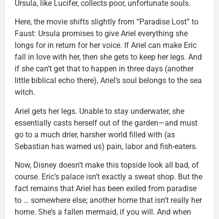
Ursula, like Lucifer, collects poor, unfortunate souls.
Here, the movie shifts slightly from “Paradise Lost” to
Faust: Ursula promises to give Ariel everything she
longs for in return for her voice. If Ariel can make Eric
fall in love with her, then she gets to keep her legs. And
if she can’t get that to happen in three days (another
little biblical echo there), Ariel’s soul belongs to the sea
witch.
Ariel gets her legs. Unable to stay underwater, she
essentially casts herself out of the garden—and must
go to a much drier, harsher world filled with (as
Sebastian has warned us) pain, labor and fish-eaters.
Now, Disney doesn’t make this topside look all bad, of
course. Eric’s palace isn’t exactly a sweat shop. But the
fact remains that Ariel has been exiled from paradise
to … somewhere else; another home that isn’t really her
home. She’s a fallen mermaid, if you will. And when