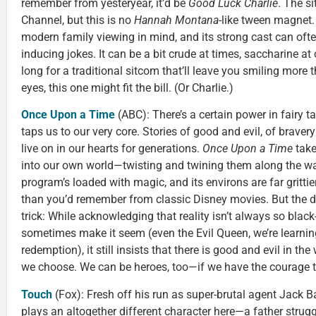
remember from yesteryear, it’d be
Good Luck Charlie
. The s
Channel, but this is no
Hannah Montana
-like tween magnet
modern family viewing in mind, and its strong cast can of
inducing jokes. It can be a bit crude at times, saccharine at
long for a traditional sitcom that’ll leave you smiling more 
eyes, this one might fit the bill. (Or Charlie.)
Once Upon a Time
(ABC): There’s a certain power in fairy 
taps us to our very core. Stories of good and evil, of bravery
live on in our hearts for generations.
Once Upon a Time
take
into our own world—twisting and twining them along the wa
program’s loaded with magic, and its environs are far grittie
than you’d remember from classic Disney movies. But the d
trick: While acknowledging that reality isn’t always so black
sometimes make it seem (even the Evil Queen, we’re learning
redemption), it still insists that there is good and evil in th
we choose. We can be heroes, too—if we have the courage t
Touch
(Fox): Fresh off his run as super-brutal agent Jack B
plays an altogether different character here—a father strugg