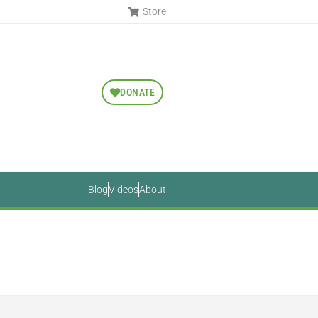
Store
DONATE
Blog
Videos
About