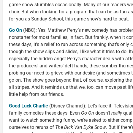
game show stumbles occasionally: Many of our readers were
choir. But when looking for a program that can be as fun a
for you as Sunday School, this game show’s hard to beat.
Go On
(NBC): Yes, Matthew Perry’s new comedy has probl
nonstarter for most families, in fact. But frankly, when it 
these days, it’s a relief to run across something that’s onl
though the show slips and slides, I like what it tries to do. I
especially the hidden angst Perry’s character deals with afte
the producers’ and writers’ deft hands, these somber theme
probing our need to grieve with our desire (and sometimes th
go on. The show goes beyond that, of course, exploring the 
all stripes. And it reminds us that we, too, can move past l
little help from our friends.
Good Luck Charlie
(Disney Channel): Let’s face it: Television
family comedies these days. Even
Go On
doesn’t
really
quali
want to watch something funny, we’re asked to either comp
ourselves to reruns of
The Dick Van Dyke Show
. But if ther