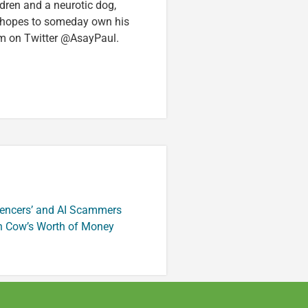
ldren and a neurotic dog,
 hopes to someday own his
im on Twitter @AsayPaul.
luencers’ and AI Scammers
n Cow’s Worth of Money