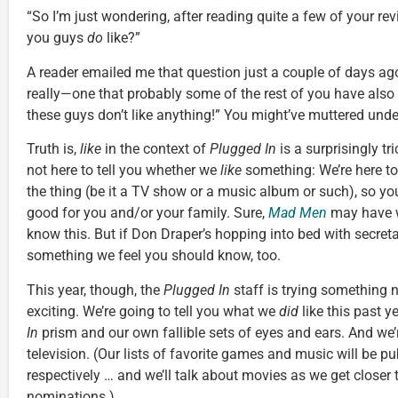
“So I’m just wondering, after reading quite a few of your re
you guys
do
like?”
A reader emailed me that question just a couple of days ago.
really—one that probably some of the rest of you have also
these guys don’t like anything!” You might’ve muttered unde
Truth is,
like
in the context of
Plugged In
is a surprisingly tri
not here to tell you whether we
like
something: We’re here to 
the thing (be it a TV show or a music album or such), so yo
good for you and/or your family. Sure,
Mad Men
may have w
know this. But if Don Draper’s hopping into bed with secreta
something we feel you should know, too.
This year, though, the
Plugged In
staff is trying something 
exciting. We’re going to tell you what we
did
like this past 
In
prism and our own fallible sets of eyes and ears. And we’r
television. (Our lists of favorite games and music will be p
respectively … and we’ll talk about movies as we get close
nominations.)