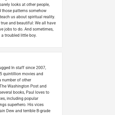
arely looks at other people,
And those patterns somehow
each us about spiritual reality.
 true and beautiful: We all have
ave jobs to do. And sometimes,
a troubled little boy.
ugged In staff since 2007,
5 quintillion movies and
 a number of other
e, The Washington Post and
several books, Paul loves to
ces, including popular
ings superhero. His vices
in Dew and terrible B-grade