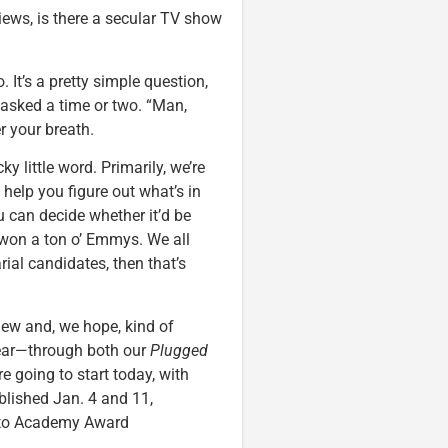
views, is there a secular TV show
 It’s a pretty simple question,
 asked a time or two. “Man,
r your breath.
cky little word. Primarily, we’re
help you figure out what’s in
u can decide whether it’d be
on a ton o’ Emmys. We all
rial candidates, then that’s
new and, we hope, kind of
year—through both our
Plugged
e going to start today, with
ublished Jan. 4 and 11,
r to Academy Award