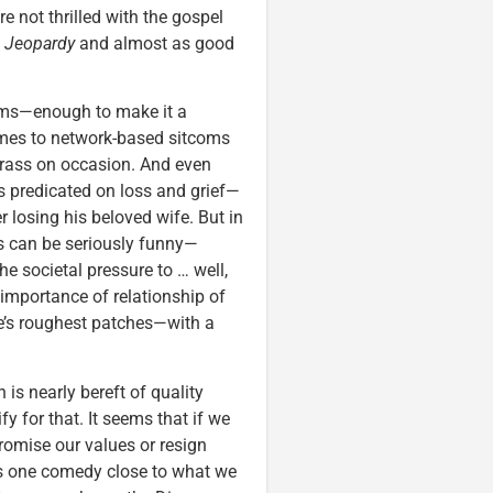
 not thrilled with the gospel
s
Jeopardy
and almost as good
ems—enough to make it a
comes to network-based sitcoms
y crass on occasion. And even
t’s predicated on loss and grief—
r losing his beloved wife. But in
s can be seriously funny—
e societal pressure to … well,
importance of relationship of
ife’s roughest patches—with a
 is nearly bereft of quality
fy for that. It seems that if we
romise our values or resign
e’s one comedy close to what we