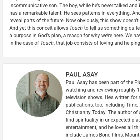
incommunicative son. The boy, while he’s never talked and b
has a remarkable talent: He sees patterns in everything. 
reveal parts of the future. Now obviously, this show doesn’t t
And yet this conceit allows
Touch
to tell us something quite
a purpose in God’s plan, a reason for why we’re here. We h
in the case of
Touch
, that job consists of loving and helping 
PAUL ASAY
Paul Asay has been part of the Pl
watching and reviewing roughly 1
television shows. He’s written for
publications, too, including Tim
Christianity Today. The author of 
find spirituality in unexpected pla
entertainment, and he loves all th
include James Bond films, Mounta