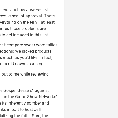
imers: Just because we list
ged In
seal of approval. That’s
verything on the telly—at least
imes those problems are
o get included in this list.
idn’t compare swear-word tallies
ections: We picked products
much as you’d like. In fact,
eriment known as a blog.
 out to me while reviewing
he Gospel Geezers” against
uted as the Game Show Networks’
e its inherently somber and
nks in part to host Jeff
lizing the faith. Sure, the