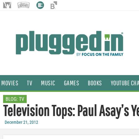
MOVIES
TV
MUSIC
GAMES
BOOKS
YOUTUBE CH
BLOG:
TV
Television Tops: Paul Asay’s 
December 21, 2012