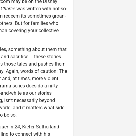
itcom may be on the Disney
.
Charlie
was written with not-so-
ten redeem its sometimes groan-
 others. But for families who
than covering your collective
tales, something about them that
 and sacrifice … these stories
s those tales and pushes them
y. Again, words of caution: The
r and, at times, more violent
rama series does do a nifty
-and-white as our stories
, isn’t necessarily beyond
e world, and it matters what side
o be so.
auer in
24
, Kiefer Sutherland
ling to connect with his