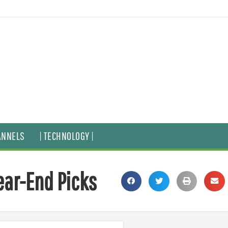
ANNELS
| TECHNOLOGY |
Year-End Picks