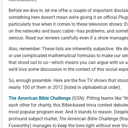
Before we dive in, let me offer a couple of important discla
something here doesn’t mean we’re giving it an official
Plug
particularly true when it comes to these television shows: E
on the networks and basic cable—has problems, and somet
serious. Read our reviews carefully even if a show manages t
Also, remember: These lists are inherently subjective. We d
or use complicated mathematical formulas to make our sel
that stood out to us—which means you can argue with us as 
we’d love some discussion in the context of this social exp
So, enough preamble. Here are the five TV shows that stood
nearly 100 of them in 2012 (listed in alphabetical order).
The American Bible Challenge
(GSN): Pitting teams like “t
each other for charity, this Bible-based trivia contest deb
most popular program ever. And it stands to reason. Despit
profound subject matter,
The American Bible Challenge
(tha
Foxworthy) manages to keep the tone light without ever trivia