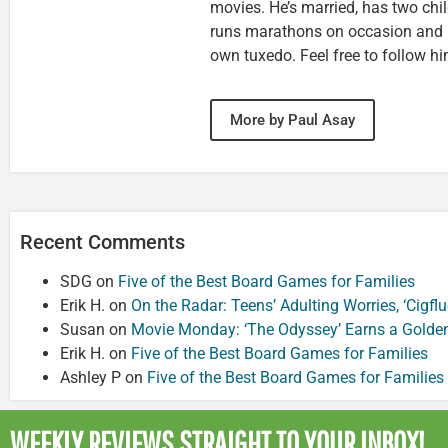
movies. He’s married, has two chi
runs marathons on occasion and
own tuxedo. Feel free to follow h
More by Paul Asay
Recent Comments
SDG
on
Five of the Best Board Games for Families
Erik H.
on
On the Radar: Teens’ Adulting Worries, ‘Cigf
Susan
on
Movie Monday: ‘The Odyssey’ Earns a Golde
Erik H.
on
Five of the Best Board Games for Families
Ashley P
on
Five of the Best Board Games for Families
WEEKLY REVIEWS
STRAIGHT TO YOUR INBOX!