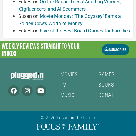
Erik H.
on
On the Radar: Teens’ Adulting Worries,
‘Cigfluencers’ and AI Scammers
Susan
on
Movie Monday: ‘The Odyssey’ Earns a
Golden Cow’s Worth of Money
Erik H.
on
Five of the Best Board Games for Families
WEEKLY REVIEWS
STRAIGHT TO YOUR
SUBSCRIBE
INBOX!
MOVIES
GAMES
TV
BOOKS
MUSIC
DONATE
© 2026 Focus on the Family