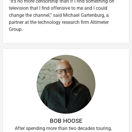
“It’s no more censorship than if I find something on
television that I find offensive to me and I could
change the channel,” said Michael Gartenburg, a
partner at the technology research firm Altimeter
Group.
BOB HOOSE
After spending more than two decades touring,