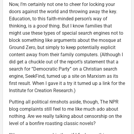
Now, I’m certainly not one to cheer for locking your
doors against the world and throwing away the key.
Education, to this faith-minded person’s way of
thinking, is a
good
thing. But I know families that
might use these types of special search engines not to
block something like arguments about the mosque at
Ground Zero, but simply to keep potentially explicit
content away from their family computers. (Although I
did get a chuckle out of the report’s statement that a
search for “Democratic Party” on a Christian search
engine, SeekFind, turned up a site on Marxism as its
first result. When I gave it a try it turned up a link for the
Institute for Creation Research.)
Putting all political rimshots aside, though, The NPR
blog complaints still feel to me like much ado about
nothing. Are we really talking about censorship on the
level of a bonfire roasting classic novels?