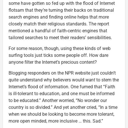
some have gotten so fed up with the flood of Internet
flotsam that they’re turning their backs on traditional
search engines and finding online helps that more
closely match their religious standards. The report
mentioned a handful of faith-centric engines that
tailored searches to meet their readers’ sensibilities.
For some reason, though, using these kinds of web
surfing tools just ticks some people off. How dare
anyone filter the Internet’s precious content?
Blogging responders on the NPR website just couldn’t
quite understand why believers would
want
to stem the
Internet’s flood of information. One fumed that “Faith
is ill-tolerant to education, and one must be informed
to be educated.” Another worried, “No wonder our
country is so divided.” And yet another cried, “In a time
when we should be looking to become more tolerant,
more open minded, more inclusive … this. Sad.”