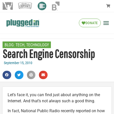
DONATE
BLOG:
TECH
,
TECHNOLOGY
Search Engine Censorship
September 15, 2010
Let’s face it, you can find just about anything on the
Internet. And that’s not
always
such a good thing.
In fact, National Public Radio recently reported on how