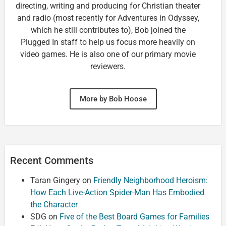
directing, writing and producing for Christian theater
and radio (most recently for Adventures in Odyssey,
which he still contributes to), Bob joined the
Plugged In staff to help us focus more heavily on
video games. He is also one of our primary movie
reviewers.
More by Bob Hoose
Recent Comments
Taran Gingery
on
Friendly Neighborhood Heroism:
How Each Live-Action Spider-Man Has Embodied
the Character
SDG
on
Five of the Best Board Games for Families