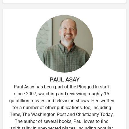
PAUL ASAY
Paul Asay has been part of the Plugged In staff
since 2007, watching and reviewing roughly 15
quintillion movies and television shows. He’s written
for a number of other publications, too, including
Time, The Washington Post and Christianity Today.
The author of several books, Paul loves to find
spirituality in unexpected places, including popular