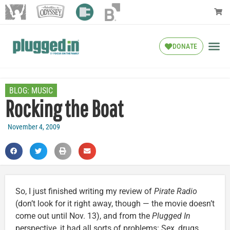
DONATE
BLOG:
MUSIC
Rocking the Boat
November 4, 2009
So, I just finished writing my review of
Pirate Radio
(don’t look for it right away, though — the movie doesn’t
come out until Nov. 13), and from the
Plugged In
perspective, it had all sorts of problems: Sex, drugs,