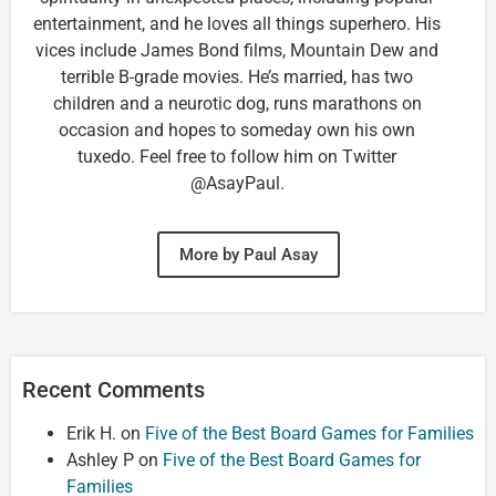
entertainment, and he loves all things superhero. His
vices include James Bond films, Mountain Dew and
terrible B-grade movies. He’s married, has two
children and a neurotic dog, runs marathons on
occasion and hopes to someday own his own
tuxedo. Feel free to follow him on Twitter
@AsayPaul.
More by Paul Asay
Recent Comments
Erik H.
on
Five of the Best Board Games for Families
Ashley P
on
Five of the Best Board Games for
Families