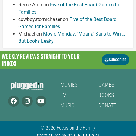
Reese Aron
on
Five of the Best Board Games for
Families
cowboystormchaser
on
Five of the Best Board
Games for Families
Michael
on
Movie Monday: ‘Moana’ Sails to Win …
But Looks Leaky
WEEKLY REVIEWS
STRAIGHT TO YOUR
SUBSCRIBE
INBOX!
MOVIES
GAMES
TV
BOOKS
MUSIC
DONATE
© 2026 Focus on the Family