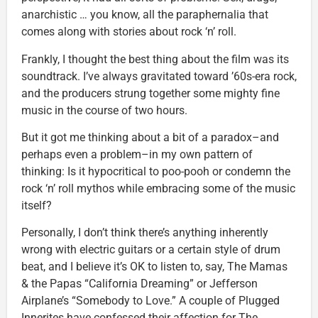
anarchistic … you know, all the paraphernalia that
comes along with stories about rock ‘n’ roll.
Frankly, I thought the best thing about the film was its
soundtrack. I’ve always gravitated toward ’60s-era rock,
and the producers strung together some mighty fine
music in the course of two hours.
But it got me thinking about a bit of a paradox–and
perhaps even a problem–in my own pattern of
thinking: Is it hypocritical to poo-pooh or condemn the
rock ‘n’ roll mythos while embracing some of the music
itself?
Personally, I don’t think there’s anything inherently
wrong with electric guitars or a certain style of drum
beat, and I believe it’s OK to listen to, say, The Mamas
& the Papas “California Dreaming” or Jefferson
Airplane’s “Somebody to Love.” A couple of Plugged
Innerites have confessed their affection for The