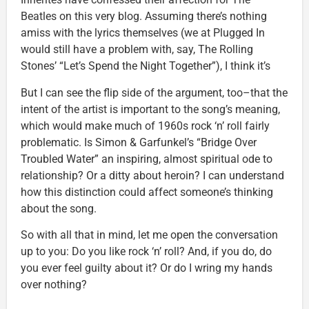
Beatles on this very blog. Assuming there’s nothing
amiss with the lyrics themselves (we at Plugged In
would still have a problem with, say, The Rolling
Stones’ “Let’s Spend the Night Together”), I think it’s
But I can see the flip side of the argument, too–that the
intent of the artist is important to the song’s meaning,
which would make much of 1960s rock ‘n’ roll fairly
problematic. Is Simon & Garfunkel’s “Bridge Over
Troubled Water” an inspiring, almost spiritual ode to
relationship? Or a ditty about heroin? I can understand
how this distinction could affect someone’s thinking
about the song.
So with all that in mind, let me open the conversation
up to you: Do you like rock ‘n’ roll? And, if you do, do
you ever feel guilty about it? Or do I wring my hands
over nothing?