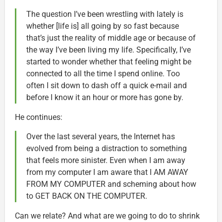
The question I’ve been wrestling with lately is
whether [life is] all going by so fast because
that’s just the reality of middle age or because of
the way I’ve been living my life. Specifically, I’ve
started to wonder whether that feeling might be
connected to all the time I spend online. Too
often I sit down to dash off a quick e-mail and
before I know it an hour or more has gone by.
He continues:
Over the last several years, the Internet has
evolved from being a distraction to something
that feels more sinister. Even when I am away
from my computer I am aware that I AM AWAY
FROM MY COMPUTER and scheming about how
to GET BACK ON THE COMPUTER.
Can we relate? And what are we going to do to shrink