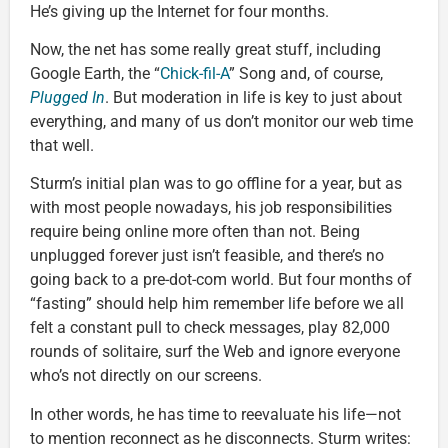
He’s giving up the Internet for four months.
Now, the net has some really great stuff, including
Google Earth, the “
Chick-fil-A
” Song and, of course,
Plugged In
. But moderation in life is key to just about
everything, and many of us don’t monitor our web time
that well.
Sturm’s initial plan was to go offline for a year, but as
with most people nowadays, his job responsibilities
require being online more often than not. Being
unplugged forever just isn’t feasible, and there’s no
going back to a pre-dot-com world. But four months of
“fasting” should help him remember life before we all
felt a constant pull to check messages, play 82,000
rounds of solitaire, surf the Web and ignore everyone
who’s not directly on our screens.
In other words, he has time to reevaluate his life—not
to mention reconnect as he disconnects. Sturm writes: