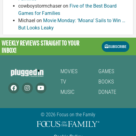
cowboystormchaser
on
Five of the Best Board
Games for Families
Michael
on
Movie Monday: ‘Moana’ Sails to Win …
But Looks Leaky
WEEKLY REVIEWS
STRAIGHT TO YOUR
SUBSCRIBE
INBOX!
MOVIES
GAMES
TV
BOOKS
MUSIC
DONATE
© 2026 Focus on the Family