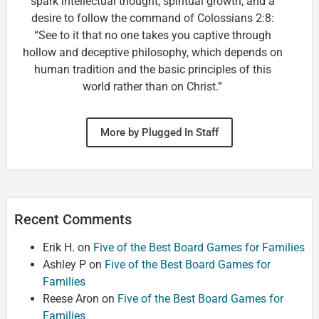
spark intellectual thought, spiritual growth, and a
desire to follow the command of Colossians 2:8:
“See to it that no one takes you captive through
hollow and deceptive philosophy, which depends on
human tradition and the basic principles of this
world rather than on Christ.”
More by Plugged In Staff
Recent Comments
Erik H.
on
Five of the Best Board Games for Families
Ashley P
on
Five of the Best Board Games for
Families
Reese Aron
on
Five of the Best Board Games for
Families