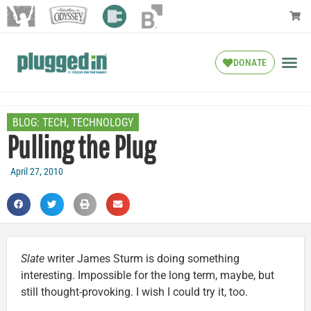
DONATE
BLOG:
TECH
,
TECHNOLOGY
Pulling the Plug
April 27, 2010
Slate
writer James Sturm is doing something
interesting. Impossible for the long term, maybe, but
still thought-provoking. I wish I could try it, too.