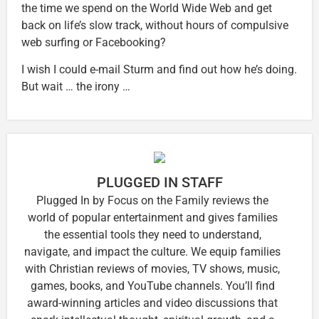
the time we spend on the World Wide Web and get
back on life’s slow track, without hours of compulsive
web surfing or Facebooking?
I wish I could e-mail Sturm and find out how he’s doing.
But wait … the irony …
PLUGGED IN STAFF
Plugged In by Focus on the Family reviews the
world of popular entertainment and gives families
the essential tools they need to understand,
navigate, and impact the culture. We equip families
with Christian reviews of movies, TV shows, music,
games, books, and YouTube channels. You’ll find
award-winning articles and video discussions that