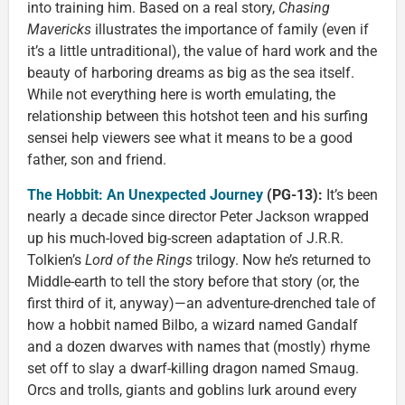
into training him. Based on a real story,
Chasing
Mavericks
illustrates the importance of family (even if
it’s a little untraditional), the value of hard work and the
beauty of harboring dreams as big as the sea itself.
While not everything here is worth emulating, the
relationship between this hotshot teen and his surfing
sensei help viewers see what it means to be a good
father, son and friend.
The Hobbit: An Unexpected Journey
(PG-13):
It’s been
nearly a decade since director Peter Jackson wrapped
up his much-loved big-screen adaptation of J.R.R.
Tolkien’s
Lord of the Rings
trilogy. Now he’s returned to
Middle-earth to tell the story before that story (or, the
first third of it, anyway)—an adventure-drenched tale of
how a hobbit named Bilbo, a wizard named Gandalf
and a dozen dwarves with names that (mostly) rhyme
set off to slay a dwarf-killing dragon named Smaug.
Orcs and trolls, giants and goblins lurk around every