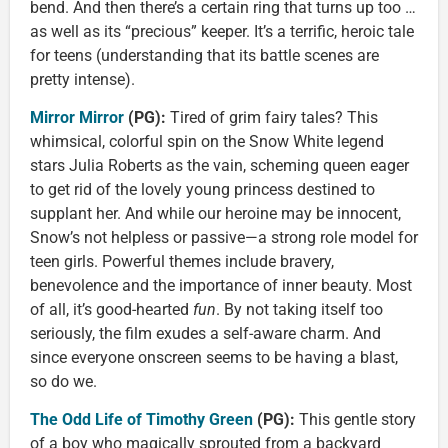
bend. And then there’s a certain ring that turns up too …
as well as its “precious” keeper. It’s a terrific, heroic tale
for teens (understanding that its battle scenes are
pretty intense).
Mirror Mirror
(PG):
Tired of grim fairy tales? This
whimsical, colorful spin on the Snow White legend
stars Julia Roberts as the vain, scheming queen eager
to get rid of the lovely young princess destined to
supplant her. And while our heroine may be innocent,
Snow’s not helpless or passive—a strong role model for
teen girls. Powerful themes include bravery,
benevolence and the importance of inner beauty. Most
of all, it’s good-hearted
fun
. By not taking itself too
seriously, the film exudes a self-aware charm. And
since everyone onscreen seems to be having a blast,
so do we.
The Odd Life of Timothy Green
(PG):
This gentle story
of a boy who magically sprouted from a backyard