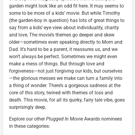
garden might look like an odd fit here. It may seems to
some to be more of a kids’ movie. But while Timothy
(the garden-boy in question) has lots of great things to
say from a kids’-eye view about individuality, charity
and love, The movie’s themes go deeper and skew
older—sometimes even speaking directly to Mom and
Dad. It’s hard to be a parent, it reassures us, and we
won’t always be perfect. Sometimes we might even
make a mess of things. But through love and
forgiveness—not just forgiving our kids, but ourselves
—the glorious messes we make can turn a family into
a thing of wonder. There’s a gorgeous sadness at the
core of this story, twined with themes of loss and
death. This movie, for all its quirky, fairy tale vibe, goes
surprisingly deep.
Explore our other
Plugged In
Movie Awards nominees
in these categories: