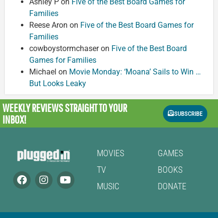
Ashley P
on
Five of the Best Board Games for
Families
Reese Aron
on
Five of the Best Board Games for
Families
cowboystormchaser
on
Five of the Best Board
Games for Families
Michael
on
Movie Monday: ‘Moana’ Sails to Win …
But Looks Leaky
WEEKLY REVIEWS
STRAIGHT TO YOUR
SUBSCRIBE
INBOX!
MOVIES
GAMES
TV
BOOKS
MUSIC
DONATE