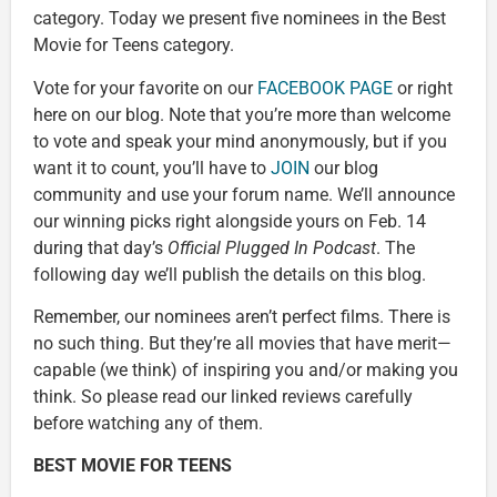
category. Today we present five nominees in the Best
Movie for Teens category.
Vote for your favorite on our
FACEBOOK PAGE
or right
here on our blog. Note that you’re more than welcome
to vote and speak your mind anonymously, but if you
want it to count, you’ll have to
JOIN
our blog
community and use your forum name. We’ll announce
our winning picks right alongside yours on Feb. 14
during that day’s
Official Plugged In Podcast
. The
following day we’ll publish the details on this blog.
Remember, our nominees aren’t perfect films. There is
no such thing. But they’re all movies that have merit—
capable (we think) of inspiring you and/or making you
think. So please read our linked reviews carefully
before watching any of them.
BEST MOVIE FOR TEENS