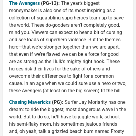
The A
v
engers
(PG-13):
The year’s biggest
moneymaker is also one of its most inspiring as a
collection of squabbling superheroes team up to save
the world. These do-gooders aren’t completely good,
mind you. Viewers can expect to hear a bit of cursing
and see loads of superhero violence. But the themes
here—that we’re stronger together than we are apart,
that even if we’re flawed we can be a force for good—
are as strong as the Hulk’s mighty right hook. These
heroes risk their lives for the sake of others and
overcome their differences to fight for a common
cause. In an age when we could sure use a hero or two,
these Avengers (at least on the big screen) fit the bill.
Chasing Mavericks
(PG):
Surfer Jay Moriarity has one
dream: to ride the biggest, most dangerous wave in the
world. But to do so, he’ll have to juggle work, school,
his semi-flaky mom, his sometimes jealous friends
and, oh yeah, talk a grizzled beach bum named Frosty