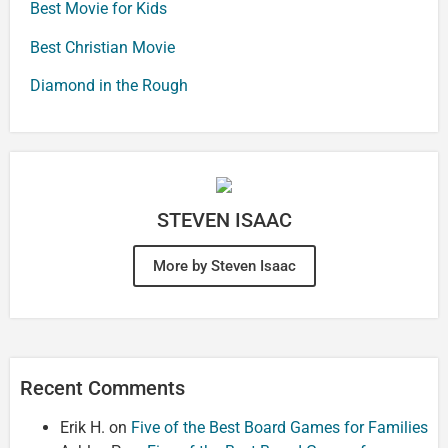
Best Movie for Kids
Best Christian Movie
Diamond in the Rough
STEVEN ISAAC
More by Steven Isaac
Recent Comments
Erik H.
on
Five of the Best Board Games for Families