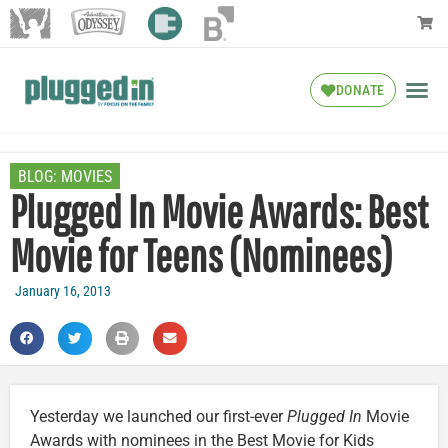
DONATE
BLOG:
MOVIES
Plugged In Movie Awards: Best
Movie for Teens (Nominees)
January 16, 2013
Yesterday we launched our first-ever
Plugged In
Movie
Awards with nominees in the Best Movie for Kids