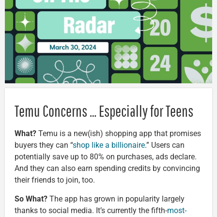
Temu Concerns … Especially for Teens
What?
Temu is a new(ish) shopping app that promises
buyers they can “
shop like a billionaire
.” Users can
potentially save up to 80% on purchases, ads declare.
And they can also earn spending credits by convincing
their friends to join, too.
So What?
The app has grown in popularity largely
thanks to social media. It’s currently the fifth-
most-