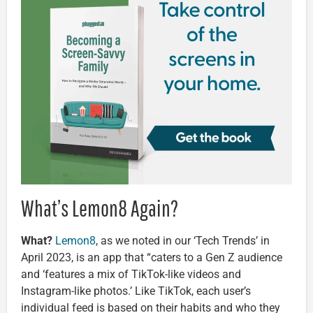
What’s Lemon8 Again?
What?
Lemon8
, as we noted in our ‘Tech Trends’ in
April 2023, is an app that “caters to a Gen Z audience
and ‘features a mix of TikTok-like videos and
Instagram-like photos.’ Like TikTok, each user’s
individual feed is based on their habits and who they