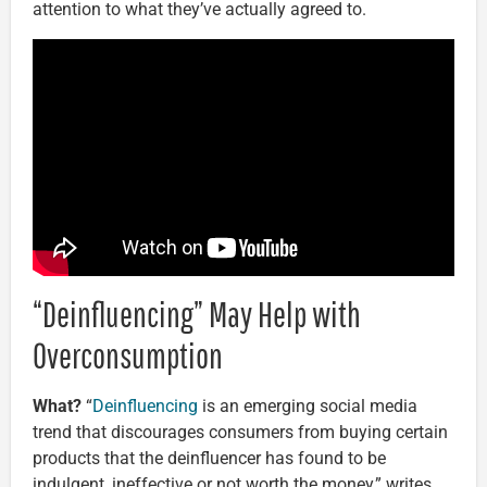
attention to what they’ve actually agreed to.
“Deinfluencing” May Help with
Overconsumption
What?
“
Deinfluencing
is an emerging social media
trend that discourages consumers from buying certain
products that the deinfluencer has found to be
indulgent, ineffective or not worth the money,” writes