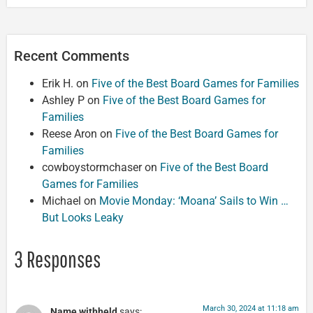
Recent Comments
Erik H.
on
Five of the Best Board Games for Families
Ashley P
on
Five of the Best Board Games for
Families
Reese Aron
on
Five of the Best Board Games for
Families
cowboystormchaser
on
Five of the Best Board
Games for Families
Michael
on
Movie Monday: ‘Moana’ Sails to Win …
But Looks Leaky
3 Responses
March 30, 2024 at 11:18 am
Name withheld
says: