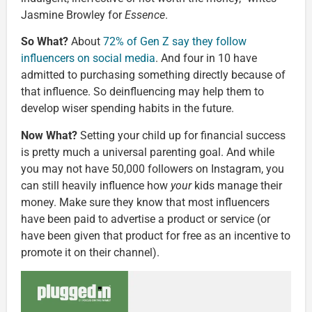
Jasmine Browley for
Essence
.
So What?
About
72% of Gen Z say they follow
influencers on social media
. And four in 10 have
admitted to purchasing something directly because of
that influence. So deinfluencing may help them to
develop wiser spending habits in the future.
Now What?
Setting your child up for financial success
is pretty much a universal parenting goal. And while
you may not have 50,000 followers on Instagram, you
can still heavily influence how
your
kids manage their
money. Make sure they know that most influencers
have been paid to advertise a product or service (or
have been given that product for free as an incentive to
promote it on their channel).