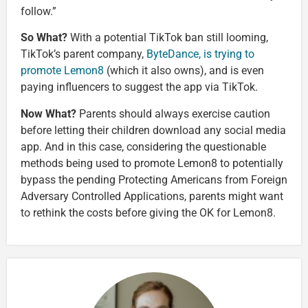
follow.”
So What?
With a potential TikTok ban still looming,
TikTok’s parent company,
ByteDance, is trying to
promote Lemon8
(which it also owns), and is even
paying influencers to suggest the app via TikTok.
Now What?
Parents should always exercise caution
before letting their children download any social media
app. And in this case, considering the questionable
methods being used to promote Lemon8 to potentially
bypass the pending Protecting Americans from Foreign
Adversary Controlled Applications, parents might want
to rethink the costs before giving the OK for Lemon8.