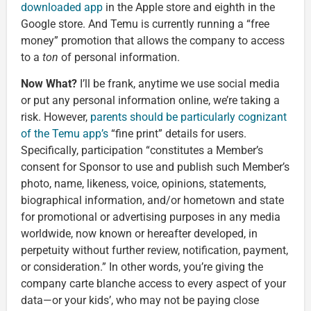
downloaded app
in the Apple store and eighth in the
Google store. And Temu is currently running a “free
money” promotion that allows the company to access
to a
ton
of personal information.
Now What?
I’ll be frank, anytime we use social media
or put any personal information online, we’re taking a
risk. However,
parents should be particularly cognizant
of the Temu app’s
“fine print” details for users.
Specifically, participation “constitutes a Member’s
consent for Sponsor to use and publish such Member’s
photo, name, likeness, voice, opinions, statements,
biographical information, and/or hometown and state
for promotional or advertising purposes in any media
worldwide, now known or hereafter developed, in
perpetuity without further review, notification, payment,
or consideration.” In other words, you’re giving the
company carte blanche access to every aspect of your
data—or your kids’, who may not be paying close