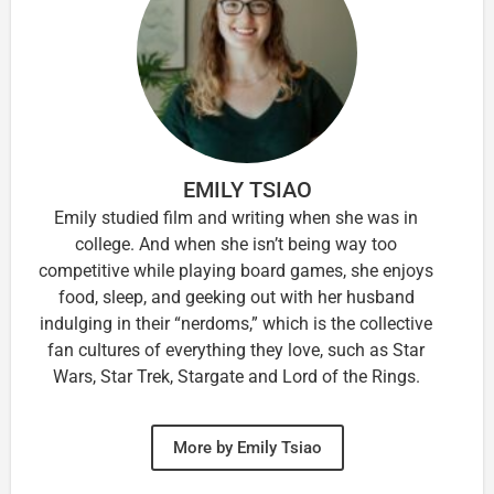
EMILY TSIAO
Emily studied film and writing when she was in
college. And when she isn’t being way too
competitive while playing board games, she enjoys
food, sleep, and geeking out with her husband
indulging in their “nerdoms,” which is the collective
fan cultures of everything they love, such as Star
Wars, Star Trek, Stargate and Lord of the Rings.
More by Emily Tsiao