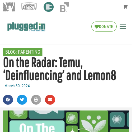
DONATE
BLOG:
PARENTING
On the Radar: Temu,
‘Deinfluencing’ and Lemon8
March 30, 2024