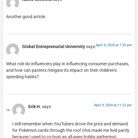
Another good article.
April 4, 2024 at 7:33 pm
Global Entreprenurial University
says:
What role do influencers play in influencing consumer purchases,
and how can parents mitigate its impact on their children’s
spending habits?
April 9, 2024 at 11:22 pm
Erik H.
says:
I still remember when YouTubers drove the price and demand
for Pokémon cards through the roof (this made me livid partly
because I used to co-host an all-ages hobby gathering).