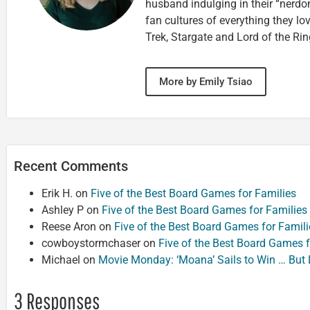
husband indulging in their “nerdom
fan cultures of everything they lo
Trek, Stargate and Lord of the Rin
More by Emily Tsiao
Recent Comments
Erik H.
on
Five of the Best Board Games for Families
Ashley P
on
Five of the Best Board Games for Families
Reese Aron
on
Five of the Best Board Games for Famili
cowboystormchaser
on
Five of the Best Board Games f
Michael
on
Movie Monday: ‘Moana’ Sails to Win … But
3 Responses