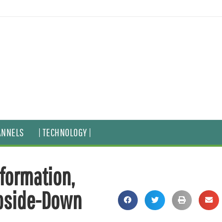
ANNELS
| TECHNOLOGY |
formation,
Upside-Down