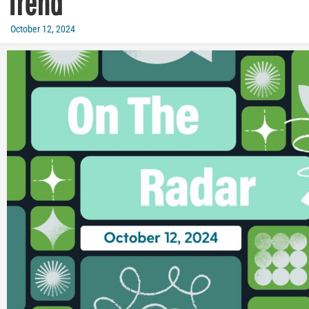
Trend
October 12, 2024