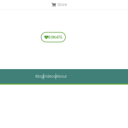
Store
DONATE
Blog
Videos
About