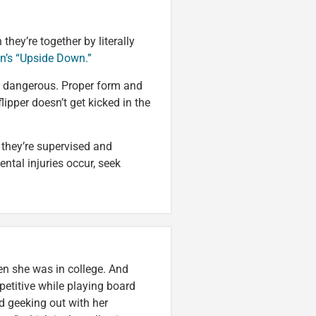
hey’re together by literally
n’s “Upside Down.”
tty dangerous. Proper form and
lipper doesn’t get kicked in the
e they’re supervised and
ntal injuries occur, seek
en she was in college. And
etitive while playing board
d geeking out with her