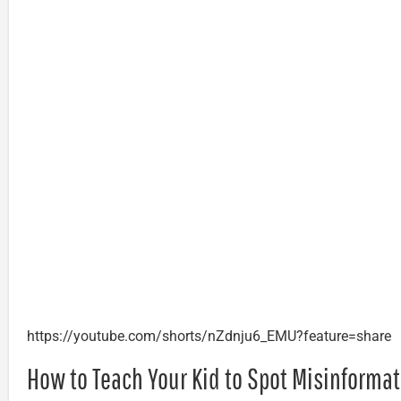
https://youtube.com/shorts/nZdnju6_EMU?feature=share
How to Teach Your Kid to Spot Misinforma