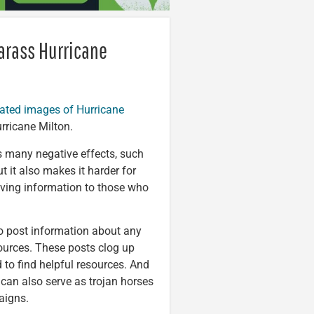
arass Hurricane
rated images of Hurricane
rricane Milton.
s many negative effects, such
 it also makes it harder for
saving information to those who
 to post information about any
sources. These posts clog up
d to find helpful resources. And
can also serve as trojan horses
aigns.