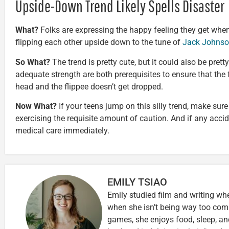
Upside-Down Trend Likely Spells Disaster
What?
Folks are expressing the happy feeling they get when t
flipping each other upside down to the tune of
Jack Johnso
So What?
The trend is pretty cute, but it could also be pre
adequate strength are both prerequisites to ensure that the f
head and the flippee doesn’t get dropped.
Now What?
If your teens jump on this silly trend, make sur
exercising the requisite amount of caution. And if any accide
medical care immediately.
EMILY TSIAO
Emily studied film and writing wh
when she isn’t being way too comp
games, she enjoys food, sleep, an