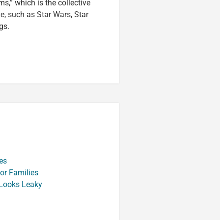
s,” which is the collective
ve, such as Star Wars, Star
gs.
es
or Families
 Looks Leaky