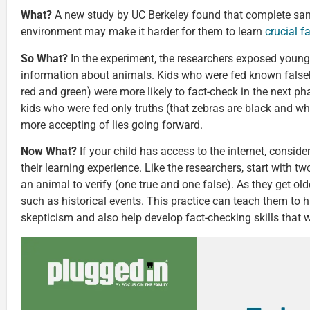
What?
A new study by UC Berkeley found that complete sanit
environment may make it harder for them to learn
crucial f
So What?
In the experiment, the researchers exposed young 
information about animals. Kids who were fed known false
red and green) were more likely to fact-check in the next p
kids who were fed only truths (that zebras are black and wh
more accepting of lies going forward.
Now What?
If your child has access to the internet, consid
their learning experience. Like the researchers, start with t
an animal to verify (one true and one false). As they get ol
such as historical events. This practice can teach them to h
skepticism and also help develop fact-checking skills that wi