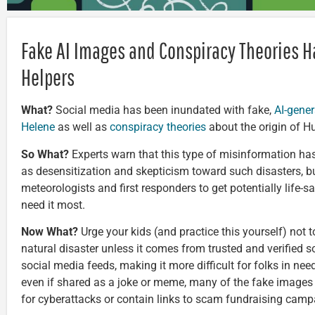
Fake AI Images and Conspiracy Theories H
Helpers
What?
Social media has been inundated with fake,
AI-gene
Helene
as well as
conspiracy theories
about the origin of Hu
So What?
Experts warn that this type of misinformation ha
as desensitization and skepticism toward such disasters, but
meteorologists and first responders to get potentially life-
need it most.
Now What?
Urge your kids (and practice this yourself) not
natural disaster unless it comes from trusted and verified 
social media feeds, making it more difficult for folks in nee
even if shared as a joke or meme, many of the fake images 
for cyberattacks or contain links to scam fundraising camp