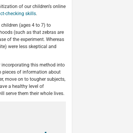
ization of our children’s online
act-checking skills
.
children (ages 4 to 7) to
hoods (such as that zebras are
hase of the experiment. Whereas
ite) were less skeptical and
er incorporating this method into
wo pieces of information about
der, move on to tougher subjects,
ave a healthy level of
ll serve them their whole lives.