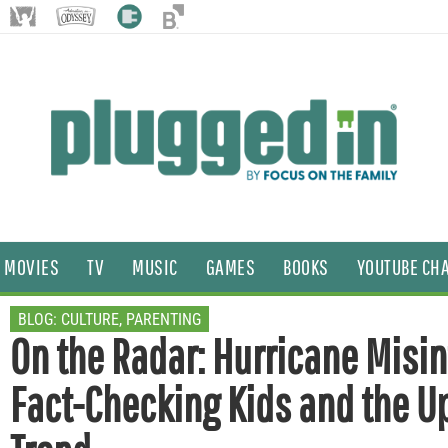
MOVIES
TV
MUSIC
GAMES
BOOKS
YOUTUBE CH
BLOG:
CULTURE
,
PARENTING
On the Radar: Hurricane Misin
Fact-Checking Kids and the 