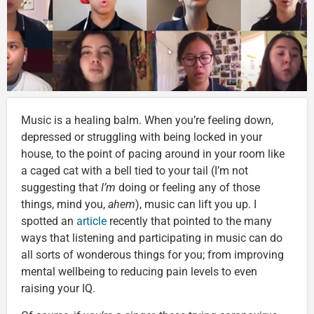
Music is a healing balm. When you’re feeling down,
depressed or struggling with being locked in your
house, to the point of pacing around in your room like
a caged cat with a bell tied to your tail (I’m not
suggesting that
I’m
doing or feeling any of those
things, mind you,
ahem
), music can lift you up. I
spotted an
article
recently that pointed to the many
ways that listening and participating in music can do
all sorts of wonderous things for you; from improving
mental wellbeing to reducing pain levels to even
raising your IQ.