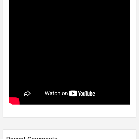
Recent Comments