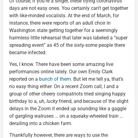
Of course, if you’re a singer, these trying coronavirus
days are not easy ones. You certainly can’t get together
with like-minded vocalists. At the end of March, for
instance, there were reports of an adult choir in
Washington state getting together for a seemingly
harmless little rehearsal that later was labeled a “super
spreading event” as 45 of the sixty-some people there
became infected.
Yes, I know. There have been some amazing live
performances online lately. Our own Emily Clark
reported on a
bunch of them
. But let me tell ya, that’s
no easy thing either. On a recent Zoom call, I and a
group of other cheery compatriots tried singing happy
birthday to a, uh,
lucky
friend, and because of the slight
delays in the Zoom it ended up sounding like a gaggle
of gargling walruses … on a squeaky-wheeled train …
derailing into a chicken farm.
Thankfully however, there are ways to use the