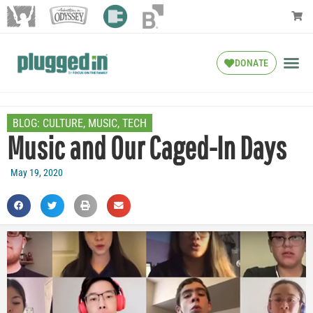
DONATE
BLOG:
CULTURE
,
MUSIC
,
TECH
Music and Our Caged-In Days
May 19, 2020