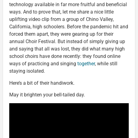
technology available in far more fruitful and beneficial
ways. And to prove that, let me share a nice little
uplifting video clip from a group of Chino Valley,
California, high schoolers. Before the pandemic hit and
forced them apart, they were gearing up for their
annual Choir Festival. But instead of simply giving up
and saying that all was lost, they did what many high
school choirs have done recently: they found online
ways of practicing and singing
together
, while still
staying isolated.
Here’s a bit of their handiwork.
May it brighten your bell-tailed day.