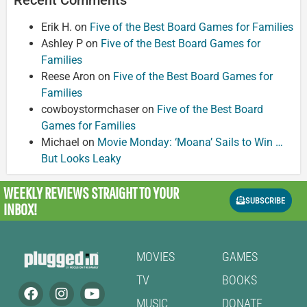
Erik H.
on
Five of the Best Board Games for Families
Ashley P
on
Five of the Best Board Games for
Families
Reese Aron
on
Five of the Best Board Games for
Families
cowboystormchaser
on
Five of the Best Board
Games for Families
Michael
on
Movie Monday: ‘Moana’ Sails to Win …
But Looks Leaky
WEEKLY REVIEWS
STRAIGHT TO YOUR
SUBSCRIBE
INBOX!
MOVIES
GAMES
TV
BOOKS
MUSIC
DONATE