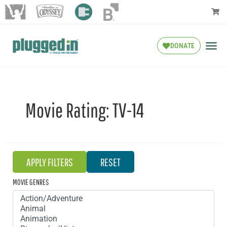
DONATE
Movie Rating:
TV-14
MOVIE GENRES