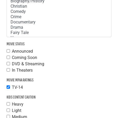
MOVIE STATUS
Announced
Coming Soon
DVD & Streaming
In Theaters
MOVIE MPAA RATINGS
TV-14
KIDS CONTENT CAUTION
Heavy
Light
Medium