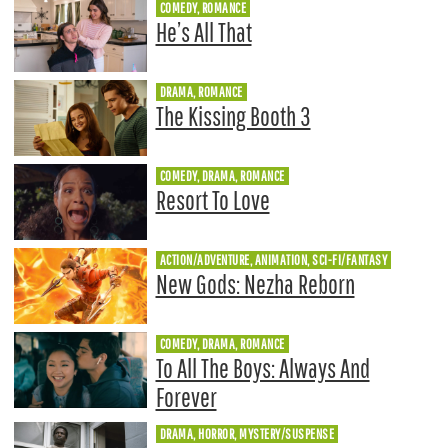
COMEDY, ROMANCE
He’s All That
DRAMA, ROMANCE
The Kissing Booth 3
COMEDY, DRAMA, ROMANCE
Resort To Love
ACTION/ADVENTURE, ANIMATION, SCI-FI/FANTASY
New Gods: Nezha Reborn
COMEDY, DRAMA, ROMANCE
To All The Boys: Always And
Forever
DRAMA, HORROR, MYSTERY/SUSPENSE