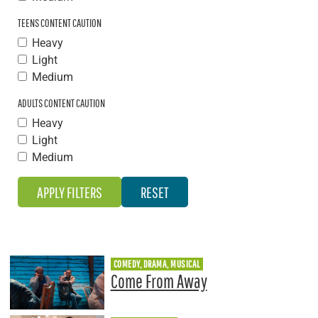
TEENS CONTENT CAUTION
Heavy
Light
Medium
ADULTS CONTENT CAUTION
Heavy
Light
Medium
COMEDY, DRAMA, MUSICAL
Come From Away