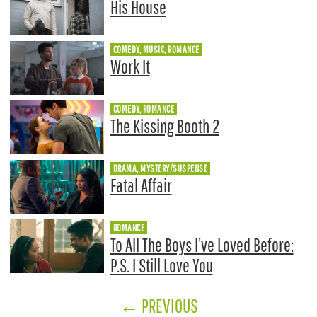
His House
COMEDY, MUSIC, ROMANCE
Work It
COMEDY, ROMANCE
The Kissing Booth 2
DRAMA, MYSTERY/SUSPENSE
Fatal Affair
ROMANCE
To All The Boys I’ve Loved Before:
P.S. I Still Love You
←
PREVIOUS