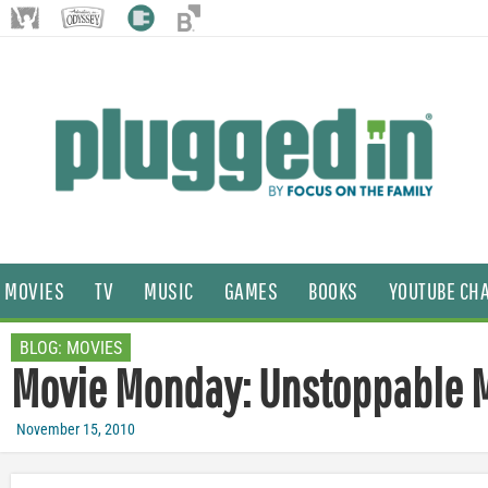
MOVIES
TV
MUSIC
GAMES
BOOKS
YOUTUBE CH
BLOG:
MOVIES
Movie Monday: Unstoppable
November 15, 2010