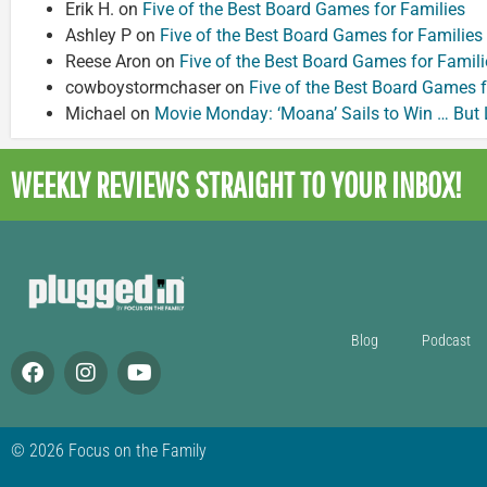
Erik H.
on
Five of the Best Board Games for Families
Ashley P
on
Five of the Best Board Games for Families
Reese Aron
on
Five of the Best Board Games for Famili
cowboystormchaser
on
Five of the Best Board Games f
Michael
on
Movie Monday: ‘Moana’ Sails to Win … But
WEEKLY REVIEWS
STRAIGHT TO YOUR INBOX!
Blog
Podcast
© 2026 Focus on the Family