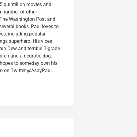
5 quintillion movies and
 a number of other
e, The Washington Post and
several books, Paul loves to
ces, including popular
ings superhero. His vices
in Dew and terrible B-grade
ldren and a neurotic dog,
 hopes to someday own his
im on Twitter @AsayPaul.