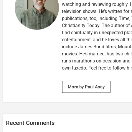
watching and reviewing roughly 1
television shows. He’s written for
publications, too, including Tim
Christianity Today. The author of 
find spirituality in unexpected pla
entertainment, and he loves all th
include James Bond films, Mounta
movies. He’s married, has two chi
runs marathons on occasion and
own tuxedo. Feel free to follow h
More by Paul Asay
Recent Comments