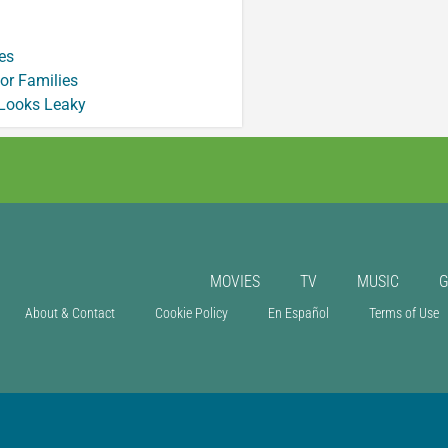
es
or Families
 Looks Leaky
MOVIES
TV
MUSIC
About & Contact
Cookie Policy
En Español
Terms of Use