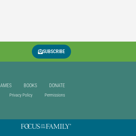
SUBSCRIBE
GAMES
BOOKS
DONATE
Privacy Policy
Permissions