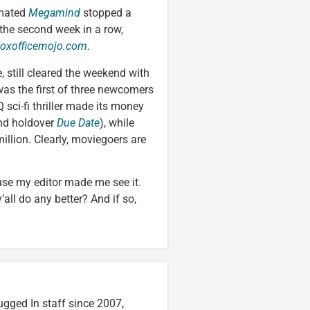
imated
Megamind
stopped a
 the second week in a row,
oxofficemojo.com
.
 still cleared the weekend with
was the first of three newcomers
Q sci-fi thriller made its money
ind holdover
Due Date
), while
illion. Clearly, moviegoers are
use my editor made me see it.
all do any better? And if so,
ugged In staff since 2007,