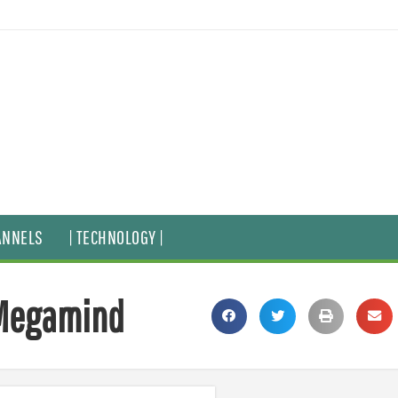
ANNELS
| TECHNOLOGY |
 Megamind