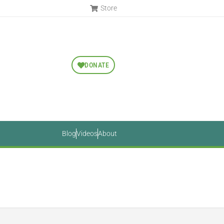
Store
DONATE
Blog
Videos
About