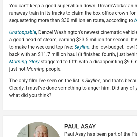
You can’t keep a good supervillain down. DreamWorks’ an
runaway train in its tracks to claim the box office crown for
sequestering more than $30 million en route, according to
b
Unstoppable
, Denzel Washington’s newest cinematic vehicle,
a good head of steam, earning $23.5 million for second. It 
to make the weekend top five:
Skyline
, the low-budget, low-I
back with an $11.7 million haul (it finished fourth, just beh
Morning Glory
staggered to fifth with a disappointing $9.6 m
just not
Morning
people.
The only film I’ve seen on the list is
Skyline
, and that’s beca
Clearly, I must’ve done something to anger him. Did any of y’
what did you think?
PAUL ASAY
Paul Asay has been part of the Pl