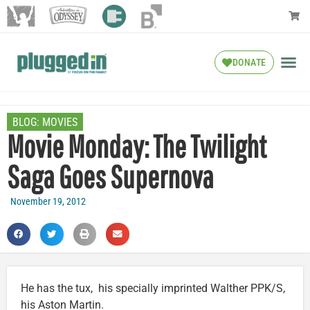
DONATE
BLOG:
MOVIES
Movie Monday: The Twilight
Saga Goes Supernova
November 19, 2012
He has the tux, his specially imprinted Walther PPK/S,
his Aston Martin.