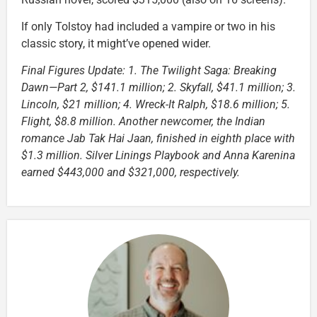
If only Tolstoy had included a vampire or two in his
classic story, it might’ve opened wider.
Final Figures Update: 1. The Twilight Saga: Breaking
Dawn—Part 2, $141.1 million; 2. Skyfall, $41.1 million; 3.
Lincoln, $21 million; 4. Wreck-It Ralph, $18.6 million; 5.
Flight, $8.8 million. Another newcomer, the Indian
romance Jab Tak Hai Jaan, finished in eighth place with
$1.3 million. Silver Linings Playbook and Anna Karenina
earned $443,000 and $321,000, respectively.