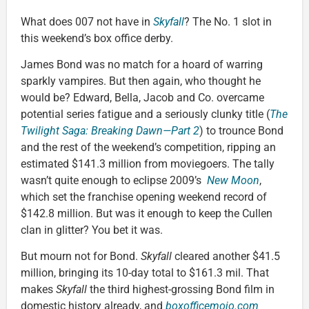
What does 007 not have in
Skyfall
? The No. 1 slot in
this weekend’s box office derby.
James Bond was no match for a hoard of warring
sparkly vampires. But then again, who thought he
would be? Edward, Bella, Jacob and Co. overcame
potential series fatigue and a seriously clunky title (
The
Twilight Saga: Breaking Dawn—Part 2
) to trounce Bond
and the rest of the weekend’s competition, ripping an
estimated $141.3 million from moviegoers. The tally
wasn’t quite enough to eclipse 2009’s
New Moon
,
which set the franchise opening weekend record of
$142.8 million. But was it enough to keep the Cullen
clan in glitter? You bet it was.
But mourn not for Bond.
Skyfall
cleared another $41.5
million, bringing its 10-day total to $161.3 mil. That
makes
Skyfall
the third highest-grossing Bond film in
domestic history already, and
boxofficemojo.com