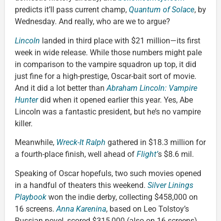
predicts it’ll pass current champ,
Quantum of Solace
, by
Wednesday. And really, who are we to argue?
Lincoln
landed in third place with $21 million—its first
week in wide release. While those numbers might pale
in comparison to the vampire squadron up top, it did
just fine for a high-prestige, Oscar-bait sort of movie.
And it did a lot better than
Abraham Lincoln: Vampire
Hunter
did when it opened earlier this year. Yes, Abe
Lincoln was a fantastic president, but he’s no vampire
killer.
Meanwhile,
Wreck-It Ralph
gathered in $18.3 million for
a fourth-place finish, well ahead of
Flight’
s $8.6 mil.
Speaking of Oscar hopefuls, two such movies opened
in a handful of theaters this weekend.
Silver Linings
Playbook
won the indie derby, collecting $458,000 on
16 screens.
Anna Karenina
, based on Leo Tolstoy’s
Russian novel, scored $315,000 (also on 16 screens).