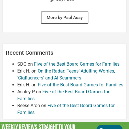
More by Paul Asay
Recent Comments
SDG
on
Five of the Best Board Games for Families
Erik H.
on
On the Radar: Teens’ Adulting Worries,
‘Cigfluencers’ and AI Scammers
Erik H.
on
Five of the Best Board Games for Families
Ashley P
on
Five of the Best Board Games for
Families
Reese Aron
on
Five of the Best Board Games for
Families
WEEKLY REVIEWS
STRAIGHT TO YOUR