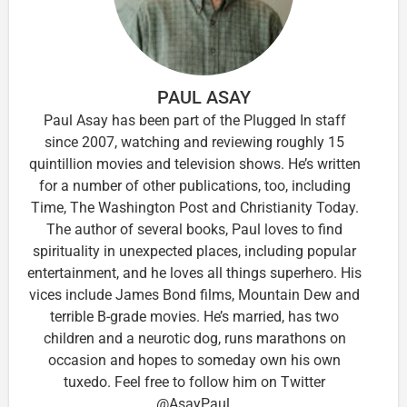
PAUL ASAY
Paul Asay has been part of the Plugged In staff
since 2007, watching and reviewing roughly 15
quintillion movies and television shows. He’s written
for a number of other publications, too, including
Time, The Washington Post and Christianity Today.
The author of several books, Paul loves to find
spirituality in unexpected places, including popular
entertainment, and he loves all things superhero. His
vices include James Bond films, Mountain Dew and
terrible B-grade movies. He’s married, has two
children and a neurotic dog, runs marathons on
occasion and hopes to someday own his own
tuxedo. Feel free to follow him on Twitter
@AsayPaul.