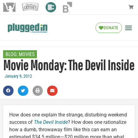
DONATE
BLOG:
MOVIES
Movie Monday: The Devil Inside
January 9, 2012
How does one explain the strange, disturbing weekend
success of
The Devil Inside
? How does one rationalize
how a dumb, throwaway film like this can earn an
estimated $34.5 million—$20 million more than what