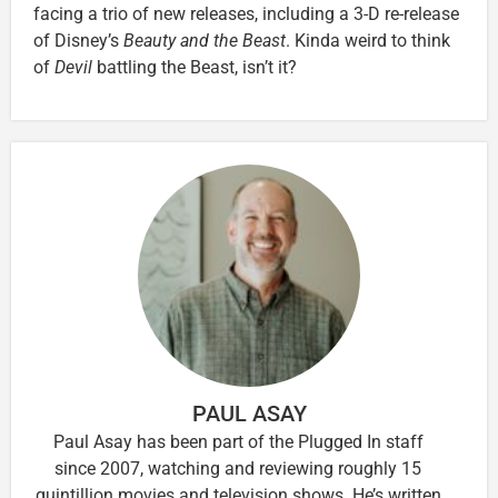
facing a trio of new releases, including a 3-D re-release
of Disney’s
Beauty and the Beast
. Kinda weird to think
of
Devil
battling the Beast, isn’t it?
PAUL ASAY
Paul Asay has been part of the Plugged In staff
since 2007, watching and reviewing roughly 15
quintillion movies and television shows. He’s written