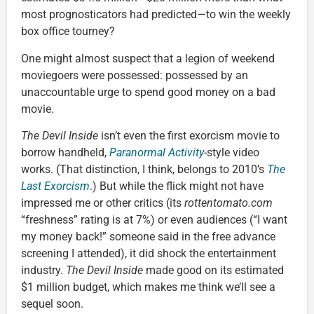
most prognosticators had predicted—to win the weekly
box office tourney?
One might almost suspect that a legion of weekend
moviegoers were possessed: possessed by an
unaccountable urge to spend good money on a bad
movie.
The Devil Inside
isn’t even the first exorcism movie to
borrow handheld,
Paranormal Activity
-style video
works. (That distinction, I think, belongs to 2010’s
The
Last Exorcism
.) But while the flick might not have
impressed me or other critics (its
rottentomato.com
“freshness” rating is at 7%) or even audiences (“I want
my money back!” someone said in the free advance
screening I attended), it did shock the entertainment
industry.
The Devil Inside
made good on its estimated
$1 million budget, which makes me think we’ll see a
sequel soon.