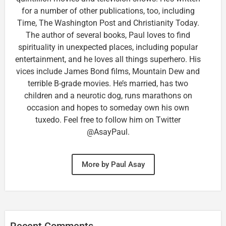
for a number of other publications, too, including
Time, The Washington Post and Christianity Today.
The author of several books, Paul loves to find
spirituality in unexpected places, including popular
entertainment, and he loves all things superhero. His
vices include James Bond films, Mountain Dew and
terrible B-grade movies. He’s married, has two
children and a neurotic dog, runs marathons on
occasion and hopes to someday own his own
tuxedo. Feel free to follow him on Twitter
@AsayPaul.
More by Paul Asay
Recent Comments