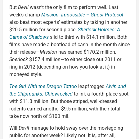
But
Devil
wasn’t the only film to perform well. Last
week’s champ
Mission: Impossible – Ghost Protocol
also beat most experts’ estimates by taking in another
$20.5 million for second place.
Sherlock Holmes: A
Game of Shadows
slid to third with $14.1 million. Both
films have made a boatload of cash in the month since
their release—
Mission
has earned $170.2 million,
Sherlock
$157.4 million—to either close out 2011 or
ring in 2012 (depending on how you look at it) in
moneyed style.
The Girl With the Dragon Tattoo
leapfrogged
Alvin and
the Chipmunks: Chipwrecked
to ink a fourth-place spot
with $11.3 million. But those striped, well-dressed
rodents earned another $9.5 million, with their total
take now north of $100 mil.
Will
Devil
manage to hold sway over the moviegoing
public for another week? Likely not. It is, after all,