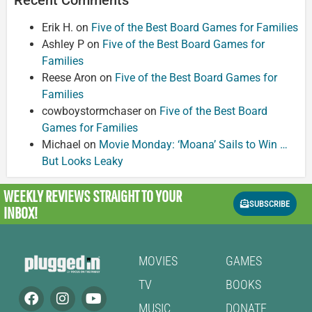
Erik H.
on
Five of the Best Board Games for Families
Ashley P
on
Five of the Best Board Games for
Families
Reese Aron
on
Five of the Best Board Games for
Families
cowboystormchaser
on
Five of the Best Board
Games for Families
Michael
on
Movie Monday: ‘Moana’ Sails to Win …
But Looks Leaky
WEEKLY REVIEWS
STRAIGHT TO YOUR
SUBSCRIBE
INBOX!
MOVIES
GAMES
TV
BOOKS
MUSIC
DONATE