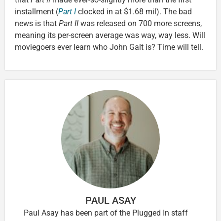
installment (
Part I
clocked in at $1.68 mil). The bad
news is that
Part II
was released on 700 more screens,
meaning its per-screen average was way, way less. Will
moviegoers ever learn who John Galt is? Time will tell.
PAUL ASAY
Paul Asay has been part of the Plugged In staff