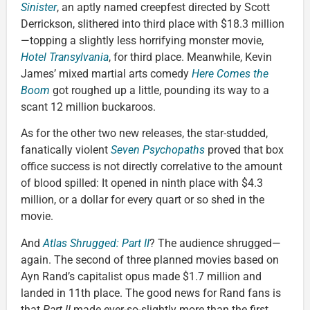
Sinister
, an aptly named creepfest directed by Scott
Derrickson, slithered into third place with $18.3 million
—topping a slightly less horrifying monster movie,
Hotel Transylvania
, for third place. Meanwhile, Kevin
James’ mixed martial arts comedy
Here Comes the
Boom
got roughed up a little, pounding its way to a
scant 12 million buckaroos.
As for the other two new releases, the star-studded,
fanatically violent
Seven Psychopaths
proved that box
office success is not directly correlative to the amount
of blood spilled: It opened in ninth place with $4.3
million, or a dollar for every quart or so shed in the
movie.
And
Atlas Shrugged: Part II
? The audience shrugged—
again. The second of three planned movies based on
Ayn Rand’s capitalist opus made $1.7 million and
landed in 11th place. The good news for Rand fans is
that
Part II
made ever-so-slightly more than the first