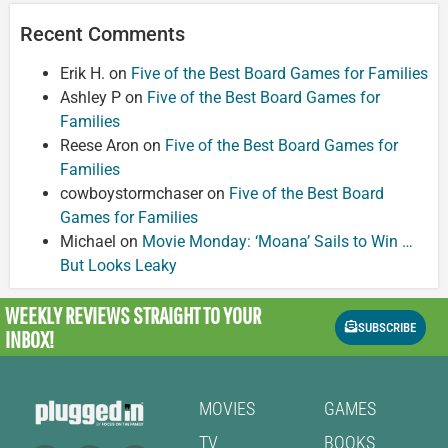
Recent Comments
Erik H.
on
Five of the Best Board Games for Families
Ashley P
on
Five of the Best Board Games for
Families
Reese Aron
on
Five of the Best Board Games for
Families
cowboystormchaser
on
Five of the Best Board
Games for Families
Michael
on
Movie Monday: ‘Moana’ Sails to Win …
But Looks Leaky
WEEKLY REVIEWS
STRAIGHT TO YOUR
SUBSCRIBE
INBOX!
MOVIES
GAMES
TV
BOOKS