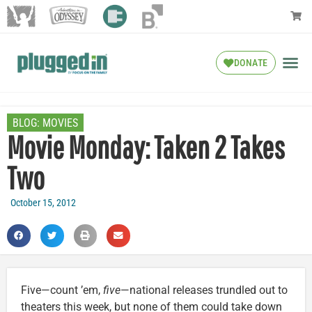
DONATE
BLOG:
MOVIES
Movie Monday: Taken 2 Takes
Two
October 15, 2012
Five—count ’em,
five
—national releases trundled out to
theaters this week, but none of them could take down