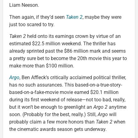
Liam Neeson.
Then again, if they’d seen
Taken 2
, maybe they were
just too scared to try.
Taken 2
held onto its earnings crown by virtue of an
estimated $22.5 million weekend. The thriller has
already sprinted past the $86 million mark and seems
a pretty sure bet to become the 20th movie this year to
make more than $100 million.
Argo
, Ben Affleck’s critically acclaimed political thriller,
has no such assurances. This based-on-a-true-story-
based-on-a-fake-movie movie earned $20.1 million
during its first weekend of release—not too bad, really,
but it won’t be enough to greenlight an
Argo 2
anytime
soon. (Probably for the best, really.) Still,
Argo
will
probably claim a few more honors than
Taken 2
when
the cinematic awards season gets underway.