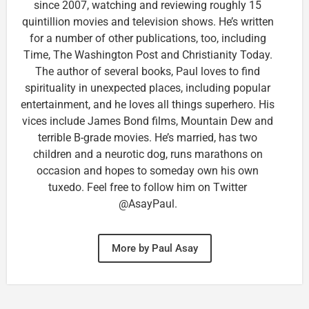
since 2007, watching and reviewing roughly 15
quintillion movies and television shows. He’s written
for a number of other publications, too, including
Time, The Washington Post and Christianity Today.
The author of several books, Paul loves to find
spirituality in unexpected places, including popular
entertainment, and he loves all things superhero. His
vices include James Bond films, Mountain Dew and
terrible B-grade movies. He’s married, has two
children and a neurotic dog, runs marathons on
occasion and hopes to someday own his own
tuxedo. Feel free to follow him on Twitter
@AsayPaul.
More by Paul Asay