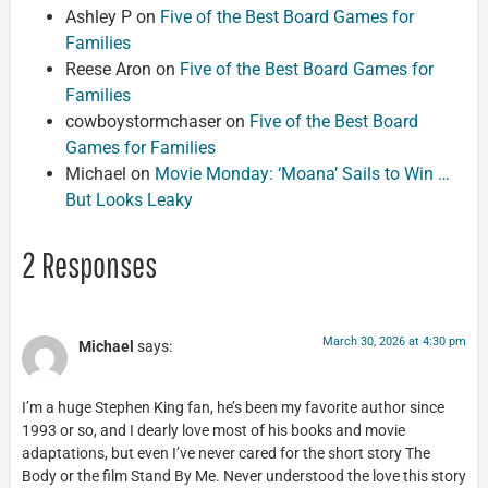
Ashley P
on
Five of the Best Board Games for
Families
Reese Aron
on
Five of the Best Board Games for
Families
cowboystormchaser
on
Five of the Best Board
Games for Families
Michael
on
Movie Monday: ‘Moana’ Sails to Win …
But Looks Leaky
2 Responses
March 30, 2026 at 4:30 pm
Michael
says:
I’m a huge Stephen King fan, he’s been my favorite author since
1993 or so, and I dearly love most of his books and movie
adaptations, but even I’ve never cared for the short story The
Body or the film Stand By Me. Never understood the love this story