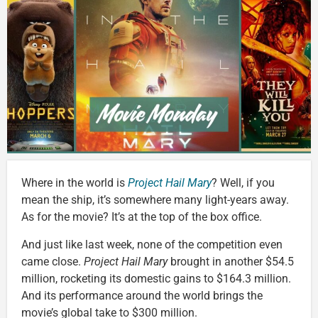
Where in the world is
Project Hail Mary
? Well, if you
mean the ship, it’s somewhere many light-years away.
As for the movie? It’s at the top of the box office.
And just like last week, none of the competition even
came close.
Project
Hail Mary
brought in another $54.5
million, rocketing its domestic gains to $164.3 million.
And its performance around the world brings the
movie’s global take to $300 million.