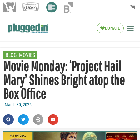
DONATE
BLOG:
MOVIES
Movie Monday: ‘Project Hail
Mary’ Shines Bright atop the
Box Office
March 30, 2026