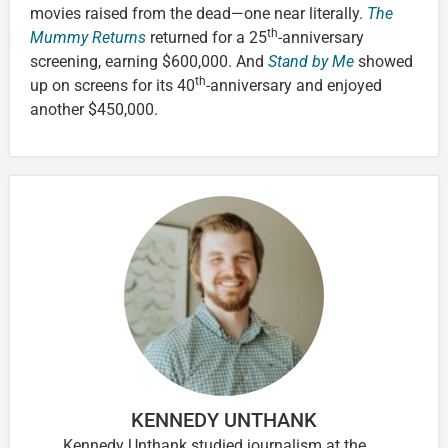
movies raised from the dead—one near literally.
The
th
Mummy Returns
returned for a 25
-anniversary
screening, earning $600,000. And
Stand by Me
showed
th
up on screens for its 40
-anniversary and enjoyed
another $450,000.
KENNEDY UNTHANK
Kennedy Unthank studied journalism at the