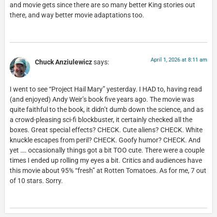
and movie gets since there are so many better King stories out
there, and way better movie adaptations too.
April 1, 2026 at 8:11 am
Chuck Anziulewicz
says:
I went to see “Project Hail Mary” yesterday. I HAD to, having read
(and enjoyed) Andy Weir’s book five years ago. The movie was
quite faithful to the book, it didn’t dumb down the science, and as
a crowd-pleasing sci-fi blockbuster, it certainly checked all the
boxes. Great special effects? CHECK. Cute aliens? CHECK. White
knuckle escapes from peril? CHECK. Goofy humor? CHECK. And
yet …. occasionally things got a bit TOO cute. There were a couple
times I ended up rolling my eyes a bit. Critics and audiences have
this movie about 95% “fresh” at Rotten Tomatoes. As for me, 7 out
of 10 stars. Sorry.