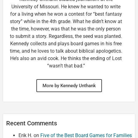
University of Missouri. He knew he wanted to write
for a living when he won a contest for “best fantasy
story” while in the 4th grade. What he didn’t know at
the time, however, was that he was the only person
to submit a story. Regardless, the seed was planted.
Kennedy collects and plays board games in his free
time, and he loves to talk about biblical apologetics.
He’s also an avid cook. He thinks the ending of Lost
“wasn’t that bad.”
More by Kennedy Unthank
Recent Comments
Erik H.
on
Five of the Best Board Games for Families