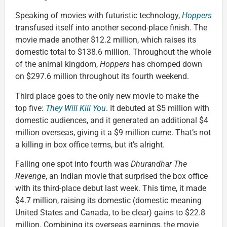
Speaking of movies with futuristic technology,
Hoppers
transfused itself into another second-place finish. The
movie made another $12.2 million, which raises its
domestic total to $138.6 million. Throughout the whole
of the animal kingdom,
Hoppers
has chomped down
on $297.6 million throughout its fourth weekend.
Third place goes to the only new movie to make the
top five:
They Will Kill You
. It debuted at $5 million with
domestic audiences, and it generated an additional $4
million overseas, giving it a $9 million cume. That’s not
a killing in box office terms, but it’s alright.
Falling one spot into fourth was
Dhurandhar The
Revenge
, an Indian movie that surprised the box office
with its third-place debut last week. This time, it made
$4.7 million, raising its domestic (domestic meaning
United States and Canada, to be clear) gains to $22.8
million. Combining its overseas earnings, the movie