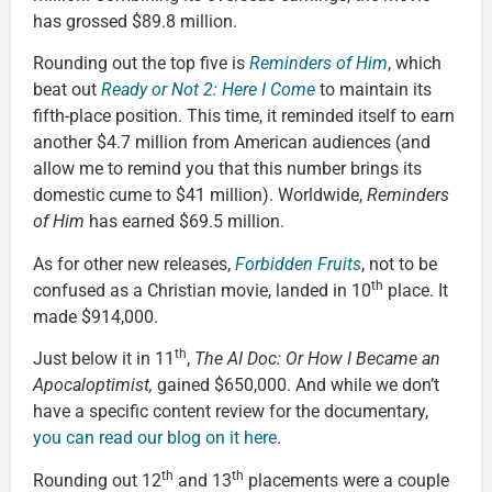
has grossed $89.8 million.
Rounding out the top five is
Reminders of Him
, which
beat out
Ready or Not 2: Here I Come
to maintain its
fifth-place position. This time, it reminded itself to earn
another $4.7 million from American audiences (and
allow me to remind you that this number brings its
domestic cume to $41 million). Worldwide,
Reminders
of Him
has earned $69.5 million.
As for other new releases,
Forbidden Fruits
, not to be
th
confused as a Christian movie, landed in 10
place. It
made $914,000.
th
Just below it in 11
,
The AI Doc: Or How I Became an
Apocaloptimist,
gained $650,000. And while we don’t
have a specific content review for the documentary,
you can read our blog on it here
.
th
th
Rounding out 12
and 13
placements were a couple