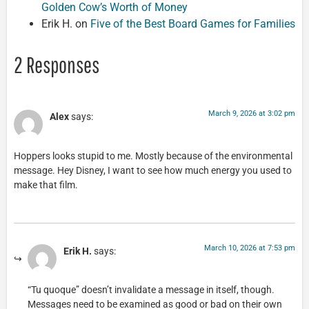
Golden Cow’s Worth of Money
Erik H.
on
Five of the Best Board Games for Families
2 Responses
March 9, 2026 at 3:02 pm
Alex
says:
Hoppers looks stupid to me. Mostly because of the environmental
message. Hey Disney, I want to see how much energy you used to
make that film.
March 10, 2026 at 7:53 pm
Erik H.
says:
“Tu quoque” doesn’t invalidate a message in itself, though.
Messages need to be examined as good or bad on their own