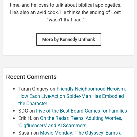
time, and he loves to talk about biblical apologetics.
He’s also an avid cook. He thinks the ending of Lost
“wasn’t that bad.”
More by Kennedy Unthank
Recent Comments
Taran Gingery
on
Friendly Neighborhood Heroism:
How Each Live-Action Spider-Man Has Embodied
the Character
SDG
on
Five of the Best Board Games for Families
Erik H.
on
On the Radar: Teens’ Adulting Worries,
‘Cigfluencers’ and AI Scammers
Susan
on
Movie Monday: ‘The Odyssey’ Earns a