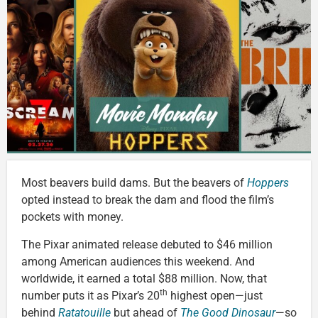
Most beavers build dams. But the beavers of
Hoppers
opted instead to break the dam and flood the film’s
pockets with money.
The Pixar animated release debuted to $46 million
among American audiences this weekend. And
worldwide, it earned a total $88 million. Now, that
th
number puts it as Pixar’s 20
highest open—just
behind
Ratatouille
but ahead of
The Good Dinosaur
—so