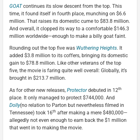
GOAT
continues its slow descent from the top. This
time, it found itself in fourth place, munching on $6.6
million. That raises its domestic cume to $83.8 million.
And overall, it clopped its way to a comfortable $146.3
million worldwide—enough to make a billy goat faint.
Rounding out the top five was
Wuthering Heights
. It
added $3.8 million to its coffers, bringing its domestic
gain to $78.8 million. Like other veterans of the top
five, the movie is faring quite well overall: Globally, it’s
brought in $213.7 million.
th
As for other new releases,
Protector
debuted in 12
place. It only managed to protect $744,000. And
Dolly
(no relation to Parton but nevertheless filmed in
th
Tennessee) took 16
after making a mere $480,000—
allegedly not even enough to earn back the $1 million
that went in to making the movie.