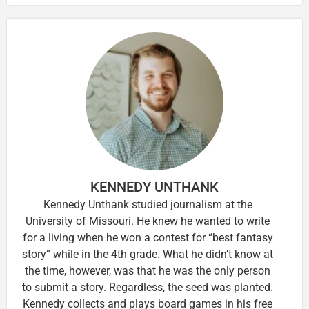
KENNEDY UNTHANK
Kennedy Unthank studied journalism at the
University of Missouri. He knew he wanted to write
for a living when he won a contest for “best fantasy
story” while in the 4th grade. What he didn’t know at
the time, however, was that he was the only person
to submit a story. Regardless, the seed was planted.
Kennedy collects and plays board games in his free