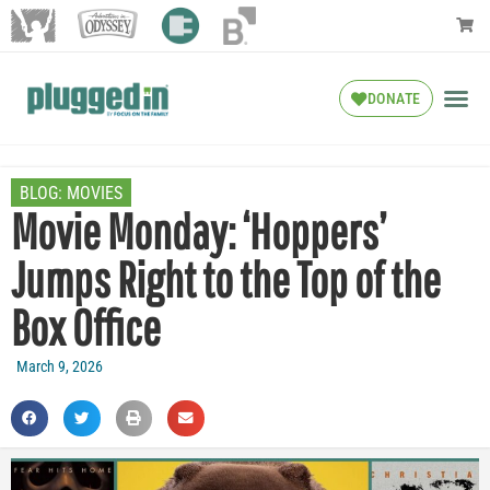
DONATE
BLOG:
MOVIES
Movie Monday: ‘Hoppers’
Jumps Right to the Top of the
Box Office
March 9, 2026