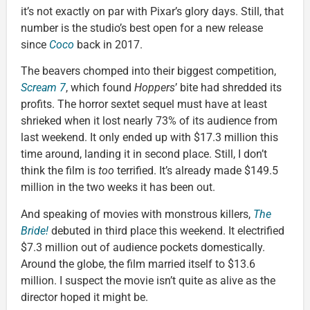
it’s not exactly on par with Pixar’s glory days. Still, that
number is the studio’s best open for a new release
since
Coco
back in 2017.
The beavers chomped into their biggest competition,
Scream 7
, which found
Hoppers
’ bite had shredded its
profits. The horror sextet sequel must have at least
shrieked when it lost nearly 73% of its audience from
last weekend. It only ended up with $17.3 million this
time around, landing it in second place. Still, I don’t
think the film is
too
terrified. It’s already made $149.5
million in the two weeks it has been out.
And speaking of movies with monstrous killers,
The
Bride!
debuted in third place this weekend. It electrified
$7.3 million out of audience pockets domestically.
Around the globe, the film married itself to $13.6
million. I suspect the movie isn’t quite as alive as the
director hoped it might be.