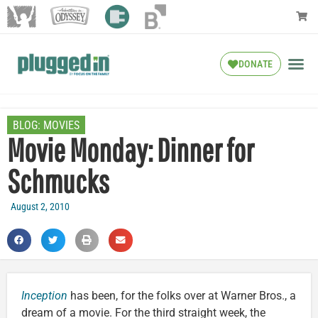
DONATE
BLOG:
MOVIES
Movie Monday: Dinner for
Schmucks
August 2, 2010
Inception
has been, for the folks over at Warner Bros., a
dream of a movie. For the third straight week, the