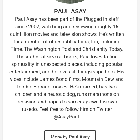
PAUL ASAY
Paul Asay has been part of the Plugged In staff
since 2007, watching and reviewing roughly 15
quintillion movies and television shows. He’s written
for a number of other publications, too, including
Time, The Washington Post and Christianity Today.
The author of several books, Paul loves to find
spirituality in unexpected places, including popular
entertainment, and he loves all things superhero. His
vices include James Bond films, Mountain Dew and
terrible B-grade movies. He’s married, has two
children and a neurotic dog, runs marathons on
occasion and hopes to someday own his own
tuxedo. Feel free to follow him on Twitter
@AsayPaul.
More by Paul Asay