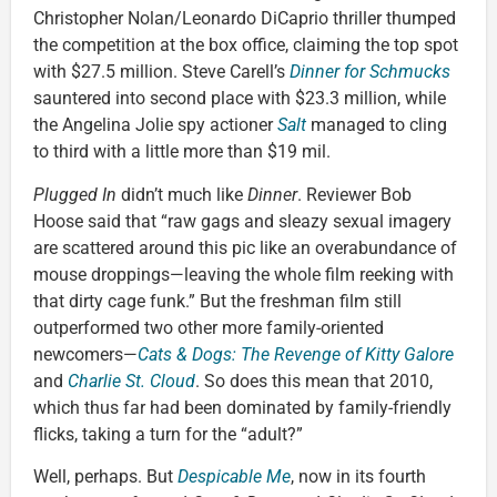
Christopher Nolan/Leonardo DiCaprio thriller thumped
the competition at the box office, claiming the top spot
with $27.5 million. Steve Carell’s
Dinner for Schmucks
sauntered into second place with $23.3 million, while
the Angelina Jolie spy actioner
Salt
managed to cling
to third with a little more than $19 mil.
Plugged In
didn’t much like
Dinner
. Reviewer Bob
Hoose said that “raw gags and sleazy sexual imagery
are scattered around this pic like an overabundance of
mouse droppings—leaving the whole film reeking with
that dirty cage funk.” But the freshman film still
outperformed two other more family-oriented
newcomers—
Cats & Dogs: The Revenge of Kitty Galore
and
Charlie St. Cloud
. So does this mean that 2010,
which thus far had been dominated by family-friendly
flicks, taking a turn for the “adult?”
Well, perhaps. But
Despicable Me
, now in its fourth