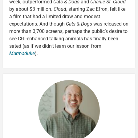
week, outperformed
Cats & Dogs
and
Charlie St. Cloud
by about $3 million.
Cloud
, starring Zac Efron, felt like
a film that had a limited draw and modest
expectations. And though
Cats & Dogs
was released on
more than 3,700 screens, perhaps the public’s desire to
see CGI-enhanced talking animals has finally been
sated (as if we didn’t learn our lesson from
Marmaduke
).