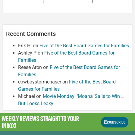
Recent Comments
Erik H.
on
Five of the Best Board Games for Families
Ashley P
on
Five of the Best Board Games for
Families
Reese Aron
on
Five of the Best Board Games for
Families
cowboystormchaser
on
Five of the Best Board
Games for Families
Michael
on
Movie Monday: ‘Moana’ Sails to Win …
But Looks Leaky
WEEKLY REVIEWS
STRAIGHT TO YOUR
SUBSCRIBE
INBOX!