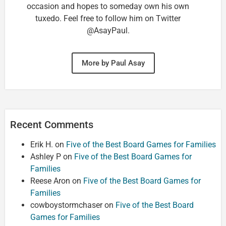
occasion and hopes to someday own his own
tuxedo. Feel free to follow him on Twitter
@AsayPaul.
More by Paul Asay
Recent Comments
Erik H.
on
Five of the Best Board Games for Families
Ashley P
on
Five of the Best Board Games for
Families
Reese Aron
on
Five of the Best Board Games for
Families
cowboystormchaser
on
Five of the Best Board
Games for Families