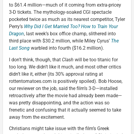
to $61.4 million—much of it coming from extra-pricey
3-D tickets. The mythology-soaked CGI spectacle
pocketed twice as much as its nearest competitor, Tyler
Perry’s
Why Did I Get Married Too?
How to Train Your
Dragon
, last week’s box office champ, slithered into
third place with $30.2 million, while Miley Cyrus’
The
Last Song
warbled into fourth ($16.2 million).
I don’t think, though, that
Clash
will be too titanic for
too long. We didn’t like it much, and most other critics
didn’t like it, either (its 30% approval rating at
rottentomatoes.com is positively spoiled). Bob Hoose,
our reviewer on the job, said the film’s 3-D—installed
retroactively after the movie had already been made—
was pretty disappointing, and the action was so
frenetic and confusing that it actually seemed to take
away from the excitement.
Christians might take issue with the film’s Greek