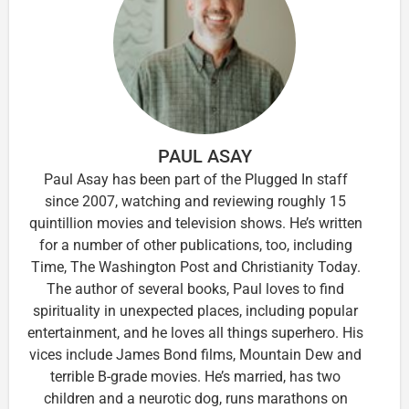
PAUL ASAY
Paul Asay has been part of the Plugged In staff
since 2007, watching and reviewing roughly 15
quintillion movies and television shows. He’s written
for a number of other publications, too, including
Time, The Washington Post and Christianity Today.
The author of several books, Paul loves to find
spirituality in unexpected places, including popular
entertainment, and he loves all things superhero. His
vices include James Bond films, Mountain Dew and
terrible B-grade movies. He’s married, has two
children and a neurotic dog, runs marathons on