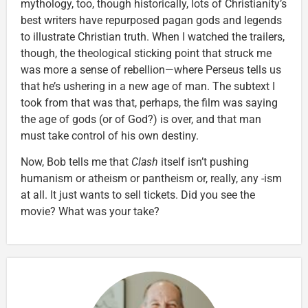
mythology, too, though historically, lots of Christianity’s
best writers have repurposed pagan gods and legends
to illustrate Christian truth. When I watched the trailers,
though, the theological sticking point that struck me
was more a sense of rebellion—where Perseus tells us
that he’s ushering in a new age of man. The subtext I
took from that was that, perhaps, the film was saying
the age of gods (or of God?) is over, and that man
must take control of his own destiny.
Now, Bob tells me that
Clash
itself isn’t pushing
humanism or atheism or pantheism or, really, any -ism
at all. It just wants to sell tickets. Did you see the
movie? What was your take?