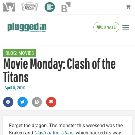
DONATE
BLOG:
MOVIES
Movie Monday: Clash of the
Titans
April 5, 2010
Forget the dragon. The monster this weekend was the
Kraken and
Clash of the Titans
, which hacked its way