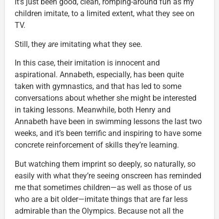
it’s just been good, clean, romping-around fun as my
children imitate, to a limited extent, what they see on
TV.
Still, they
are
imitating what they see.
In this case, their imitation is innocent and
aspirational. Annabeth, especially, has been quite
taken with gymnastics, and that has led to some
conversations about whether she might be interested
in taking lessons. Meanwhile, both Henry and
Annabeth have been in swimming lessons the last two
weeks, and it’s been terrific and inspiring to have some
concrete reinforcement of skills they’re learning.
But watching them imprint so deeply, so naturally, so
easily with what they’re seeing onscreen has reminded
me that sometimes children—as well as those of us
who are a bit older—imitate things that are far less
admirable than the Olympics. Because not all the