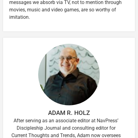
messages we absorb via TV, not to mention through
movies, music and video games, are so worthy of
imitation.
ADAM R. HOLZ
After serving as an associate editor at NavPress’
Discipleship Journal and consulting editor for
Current Thoughts and Trends, Adam now oversees