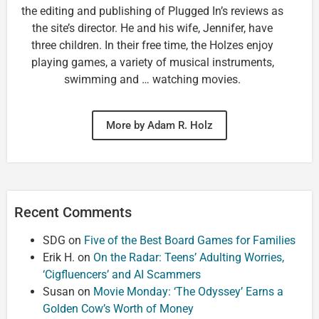
the editing and publishing of Plugged In’s reviews as
the site’s director. He and his wife, Jennifer, have
three children. In their free time, the Holzes enjoy
playing games, a variety of musical instruments,
swimming and … watching movies.
More by Adam R. Holz
Recent Comments
SDG
on
Five of the Best Board Games for Families
Erik H.
on
On the Radar: Teens’ Adulting Worries,
‘Cigfluencers’ and AI Scammers
Susan
on
Movie Monday: ‘The Odyssey’ Earns a
Golden Cow’s Worth of Money