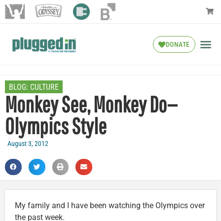
DONATE
BLOG:
CULTURE
Monkey See, Monkey Do—
Olympics Style
August 3, 2012
My family and I have been watching the Olympics over
the past week.