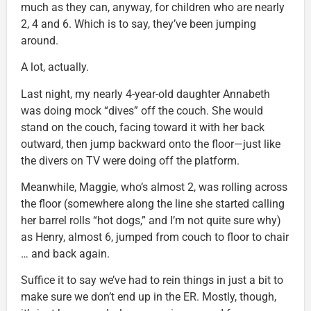
much as they can, anyway, for children who are nearly
2, 4 and 6. Which is to say, they’ve been jumping
around.
A lot, actually.
Last night, my nearly 4-year-old daughter Annabeth
was doing mock “dives” off the couch. She would
stand on the couch, facing toward it with her back
outward, then jump backward onto the floor—just like
the divers on TV were doing off the platform.
Meanwhile, Maggie, who’s almost 2, was rolling across
the floor (somewhere along the line she started calling
her barrel rolls “hot dogs,” and I’m not quite sure why)
as Henry, almost 6, jumped from couch to floor to chair
… and back again.
Suffice it to say we’ve had to rein things in just a bit to
make sure we don’t end up in the ER. Mostly, though,