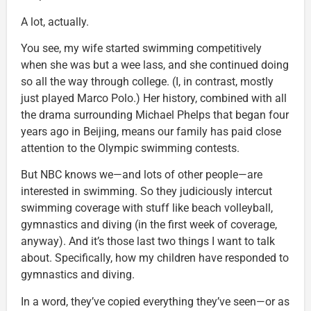
A lot, actually.
You see, my wife started swimming competitively
when she was but a wee lass, and she continued doing
so all the way through college. (I, in contrast, mostly
just played Marco Polo.) Her history, combined with all
the drama surrounding Michael Phelps that began four
years ago in Beijing, means our family has paid close
attention to the Olympic swimming contests.
But NBC knows we—and lots of other people—are
interested in swimming. So they judiciously intercut
swimming coverage with stuff like beach volleyball,
gymnastics and diving (in the first week of coverage,
anyway). And it’s those last two things I want to talk
about. Specifically, how my children have responded to
gymnastics and diving.
In a word, they’ve copied everything they’ve seen—or as