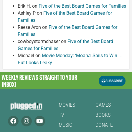
Erik H.
on
Five of the Best Board Games for Families
Ashley P
on
Five of the Best Board Games for
Families
Reese Aron
on
Five of the Best Board Games for
Families
cowboystormchaser
on
Five of the Best Board
Games for Families
Michael
on
Movie Monday: ‘Moana’ Sails to Win …
But Looks Leaky
WEEKLY REVIEWS
STRAIGHT TO YOUR
SUBSCRIBE
INBOX!
MOVIES
GAMES
TV
BOOKS
MUSIC
DONATE