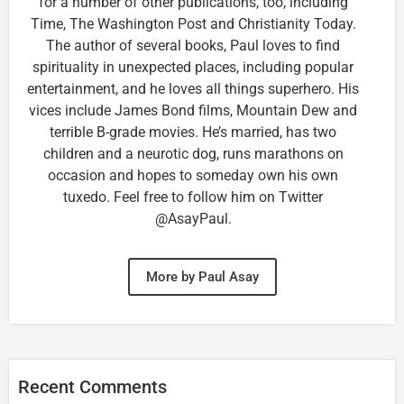
for a number of other publications, too, including
Time, The Washington Post and Christianity Today.
The author of several books, Paul loves to find
spirituality in unexpected places, including popular
entertainment, and he loves all things superhero. His
vices include James Bond films, Mountain Dew and
terrible B-grade movies. He’s married, has two
children and a neurotic dog, runs marathons on
occasion and hopes to someday own his own
tuxedo. Feel free to follow him on Twitter
@AsayPaul.
More by Paul Asay
Recent Comments