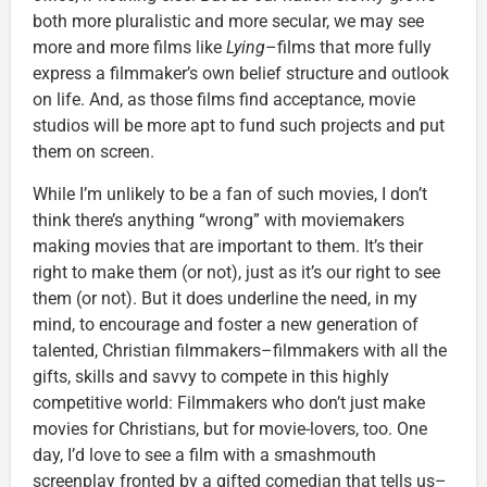
both more pluralistic and more secular, we may see
more and more films like
Lying
–films that more fully
express a filmmaker’s own belief structure and outlook
on life. And, as those films find acceptance, movie
studios will be more apt to fund such projects and put
them on screen.
While I’m unlikely to be a fan of such movies, I don’t
think there’s anything “wrong” with moviemakers
making movies that are important to them. It’s their
right to make them (or not), just as it’s our right to see
them (or not). But it does underline the need, in my
mind, to encourage and foster a new generation of
talented, Christian filmmakers–filmmakers with all the
gifts, skills and savvy to compete in this highly
competitive world: Filmmakers who don’t just make
movies for Christians, but for movie-lovers, too. One
day, I’d love to see a film with a smashmouth
screenplay fronted by a gifted comedian that tells us–