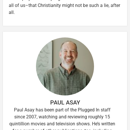
all of us–that Christianity might not be such a lie, after
all.
PAUL ASAY
Paul Asay has been part of the Plugged In staff
since 2007, watching and reviewing roughly 15
quintillion movies and television shows. He’s written