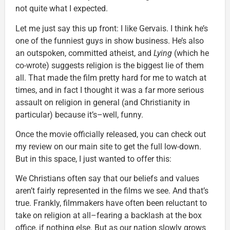
not quite what I expected.
Let me just say this up front: I like Gervais. I think he’s
one of the funniest guys in show business. He’s also
an outspoken, committed atheist, and
Lying
(which he
co-wrote) suggests religion is the biggest lie of them
all. That made the film pretty hard for me to watch at
times, and in fact I thought it was a far more serious
assault on religion in general (and Christianity in
particular) because it’s–well, funny.
Once the movie officially released, you can check out
my review on our main site to get the full low-down.
But in this space, I just wanted to offer this:
We Christians often say that our beliefs and values
aren’t fairly represented in the films we see. And that’s
true. Frankly, filmmakers have often been reluctant to
take on religion at all–fearing a backlash at the box
office, if nothing else. But as our nation slowly grows