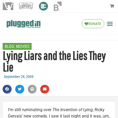
DONATE
BLOG:
MOVIES
Lying Liars and the Lies They
Lie
September 29, 2009
I’m still ruminating over
The Invention of Lying
, Ricky
Gervais’ new comedy. I saw it last night and it was, um,