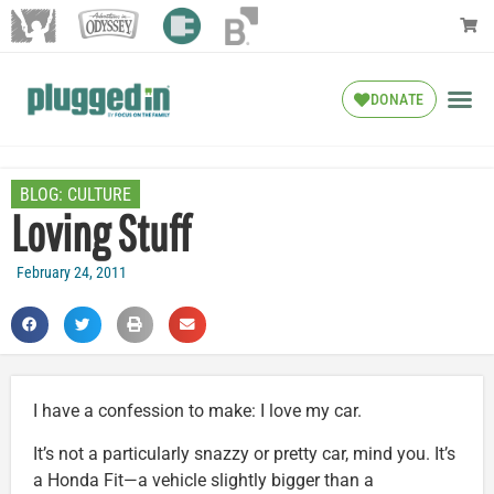
DONATE
BLOG:
CULTURE
Loving Stuff
February 24, 2011
I have a confession to make: I love my car.
It’s not a particularly snazzy or pretty car, mind you. It’s
a Honda Fit—a vehicle slightly bigger than a