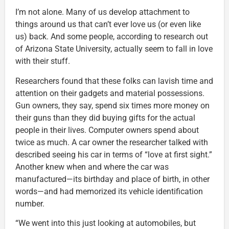
I’m not alone. Many of us develop attachment to
things around us that can’t ever love us (or even like
us) back. And some people, according to research out
of Arizona State University, actually seem to fall in love
with their stuff.
Researchers found that these folks can lavish time and
attention on their gadgets and material possessions.
Gun owners, they say, spend six times more money on
their guns than they did buying gifts for the actual
people in their lives. Computer owners spend about
twice as much. A car owner the researcher talked with
described seeing his car in terms of “love at first sight.”
Another knew when and where the car was
manufactured—its birthday and place of birth, in other
words—and had memorized its vehicle identification
number.
“We went into this just looking at automobiles, but