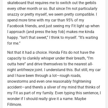
skateboard that requires me to switch out the gerbils
every other month or so. But since I’m not particularly
snazzy or pretty myself, we seem pretty compatible. I
spend more time with my car than 95% of my
Facebook friends, and just seeing my Fit light up when
I approach (and press the key fob) makes me kinda
happy. “Isn’t that sweet,” I think to myself. “It’s waiting
for me.”
Not that it had a choice. Honda Fits do not have the
capacity to clankily whisper under their breath, “I’m
outta here” and drive themselves to the nearest all-
night antifreeze joint. I understand this. But still, my car
and I have been through a lot—rough roads,
snowstorms and even one reasonably frightening
accident—and there’s a sliver of my mind that thinks of
my Fit as part of my family. Even typing this sentence, I
wonder if I should really give it a name. Maybe
Fillmore.