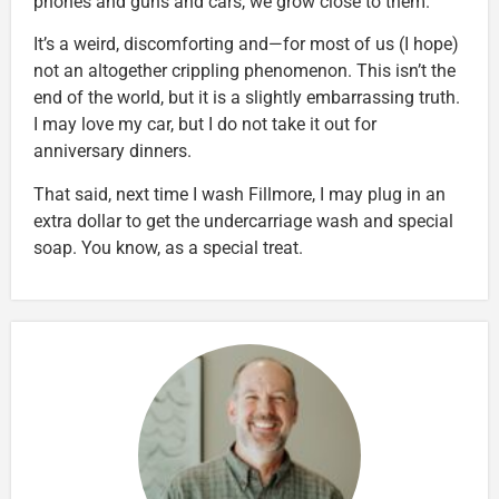
phones and guns and cars, we grow close to them.
It’s a weird, discomforting and—for most of us (I hope)
not an altogether crippling phenomenon. This isn’t the
end of the world, but it is a slightly embarrassing truth.
I may love my car, but I do not take it out for
anniversary dinners.
That said, next time I wash Fillmore, I may plug in an
extra dollar to get the undercarriage wash and special
soap. You know, as a special treat.