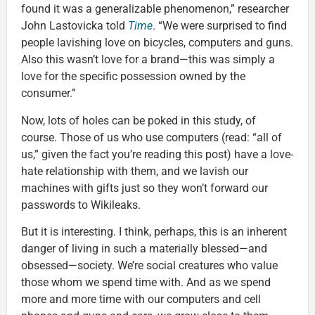
found it was a generalizable phenomenon,” researcher
John Lastovicka told
Time
. “We were surprised to find
people lavishing love on bicycles, computers and guns.
Also this wasn’t love for a brand—this was simply a
love for the specific possession owned by the
consumer.”
Now, lots of holes can be poked in this study, of
course. Those of us who use computers (read: “all of
us,” given the fact you’re reading this post) have a love-
hate relationship with them, and we lavish our
machines with gifts just so they won’t forward our
passwords to Wikileaks.
But it is interesting. I think, perhaps, this is an inherent
danger of living in such a materially blessed—and
obsessed—society. We’re social creatures who value
those whom we spend time with. And as we spend
more and more time with our computers and cell