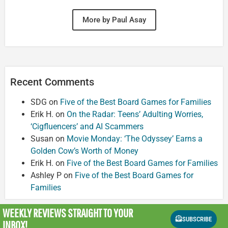
More by Paul Asay
Recent Comments
SDG
on
Five of the Best Board Games for Families
Erik H.
on
On the Radar: Teens’ Adulting Worries,
‘Cigfluencers’ and AI Scammers
Susan
on
Movie Monday: ‘The Odyssey’ Earns a
Golden Cow’s Worth of Money
Erik H.
on
Five of the Best Board Games for Families
Ashley P
on
Five of the Best Board Games for
Families
WEEKLY REVIEWS
STRAIGHT TO YOUR
SUBSCRIBE
INBOX!