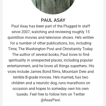
PAUL ASAY
Paul Asay has been part of the Plugged In staff
since 2007, watching and reviewing roughly 15
quintillion movies and television shows. He’s written
for a number of other publications, too, including
Time, The Washington Post and Christianity Today.
The author of several books, Paul loves to find
spirituality in unexpected places, including popular
entertainment, and he loves all things superhero. His
vices include James Bond films, Mountain Dew and
terrible B-grade movies. He’s married, has two
children and a neurotic dog, runs marathons on
occasion and hopes to someday own his own
tuxedo. Feel free to follow him on Twitter
@AsayPaul.