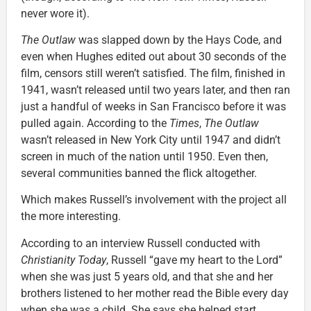
never wore it).
The Outlaw
was slapped down by the Hays Code, and
even when Hughes edited out about 30 seconds of the
film, censors still weren’t satisfied. The film, finished in
1941, wasn’t released until two years later, and then ran
just a handful of weeks in San Francisco before it was
pulled again. According to the
Times
,
The Outlaw
wasn’t released in New York City until 1947 and didn’t
screen in much of the nation until 1950. Even then,
several communities banned the flick altogether.
Which makes Russell’s involvement with the project all
the more interesting.
According to an interview Russell conducted with
Christianity Today
, Russell “gave my heart to the Lord”
when she was just 5 years old, and that she and her
brothers listened to her mother read the Bible every day
when she was a child. She says she helped start