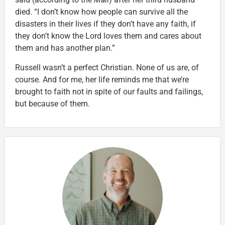
died. “I don’t know how people can survive all the
disasters in their lives if they don’t have any faith, if
they don’t know the Lord loves them and cares about
them and has another plan.”
Russell wasn’t a perfect Christian. None of us are, of
course. And for me, her life reminds me that we’re
brought to faith not in spite of our faults and failings,
but because of them.