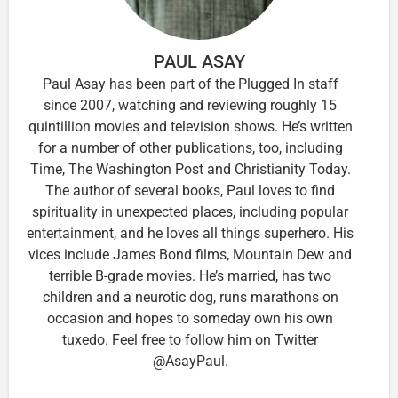
PAUL ASAY
Paul Asay has been part of the Plugged In staff
since 2007, watching and reviewing roughly 15
quintillion movies and television shows. He’s written
for a number of other publications, too, including
Time, The Washington Post and Christianity Today.
The author of several books, Paul loves to find
spirituality in unexpected places, including popular
entertainment, and he loves all things superhero. His
vices include James Bond films, Mountain Dew and
terrible B-grade movies. He’s married, has two
children and a neurotic dog, runs marathons on
occasion and hopes to someday own his own
tuxedo. Feel free to follow him on Twitter
@AsayPaul.