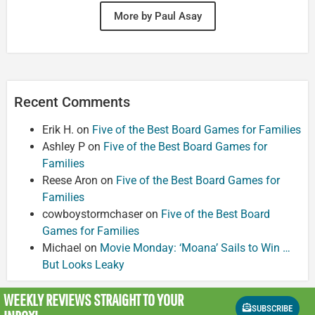
More by Paul Asay
Recent Comments
Erik H.
on
Five of the Best Board Games for Families
Ashley P
on
Five of the Best Board Games for
Families
Reese Aron
on
Five of the Best Board Games for
Families
cowboystormchaser
on
Five of the Best Board
Games for Families
Michael
on
Movie Monday: ‘Moana’ Sails to Win …
But Looks Leaky
WEEKLY REVIEWS
STRAIGHT TO YOUR
SUBSCRIBE