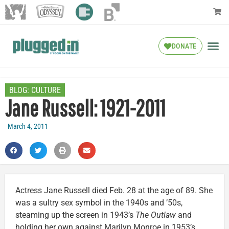
DONATE
BLOG:
CULTURE
Jane Russell: 1921-2011
March 4, 2011
Actress Jane Russell died Feb. 28 at the age of 89. She
was a sultry sex symbol in the 1940s and ’50s,
steaming up the screen in 1943’s
The Outlaw
and
holding her own against Marilyn Monroe in 1953’s