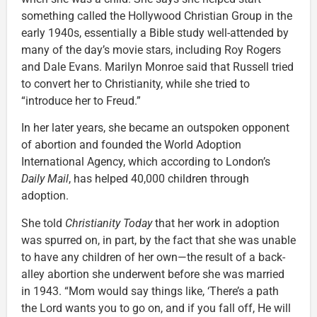
something called the Hollywood Christian Group in the
early 1940s, essentially a Bible study well-attended by
many of the day’s movie stars, including Roy Rogers
and Dale Evans. Marilyn Monroe said that Russell tried
to convert her to Christianity, while she tried to
“introduce her to Freud.”
In her later years, she became an outspoken opponent
of abortion and founded the World Adoption
International Agency, which according to London’s
Daily Mail
, has helped 40,000 children through
adoption.
She told
Christianity Today
that her work in adoption
was spurred on, in part, by the fact that she was unable
to have any children of her own—the result of a back-
alley abortion she underwent before she was married
in 1943. “Mom would say things like, ‘There’s a path
the Lord wants you to go on, and if you fall off, He will