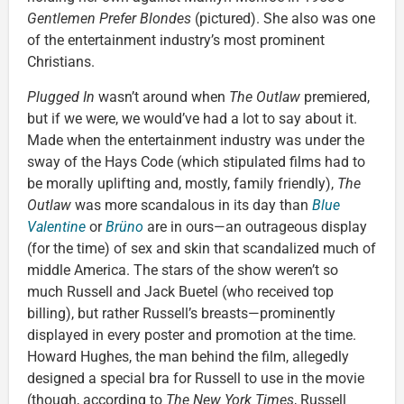
Gentlemen Prefer Blondes
(pictured). She also was one
of the entertainment industry’s most prominent
Christians.
Plugged In
wasn’t around when
The Outlaw
premiered,
but if we were, we would’ve had a lot to say about it.
Made when the entertainment industry was under the
sway of the Hays Code (which stipulated films had to
be morally uplifting and, mostly, family friendly),
The
Outlaw
was more scandalous in its day than
Blue
Valentine
or
Brüno
are in ours—an outrageous display
(for the time) of sex and skin that scandalized much of
middle America. The stars of the show weren’t so
much Russell and Jack Buetel (who received top
billing), but rather Russell’s breasts—prominently
displayed in every poster and promotion at the time.
Howard Hughes, the man behind the film, allegedly
designed a special bra for Russell to use in the movie
(though, according to
The New York Times
, Russell