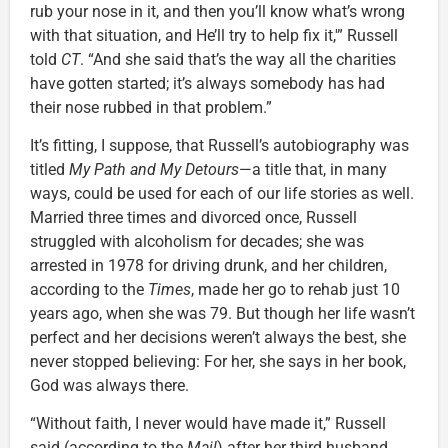
rub your nose in it, and then you’ll know what’s wrong
with that situation, and He’ll try to help fix it,'” Russell
told
CT
. “And she said that’s the way all the charities
have gotten started; it’s always somebody has had
their nose rubbed in that problem.”
It’s fitting, I suppose, that Russell’s autobiography was
titled
My Path and My Detours
—a title that, in many
ways, could be used for each of our life stories as well.
Married three times and divorced once, Russell
struggled with alcoholism for decades; she was
arrested in 1978 for driving drunk, and her children,
according to the
Times
, made her go to rehab just 10
years ago, when she was 79. But though her life wasn’t
perfect and her decisions weren’t always the best, she
never stopped believing: For her, she says in her book,
God was always there.
“Without faith, I never would have made it,” Russell
said (according to the
Mail
) after her third husband