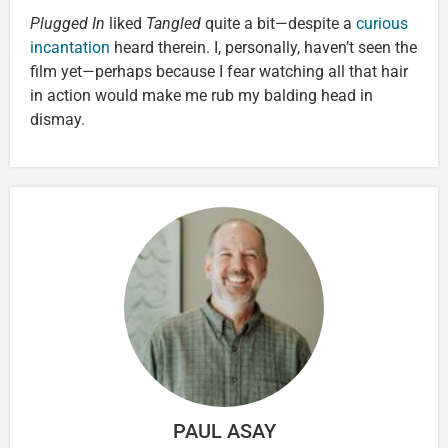
Plugged In
liked
Tangled
quite a bit—despite a
curious
incantation
heard therein. I, personally, haven’t seen the
film yet—perhaps because I fear watching all that hair
in action would make me rub my balding head in
dismay.
PAUL ASAY