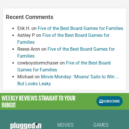
Recent Comments
Erik H.
on
Five of the Best Board Games for Families
Ashley P
on
Five of the Best Board Games for
Families
Reese Aron
on
Five of the Best Board Games for
Families
cowboystormchaser
on
Five of the Best Board
Games for Families
Michael
on
Movie Monday: ‘Moana’ Sails to Win …
But Looks Leaky
WEEKLY REVIEWS
STRAIGHT TO YOUR
SUBSCRIBE
INBOX!
MOVIES
GAMES