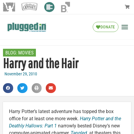
DONATE
BLOG:
MOVIES
Harry and the Hair
November 29, 2010
Harry Potter’s latest adventure has topped the box
office for at least one more week.
Harry Potter and the
Deathly Hallows: Part 1
narrowly bested Disney’s new
computer-animated charmer,
Tangled
, at theaters this