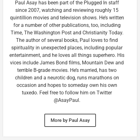
Paul Asay has been part of the Plugged In staff
since 2007, watching and reviewing roughly 15
quintillion movies and television shows. He’s written
for a number of other publications, too, including
Time, The Washington Post and Christianity Today.
The author of several books, Paul loves to find
spirituality in unexpected places, including popular
entertainment, and he loves all things superhero. His
vices include James Bond films, Mountain Dew and
terrible B-grade movies. He’s married, has two
children and a neurotic dog, runs marathons on
occasion and hopes to someday own his own
tuxedo. Feel free to follow him on Twitter
@AsayPaul.
More by Paul Asay