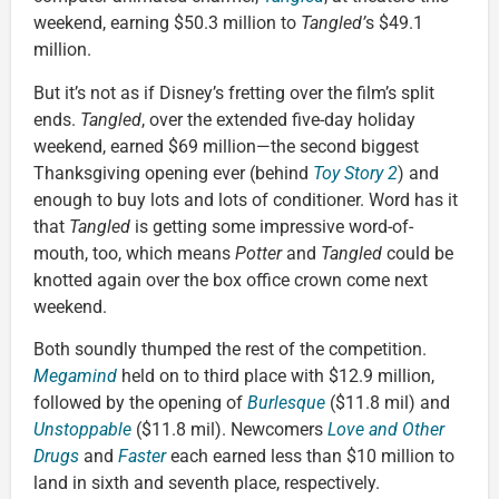
weekend, earning $50.3 million to
Tangled’
s $49.1
million.
But it’s not as if Disney’s fretting over the film’s split
ends.
Tangled
, over the extended five-day holiday
weekend, earned $69 million—the second biggest
Thanksgiving opening ever (behind
Toy Story 2
) and
enough to buy lots and lots of conditioner. Word has it
that
Tangled
is getting some impressive word-of-
mouth, too, which means
Potter
and
Tangled
could be
knotted again over the box office crown come next
weekend.
Both soundly thumped the rest of the competition.
Megamind
held on to third place with $12.9 million,
followed by the opening of
Burlesque
($11.8 mil) and
Unstoppable
($11.8 mil). Newcomers
Love and Other
Drugs
and
Faster
each earned less than $10 million to
land in sixth and seventh place, respectively.