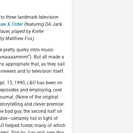
to three landmark television
Law & Order
(featuring DA Jack
auer, played by Kiefer
 by Matthew Fox).
retty quirky intro music
wwaaaammm”). But all made a
 appropriate that, as they sail
iewers and to television itself.
ept. 13, 1990,
L&O
has been on
 episodes and employing, over
Journal
. (None of the original
storytelling and clever premise:
the bad guy, the second half on
able—certainly not in light of
&O
helped foster, many of which
ntent
,
Trial by Jury
and, new this