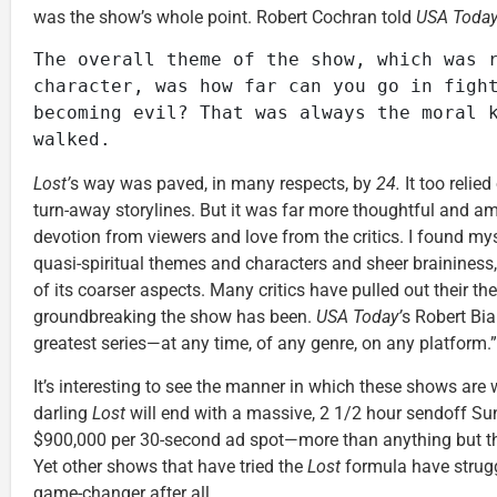
was the show’s whole point. Robert Cochran told
USA Toda
The overall theme of the show, which was r
character, was how far can you go in fight
becoming evil? That was always the moral k
walked.
Lost’
s way was paved, in many respects, by
24.
It too relied
turn-away storylines. But it was far more thoughtful and a
devotion from viewers and love from the critics. I found my
quasi-spiritual themes and characters and sheer braininess,
of its coarser aspects. Many critics have pulled out their th
groundbreaking the show has been.
USA Today’
s Robert Bi
greatest series—at any time, of any genre, on any platform.”
It’s interesting to see the manner in which these shows are 
darling
Lost
will end with a massive, 2 1/2 hour sendoff Su
$900,000 per 30-second ad spot—more than anything but t
Yet other shows that have tried the
Lost
formula have stru
game-changer after all.