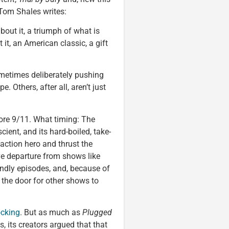
Tom Shales writes:
out it, a triumph of what is
 it, an American classic, a gift
ometimes deliberately pushing
. Others, after all, aren’t just
re 9/11. What timing: The
ient, and its hard-boiled, take-
action hero and thrust the
ve departure from shows like
iendly episodes, and, because of
e door for other shows to
cking
. But as much as
Plugged
 its creators argued that that