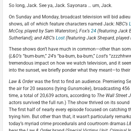
So long, Jack. See ya, Jack. Sayonara … um, Jack.
On Sunday and Monday, broadcast television will bid adieu 
shows, all of which feature characters named Jack:
NBC’s
McCoy, played by Sam Waterston), Fox’s
24
(featuring Jack B
Sutherland); and ABC’s
Lost
(featuring
Jack Shepard, played
These shows don’t have much in common—other than some p
(
L&O’s
“bum-bum,”
24
‘s “ba-bum, ba-bum,”
Lost
‘s “zzzzhhw
tremendous impact on how we watch television, and it seems
into the sunset, we briefly ponder what they meant—to their v
Law & Order
was the first to find an audience. Premiering S
the air for 20 seasons (tying
Gunsmoke
), broadcasting 456
time, a total of 20,639 actors, according to
The Wall S
treet 
actors survived the full run.) The show thrived on its sound 
The first half of nearly every episode focused on catching 
trying him. But other than that, it wasn’t particularly remark
today’s myriad crime procedurals and courtroom dramas
L
bear the
Law & Order
brand (
Special Victims Unit
,
Criminal I