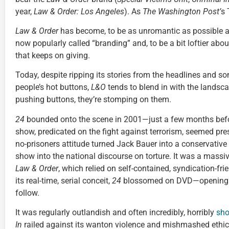
year,
Law & Order: Los Angeles
). As
The Washington Post’
s 
Law & Order
has become, to be as unromantic as possible ab
now popularly called “branding” and, to be a bit loftier about
that keeps on giving.
Today, despite ripping its stories from the headlines and s
people’s hot buttons,
L&O
tends to blend in with the landscape
pushing buttons, they’re stomping on them.
24
bounded onto the scene in 2001—just a few months befo
show, predicated on the fight against terrorism, seemed presc
no-prisoners attitude turned Jack Bauer into a conservative 
show into the national discourse on torture. It was a massi
Law & Order
, which relied on self-contained, syndication-fr
its real-time, serial conceit,
24
blossomed on DVD—opening th
follow.
It was regularly outlandish and often incredibly, horribly
sho
In
railed against its wanton violence and mishmashed ethics,