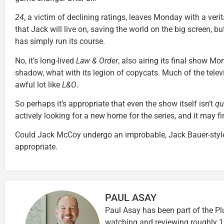
24
, a victim of declining ratings, leaves Monday with a ver
that Jack will live on, saving the world on the big screen, 
has simply run its course.
No, it’s long-lived
Law & Order
, also airing its final show Mo
shadow, what with its legion of copycats. Much of the tele
awful lot like
L&O
.
So perhaps it’s appropriate that even the show itself isn’t
qu
actively looking for a new home for the series, and it may 
Could Jack McCoy undergo an improbable, Jack Bauer-style
appropriate.
PAUL ASAY
Paul Asay has been part of the Pl
watching and reviewing roughly 1