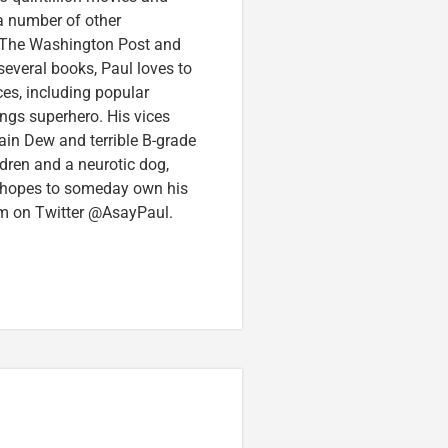
 a number of other
e, The Washington Post and
several books, Paul loves to
ces, including popular
ings superhero. His vices
in Dew and terrible B-grade
ldren and a neurotic dog,
 hopes to someday own his
im on Twitter @AsayPaul.