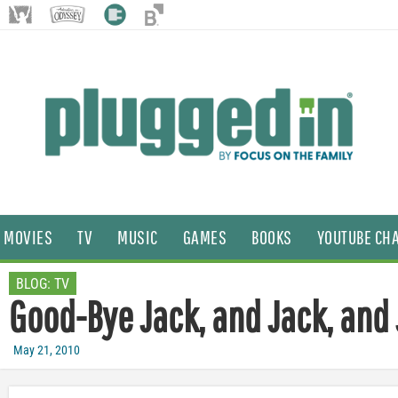
MOVIES
TV
MUSIC
GAMES
BOOKS
YOUTUBE CH
BLOG:
TV
Good-Bye Jack, and Jack, and
May 21, 2010