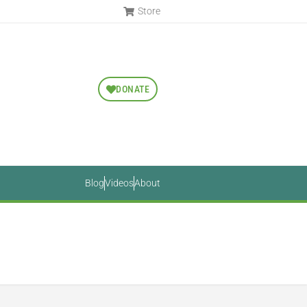
Store
DONATE
Blog
Videos
About