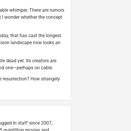
itable whimper. There are rumors
but I wonder whether the concept
nday, that has cast the longest
vision landscape now looks an
ite
dead yet. Its creators are
find one—perhaps on cable.
 resurrection? How strangely
ugged In staff since 2007,
5 quintillion movies and