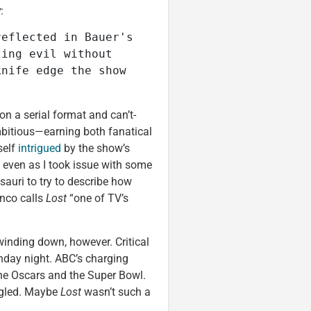
y
:
eflected in Bauer's 
ing evil without 
nife edge the show 
 on a serial format and can’t-
mbitious—earning both fanatical
self
intrigued
by the show’s
 even as I took issue with some
esauri to try to describe how
anco calls
Lost
“one of TV’s
winding down, however. Critical
nday night. ABC’s charging
he Oscars and the Super Bowl.
ggled. Maybe
Lost
wasn’t such a