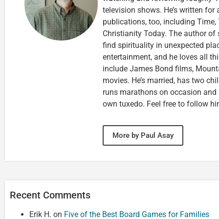
television shows. He’s written for
publications, too, including Tim
Christianity Today. The author of 
find spirituality in unexpected pla
entertainment, and he loves all th
include James Bond films, Mounta
movies. He’s married, has two chi
runs marathons on occasion and
own tuxedo. Feel free to follow h
More by Paul Asay
Recent Comments
Erik H.
on
Five of the Best Board Games for Families