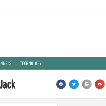
ANNELS
| TECHNOLOGY |
 Jack