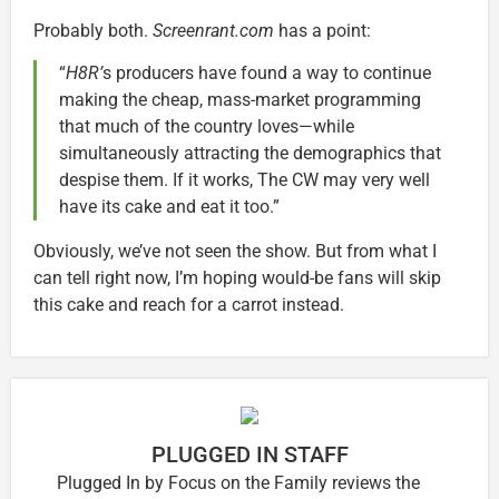
Probably both.
Screenrant.com
has a point:
“
H8R’
s producers have found a way to continue
making the cheap, mass-market programming
that much of the country loves—while
simultaneously attracting the demographics that
despise them. If it works, The CW may very well
have its cake and eat it too.”
Obviously, we’ve not seen the show. But from what I
can tell right now, I’m hoping would-be fans will skip
this cake and reach for a carrot instead.
PLUGGED IN STAFF
Plugged In by Focus on the Family reviews the