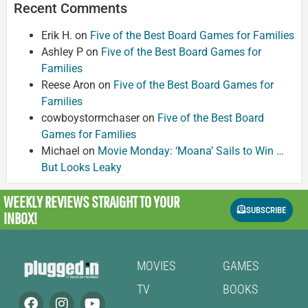
Recent Comments
Erik H.
on
Five of the Best Board Games for Families
Ashley P
on
Five of the Best Board Games for
Families
Reese Aron
on
Five of the Best Board Games for
Families
cowboystormchaser
on
Five of the Best Board
Games for Families
Michael
on
Movie Monday: ‘Moana’ Sails to Win …
But Looks Leaky
WEEKLY REVIEWS
STRAIGHT TO YOUR
SUBSCRIBE
INBOX!
MOVIES
GAMES
TV
BOOKS