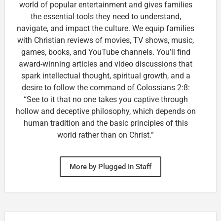
world of popular entertainment and gives families
the essential tools they need to understand,
navigate, and impact the culture. We equip families
with Christian reviews of movies, TV shows, music,
games, books, and YouTube channels. You’ll find
award-winning articles and video discussions that
spark intellectual thought, spiritual growth, and a
desire to follow the command of Colossians 2:8:
“See to it that no one takes you captive through
hollow and deceptive philosophy, which depends on
human tradition and the basic principles of this
world rather than on Christ.”
More by Plugged In Staff