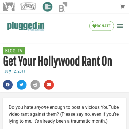
DONATE
BLOG:
TV
Get Your Hollywood Rant On
July 12, 2011
Do you hate
anyone
enough to post a vicious YouTube
video rant against them? (Please say no, even if you’re
lying to me. It’s already been a traumatic month.)