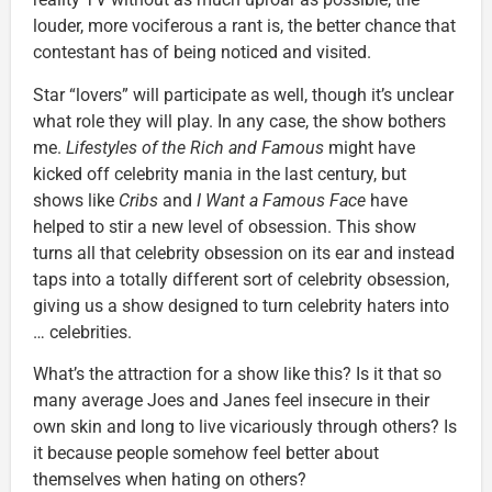
louder, more vociferous a rant is, the better chance that
contestant has of being noticed and visited.
Star “lovers” will participate as well, though it’s unclear
what role they will play. In any case, the show bothers
me.
Lifestyles of the Rich and Famous
might have
kicked off celebrity mania in the last century, but
shows like
Cribs
and
I Want a Famous Face
have
helped to stir a new level of obsession. This show
turns all that celebrity obsession on its ear and instead
taps into a totally different sort of celebrity obsession,
giving us a show designed to turn celebrity haters into
… celebrities.
What’s the attraction for a show like this? Is it that so
many average Joes and Janes feel insecure in their
own skin and long to live vicariously through others? Is
it because people somehow feel better about
themselves when hating on others?