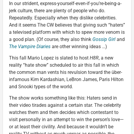
In our strident, express-yourself-even-if-you’re-being-a-
jerk culture, there are plenty of people who do.
Repeatedly. Especially when they dislike celebrities.
And it seems The CW believes that giving such “haters”
a televised platform with which to spew more venom is
a good plan. (Of course, they also think
Gossip Girl
and
The Vampire Diaries
are other winning ideas …)
This fall Mario Lopez is slated to host
H8R
, a new
reality “hate show” scheduled to air this fall in which
the common man vents his revulsion toward the über-
infamous Kim Kardashian, LeBron James, Paris Hilton
and Snooki types of the world.
The show works something like this: Haters send in
their video tirades against a certain star. The celebrity
watches them and then decides which contestant to
visit personally in an attempt to win the person’s love—
or at least their civility. And because it wouldn’t be
reality TV without as much uproar as possible, the