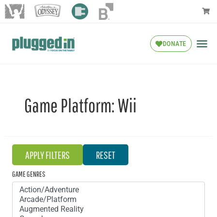
DONATE
Game Platform:
Wii
GAME GENRES