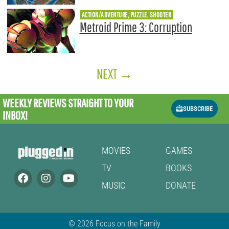
ACTION/ADVENTURE, PUZZLE, SHOOTER
Metroid Prime 3: Corruption
NEXT
→
WEEKLY REVIEWS
STRAIGHT TO YOUR
SUBSCRIBE
INBOX!
MOVIES
GAMES
TV
BOOKS
MUSIC
DONATE
© 2026 Focus on the Family