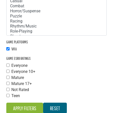
GAME PLATFORMS
Wii
GAME ESRB RATINGS
Everyone
Everyone 10+
Mature
Mature 17+
Not Rated
Teen