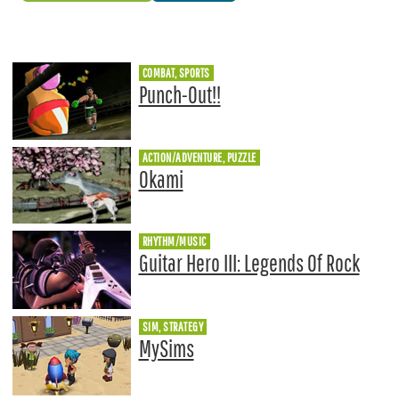
COMBAT, SPORTS
Punch-Out!!
ACTION/ADVENTURE, PUZZLE
Okami
RHYTHM/MUSIC
Guitar Hero III: Legends Of Rock
SIM, STRATEGY
MySims