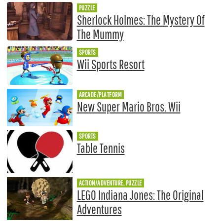
PUZZLE
Sherlock Holmes: The Mystery Of
The Mummy
SPORTS
Wii Sports Resort
ARCADE/PLATFORM
New Super Mario Bros. Wii
SPORTS
Table Tennis
ACTION/ADVENTURE, PUZZLE
LEGO Indiana Jones: The Original
Adventures