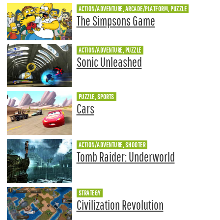
ACTION/ADVENTURE, ARCADE/PLATFORM, PUZZLE
The Simpsons Game
ACTION/ADVENTURE, PUZZLE
Sonic Unleashed
PUZZLE, SPORTS
Cars
ACTION/ADVENTURE, SHOOTER
Tomb Raider: Underworld
STRATEGY
Civilization Revolution