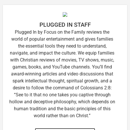
PLUGGED IN STAFF
Plugged In by Focus on the Family reviews the
world of popular entertainment and gives families
the essential tools they need to understand,
navigate, and impact the culture. We equip families
with Christian reviews of movies, TV shows, music,
games, books, and YouTube channels. You’ll find
award-winning articles and video discussions that
spark intellectual thought, spiritual growth, and a
desire to follow the command of Colossians 2:8:
“See to it that no one takes you captive through
hollow and deceptive philosophy, which depends on
human tradition and the basic principles of this
world rather than on Christ.”