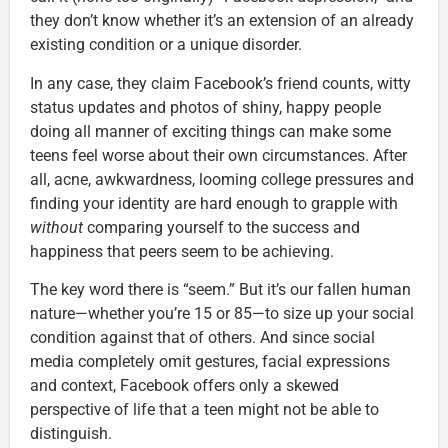
they don’t know whether it’s an extension of an already
existing condition or a unique disorder.
In any case, they claim Facebook’s friend counts, witty
status updates and photos of shiny, happy people
doing all manner of exciting things can make some
teens feel worse about their own circumstances. After
all, acne, awkwardness, looming college pressures and
finding your identity are hard enough to grapple with
without
comparing yourself to the success and
happiness that peers seem to be achieving.
The key word there is “seem.” But it’s our fallen human
nature—whether you’re 15 or 85—to size up your social
condition against that of others. And since social
media completely omit gestures, facial expressions
and context, Facebook offers only a skewed
perspective of life that a teen might not be able to
distinguish.