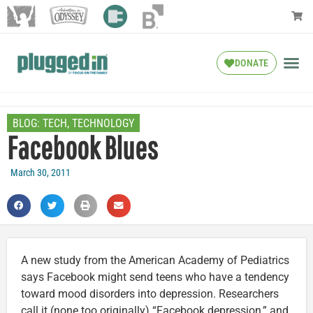
DONATE
BLOG:
TECH
,
TECHNOLOGY
Facebook Blues
March 30, 2011
A new study from the American Academy of Pediatrics
says Facebook might send teens who have a tendency
toward mood disorders into depression. Researchers
call it (none too originally) “Facebook depression,” and