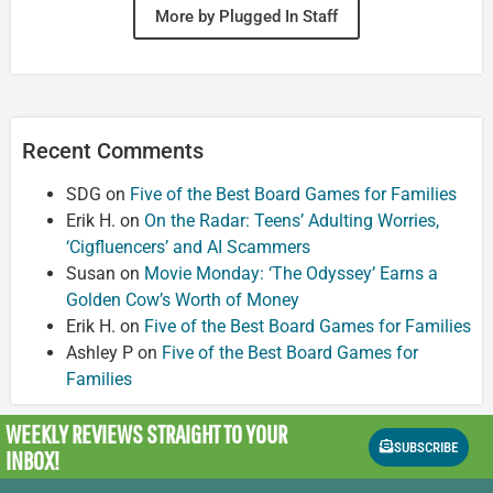
More by Plugged In Staff
Recent Comments
SDG
on
Five of the Best Board Games for Families
Erik H.
on
On the Radar: Teens’ Adulting Worries,
‘Cigfluencers’ and AI Scammers
Susan
on
Movie Monday: ‘The Odyssey’ Earns a
Golden Cow’s Worth of Money
Erik H.
on
Five of the Best Board Games for Families
Ashley P
on
Five of the Best Board Games for
Families
WEEKLY REVIEWS
STRAIGHT TO YOUR
SUBSCRIBE
INBOX!