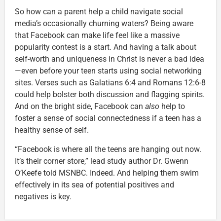
So how can a parent help a child navigate social
media’s occasionally churning waters? Being aware
that Facebook can make life feel like a massive
popularity contest is a start. And having a talk about
self-worth and uniqueness in Christ is never a bad idea
—even before your teen starts using social networking
sites. Verses such as Galatians 6:4 and Romans 12:6-8
could help bolster both discussion and flagging spirits.
And on the bright side, Facebook can
also
help to
foster a sense of social connectedness if a teen has a
healthy sense of self.
“Facebook is where all the teens are hanging out now.
It’s their corner store,” lead study author Dr. Gwenn
O’Keefe told MSNBC. Indeed. And helping them swim
effectively in its sea of potential positives and
negatives is key.