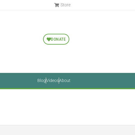
Store
DONATE
Blog
Videos
About