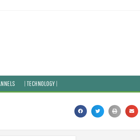
ANNELS
| TECHNOLOGY |