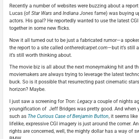
Recently a number of websites were buzzing about a report
Lucas (of
Star Wars
and
Indiana Jones
fame) was buying up 
actors. His goal? He reportedly wanted to use the latest CGI
together in some new flicks.
Now it all turned out to be just a fabricated rumor—a spok
the report to a site called
ontheredcarpet.com
—but it’s still
it’s still worth thinking about.
The movie biz is all about the next moneymaking hit and the 
moviemakers are always trying to leverage the latest techn
buck. So is it possible that resurrecting past cinematic stars
horizon? Maybe.
I just saw a screening for
Tron: Legacy
a couple of nights ag
youngification of Jeff Bridges was pretty good. And when y
such as
The Curious Case of Benjamin Button
, it seems like
lifelike, expressive CGI imagery is just around the corner. A
rights are concerned, well, the mighty dollar has a way of 
BMW.