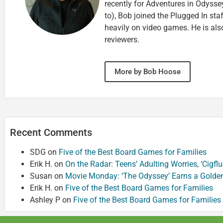
recently for Adventures in Odyssey
to), Bob joined the Plugged In sta
heavily on video games. He is als
reviewers.
More by Bob Hoose
Recent Comments
SDG
on
Five of the Best Board Games for Families
Erik H.
on
On the Radar: Teens’ Adulting Worries, ‘Cigf
Susan
on
Movie Monday: ‘The Odyssey’ Earns a Golde
Erik H.
on
Five of the Best Board Games for Families
Ashley P
on
Five of the Best Board Games for Families