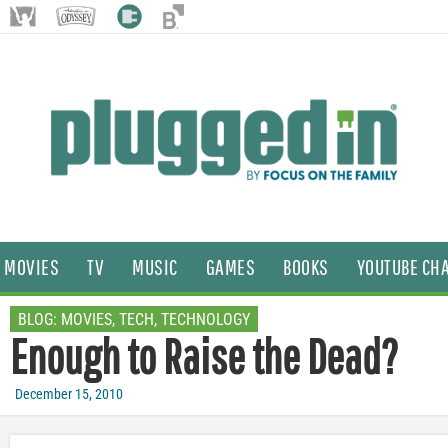
MOVIES
TV
MUSIC
GAMES
BOOKS
YOUTUBE CH
BLOG:
MOVIES
,
TECH
,
TECHNOLOGY
Enough to Raise the Dead?
December 15, 2010