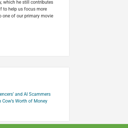
, which he still contributes
ff to help us focus more
o one of our primary movie
luencers’ and AI Scammers
n Cow’s Worth of Money