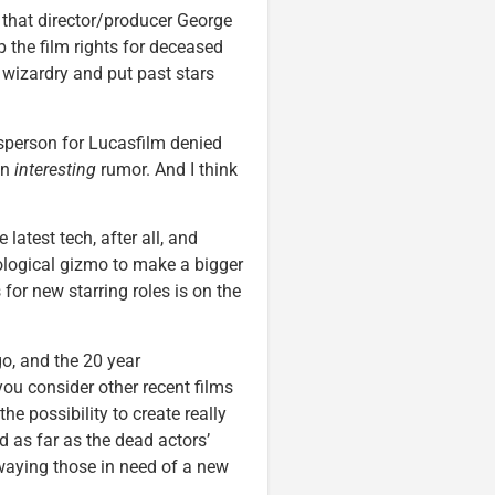
 that director/producer George
the film rights for deceased
 wizardry and put past stars
esperson for Lucasfilm denied
 an
interesting
rumor. And I think
latest tech, after all, and
ological gizmo to make a bigger
 for new starring roles is on the
o, and the 20 year
ou consider other recent films
 the possibility to create really
nd as far as the dead actors’
swaying those in need of a new