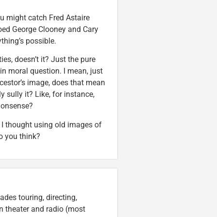
ou might catch Fred Astaire
xedoed George Clooney and Cary
thing’s possible.
es, doesn’t it? Just the pure
in moral question. I mean, just
cestor’s image, does that mean
 sully it? Like, for instance,
nonsense?
a. I thought using old images of
o you think?
des touring, directing,
an theater and radio (most