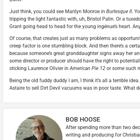
Just think, you could see Marilyn Monroe in
Burlesque II
. Y
tripping the light fantastic with, uh, Bristol Palin. Or a tu
Grant going head to head for the young ingénue’s heart. Any
Of course, that creates just as many problems as opportuniti
creep factor is one stumbling block. And then there’s a certa
because someone’s great granddaughter signs away her an
some director or producer should have the right to potentially
sticking Laurence Olivier in
American Pie 12
or some such 
Being the old fuddy duddy I am, I think it’s all a terrible ide
Astaire to sell Dirt Devil vacuums was in poor taste. What d
BOB HOOSE
After spending more than two deca
writing and producing for Christi