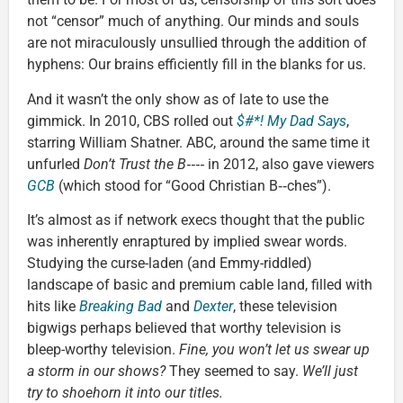
not “censor” much of anything. Our minds and souls
are not miraculously unsullied through the addition of
hyphens: Our brains efficiently fill in the blanks for us.
And it wasn’t the only show as of late to use the
gimmick. In 2010, CBS rolled out
$#*! My Dad Says
,
starring William Shatner. ABC, around the same time it
unfurled
Don’t Trust the B‑‑‑‑
in 2012, also gave viewers
GCB
(which stood for “Good Christian B‑‑ches”).
It’s almost as if network execs thought that the public
was inherently enraptured by implied swear words.
Studying the curse-laden (and Emmy-riddled)
landscape of basic and premium cable land, filled with
hits like
Breaking Bad
and
Dexter
, these television
bigwigs perhaps believed that worthy television is
bleep-worthy television.
Fine, you won’t let us swear up
a storm in our shows?
They seemed to say.
We’ll just
try to shoehorn it into our titles.