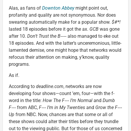
Alas, as fans of
Downton Abbey
might point out,
profanity and quality are not synonymous. Nor does
swearing automatically make for a popular show.
$#*!
lasted 18 episodes before it got the ax.
GCB
was gone
after 10.
Don’t Trust the B‑‑‑‑
also managed to eke out
18 episodes. And with the latter’s unceremonious, little-
lamented demise, one might hope that networks would
refocus their attention on making, y’know, quality
programs.
As if.
According to
deadline.com
, networks are now
developing four shows—count ’em, four—with the f-
word in the title:
How The F‑‑‑ I’m Normal
and
Dumb
F‑‑‑
from ABC,
F‑‑‑ I’m in My Twenties
and
Grow the F‑‑‑
Up
from NBC. Now, chances are that some or all of
these shows could alter their titles before they trundle
out to the viewing public. But for those of us concerned