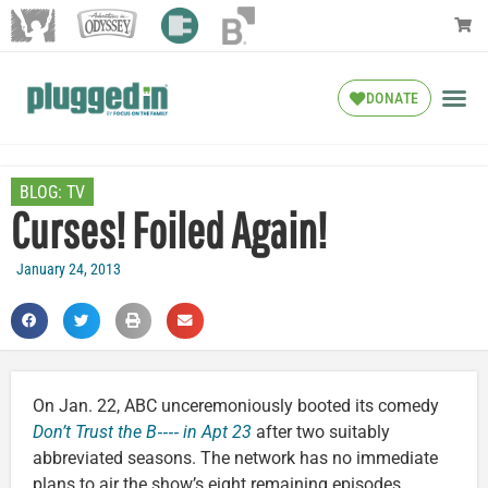
DONATE
BLOG:
TV
Curses! Foiled Again!
January 24, 2013
On Jan. 22, ABC unceremoniously booted its comedy
Don’t Trust the B‑‑‑‑ in Apt 23
after two suitably
abbreviated seasons. The network has no immediate
plans to air the show’s eight remaining episodes.