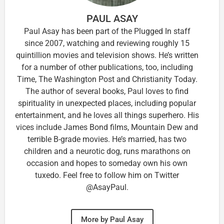
PAUL ASAY
Paul Asay has been part of the Plugged In staff
since 2007, watching and reviewing roughly 15
quintillion movies and television shows. He’s written
for a number of other publications, too, including
Time, The Washington Post and Christianity Today.
The author of several books, Paul loves to find
spirituality in unexpected places, including popular
entertainment, and he loves all things superhero. His
vices include James Bond films, Mountain Dew and
terrible B-grade movies. He’s married, has two
children and a neurotic dog, runs marathons on
occasion and hopes to someday own his own
tuxedo. Feel free to follow him on Twitter
@AsayPaul.
More by Paul Asay