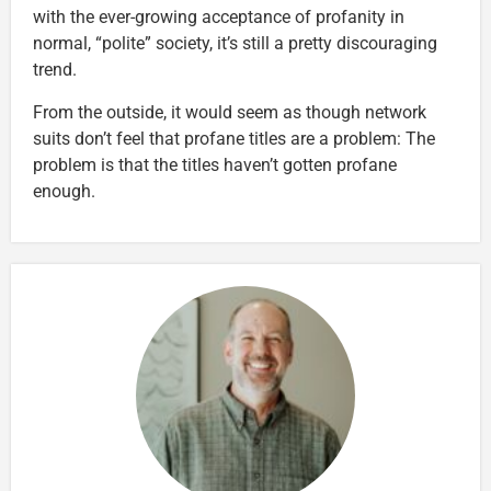
with the ever-growing acceptance of profanity in
normal, “polite” society, it’s still a pretty discouraging
trend.
From the outside, it would seem as though network
suits don’t feel that profane titles are a problem: The
problem is that the titles haven’t gotten profane
enough.