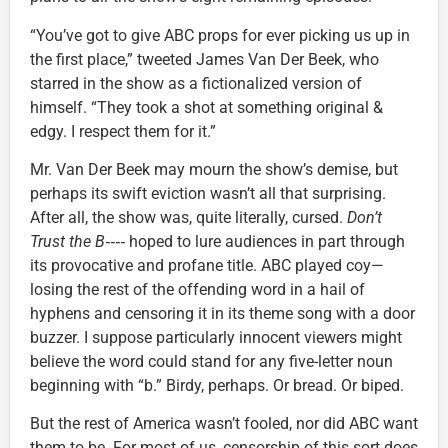
“You’ve got to give ABC props for ever picking us up in
the first place,” tweeted James Van Der Beek, who
starred in the show as a fictionalized version of
himself. “They took a shot at something original &
edgy. I respect them for it.”
Mr. Van Der Beek may mourn the show’s demise, but
perhaps its swift eviction wasn’t all that surprising.
After all, the show was, quite literally, cursed.
Don’t
Trust the B‑‑‑‑
hoped to lure audiences in part through
its provocative and profane title. ABC played coy—
losing the rest of the offending word in a hail of
hyphens and censoring it in its theme song with a door
buzzer. I suppose particularly innocent viewers might
believe the word could stand for any five-letter noun
beginning with “b.” Birdy, perhaps. Or bread. Or biped.
But the rest of America wasn’t fooled, nor did ABC want
them to be. For most of us, censorship of this sort does