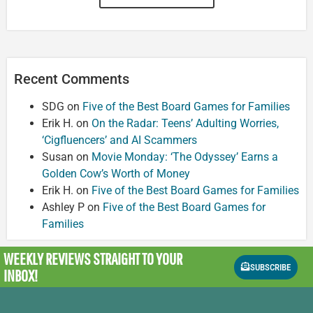
Recent Comments
SDG
on
Five of the Best Board Games for Families
Erik H.
on
On the Radar: Teens’ Adulting Worries,
‘Cigfluencers’ and AI Scammers
Susan
on
Movie Monday: ‘The Odyssey’ Earns a
Golden Cow’s Worth of Money
Erik H.
on
Five of the Best Board Games for Families
Ashley P
on
Five of the Best Board Games for
Families
WEEKLY REVIEWS
STRAIGHT TO YOUR
SUBSCRIBE
INBOX!