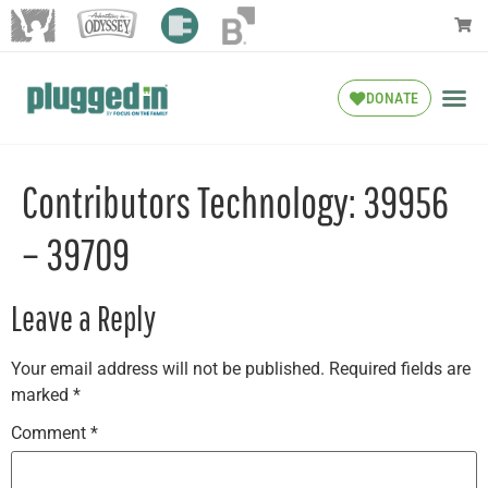
DONATE
Contributors Technology: 39956
– 39709
Leave a Reply
Your email address will not be published.
Required fields are
marked
*
Comment
*