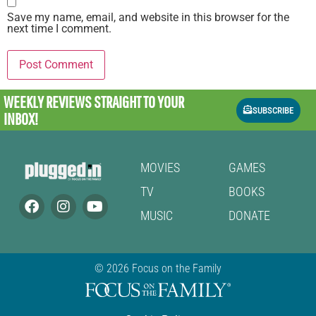
Save my name, email, and website in this browser for the
next time I comment.
WEEKLY REVIEWS
STRAIGHT TO YOUR
SUBSCRIBE
INBOX!
MOVIES
GAMES
TV
BOOKS
MUSIC
DONATE
© 2026 Focus on the Family