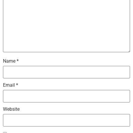
Name
*
Email
*
Website