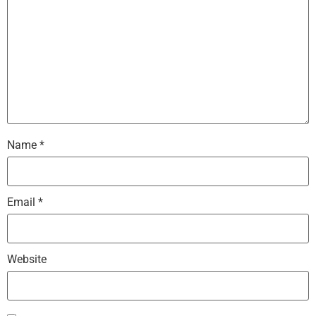
Name
*
Email
*
Website