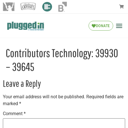
DONATE
Contributors Technology: 39930
– 39645
Leave a Reply
Your email address will not be published.
Required fields are
marked
*
Comment
*