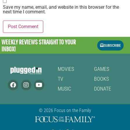
Save my name, email, and website in this browser for the
next time I comment.
WEEKLY REVIEWS
STRAIGHT TO YOUR
SUBSCRIBE
INBOX!
MOVIES
GAMES
TV
BOOKS
MUSIC
DONATE
© 2026 Focus on the Family