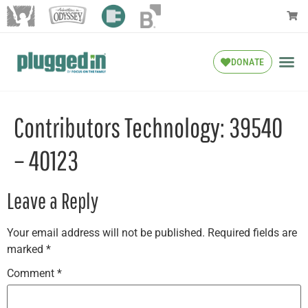
DONATE
Contributors Technology: 39540
– 40123
Leave a Reply
Your email address will not be published.
Required fields are
marked
*
Comment
*