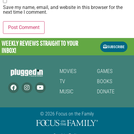
Save my name, email, and website in this browser for the
next time I comment.
WEEKLY REVIEWS
STRAIGHT TO YOUR
SUBSCRIBE
INBOX!
MOVIES
GAMES
TV
BOOKS
MUSIC
DONATE
© 2026 Focus on the Family