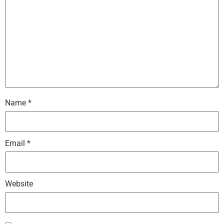
Name
*
Email
*
Website