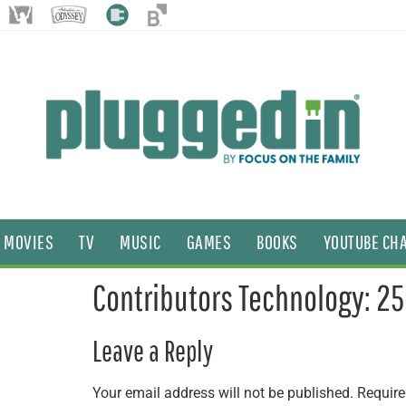
MOVIES
TV
MUSIC
GAMES
BOOKS
YOUTUBE CH
Contributors Technology: 2
Leave a Reply
Your email address will not be published.
Require