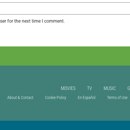
ser for the next time I comment.
MOVIES
TV
MUSIC
About & Contact
Cookie Policy
En Español
Terms of Use