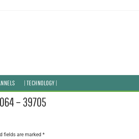
ANNELS
| TECHNOLOGY |
5064 – 39705
d fields are marked
*