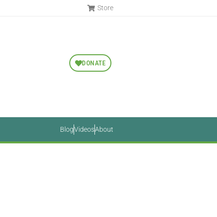
Store
DONATE
Blog
Videos
About