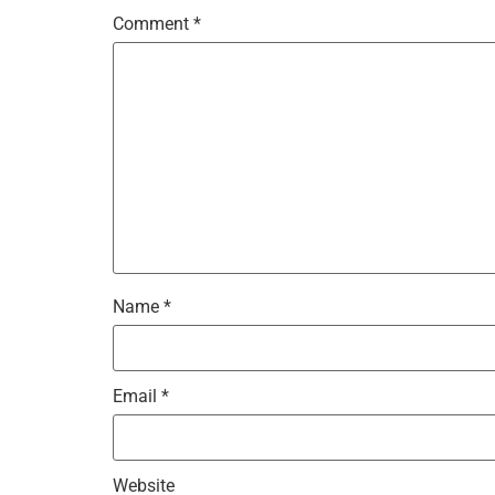
Comment
*
Name
*
Email
*
Website