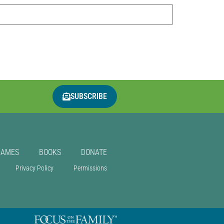
SUBSCRIBE
GAMES
BOOKS
DONATE
Privacy Policy
Permissions