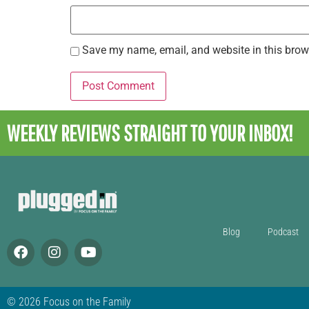
Save my name, email, and website in this brow
WEEKLY REVIEWS
STRAIGHT TO YOUR INBOX!
Blog
Podcast
© 2026 Focus on the Family