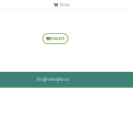
Store
DONATE
Blog
Videos
About