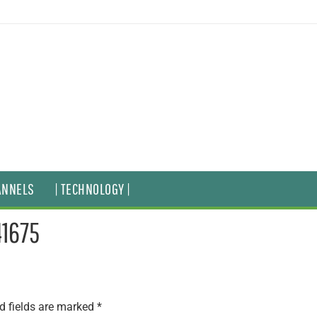
ANNELS
| TECHNOLOGY |
41675
d fields are marked
*