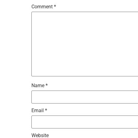
Comment
*
Name
*
Email
*
Website