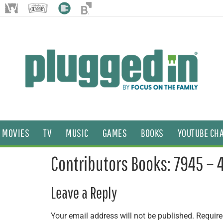
MOVIES
TV
MUSIC
GAMES
BOOKS
YOUTUBE CH
Contributors Books: 7945 – 
Leave a Reply
Your email address will not be published.
Require