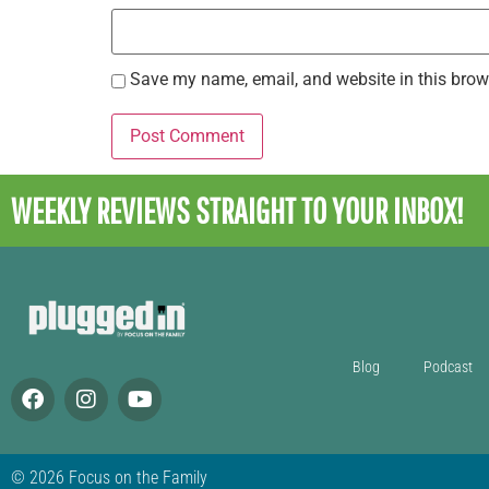
Save my name, email, and website in this brow
WEEKLY REVIEWS
STRAIGHT TO YOUR INBOX!
Blog
Podcast
© 2026 Focus on the Family