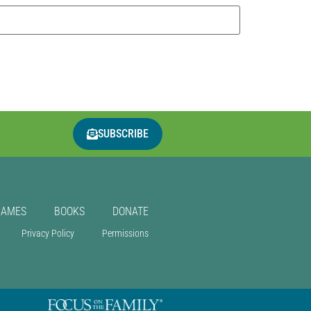
SUBSCRIBE
GAMES
BOOKS
DONATE
Privacy Policy
Permissions