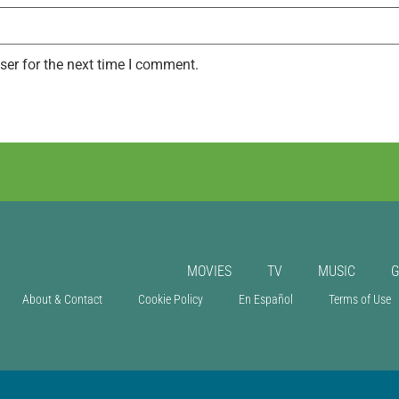
ser for the next time I comment.
MOVIES
TV
MUSIC
About & Contact
Cookie Policy
En Español
Terms of Use