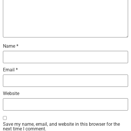
Name
*
Email
*
Website
Save my name, email, and website in this browser for the
next time I comment.