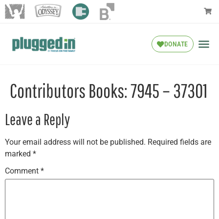
DONATE
Contributors Books: 7945 – 37301
Leave a Reply
Your email address will not be published.
Required fields are
marked
*
Comment
*