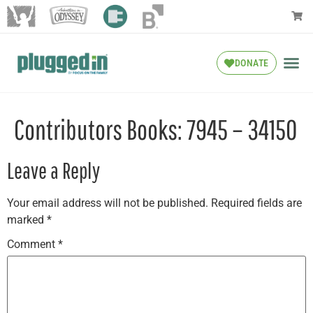
DONATE
Contributors Books: 7945 – 34150
Leave a Reply
Your email address will not be published.
Required fields are
marked
*
Comment
*