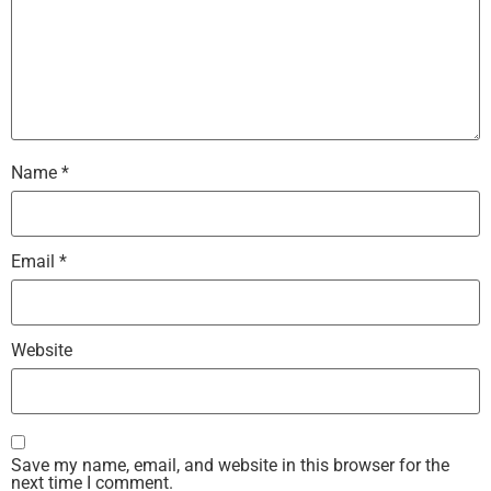
Name
*
Email
*
Website
Save my name, email, and website in this browser for the
next time I comment.