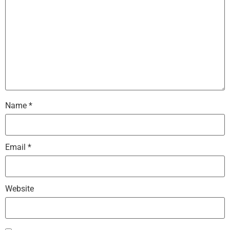
Name
*
Email
*
Website