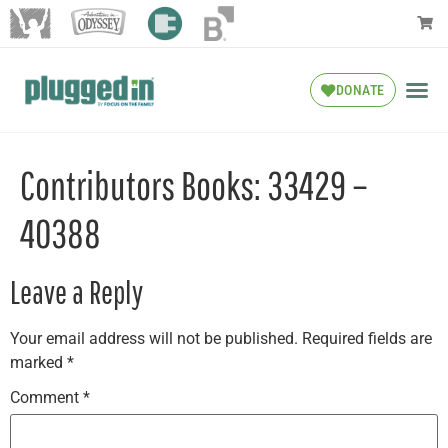
DONATE
Contributors Books: 33429 –
40388
Leave a Reply
Your email address will not be published.
Required fields are
marked
*
Comment
*