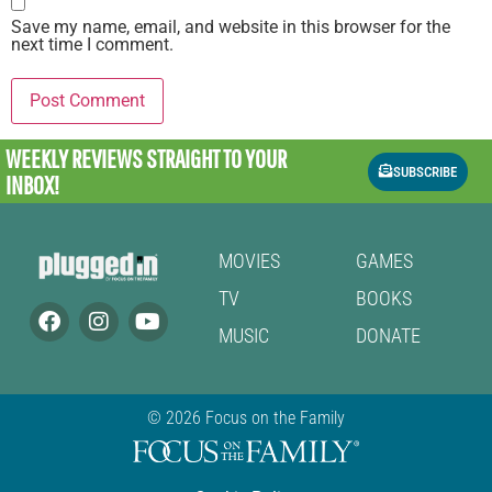
Save my name, email, and website in this browser for the
next time I comment.
WEEKLY REVIEWS
STRAIGHT TO YOUR
SUBSCRIBE
INBOX!
MOVIES
GAMES
TV
BOOKS
MUSIC
DONATE
© 2026 Focus on the Family