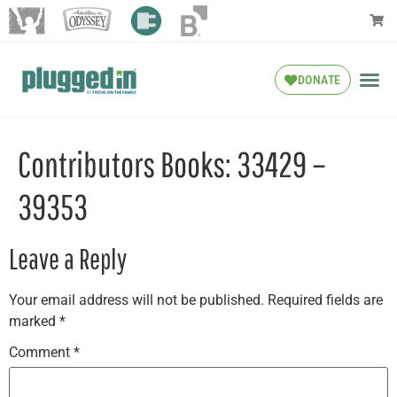
DONATE
Contributors Books: 33429 –
39353
Leave a Reply
Your email address will not be published.
Required fields are
marked
*
Comment
*