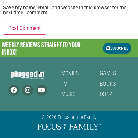
Save my name, email, and website in this browser for the
next time I comment.
WEEKLY REVIEWS
STRAIGHT TO YOUR
SUBSCRIBE
INBOX!
MOVIES
GAMES
TV
BOOKS
MUSIC
DONATE
© 2026 Focus on the Family