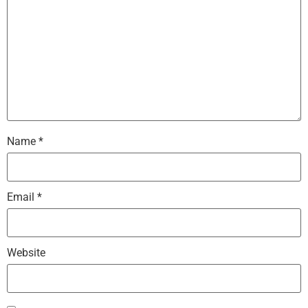
Name
*
Email
*
Website