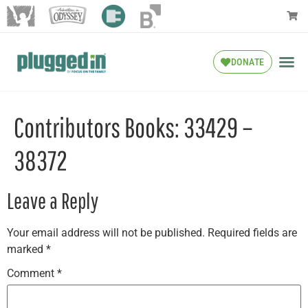
DONATE
Contributors Books: 33429 –
38372
Leave a Reply
Your email address will not be published.
Required fields are
marked
*
Comment
*