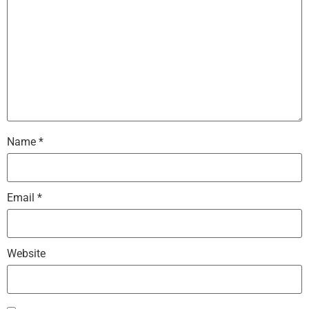
Name
*
Email
*
Website