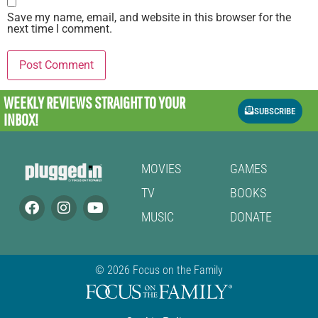
Save my name, email, and website in this browser for the
next time I comment.
WEEKLY REVIEWS
STRAIGHT TO YOUR
SUBSCRIBE
INBOX!
MOVIES
GAMES
TV
BOOKS
MUSIC
DONATE
© 2026 Focus on the Family