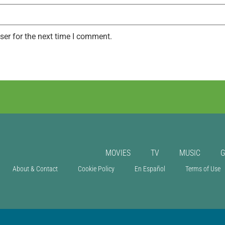
ser for the next time I comment.
MOVIES
TV
MUSIC
About & Contact
Cookie Policy
En Español
Terms of Use