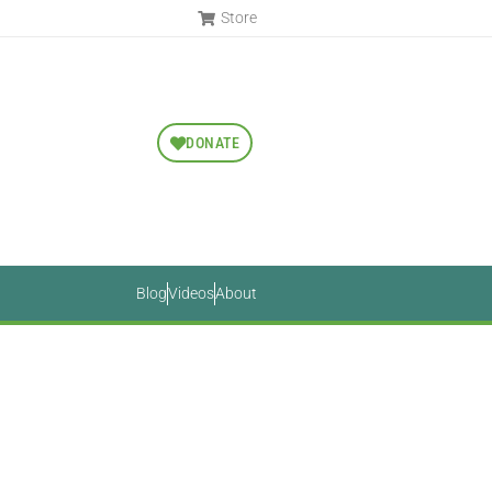
Store
DONATE
Blog
Videos
About