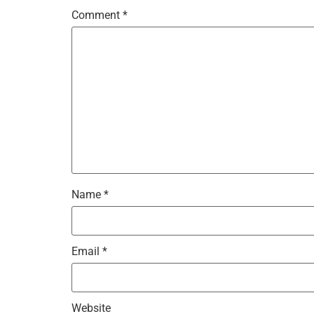
Comment
*
Name
*
Email
*
Website