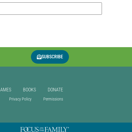
SUBSCRIBE
GAMES
BOOKS
DONATE
Privacy Policy
Permissions