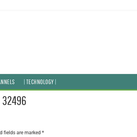
ANNELS
| TECHNOLOGY |
– 32496
d fields are marked
*