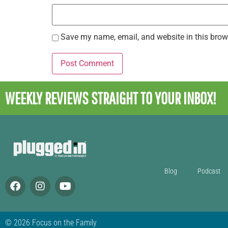
Save my name, email, and website in this brow
WEEKLY REVIEWS
STRAIGHT TO YOUR INBOX!
Blog
Podcast
© 2026 Focus on the Family