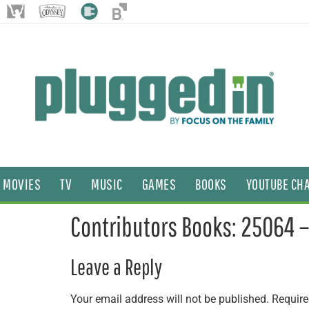
MOVIES
TV
MUSIC
GAMES
BOOKS
YOUTUBE CH
Contributors Books: 25064 
Leave a Reply
Your email address will not be published.
Require