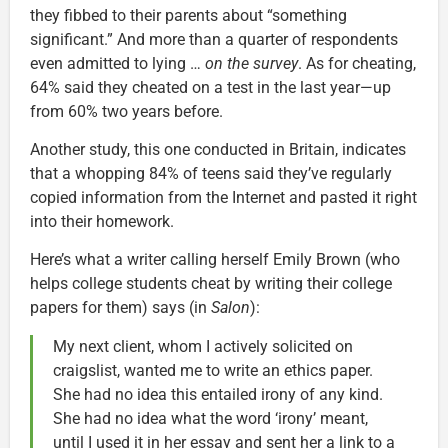
they fibbed to their parents about “something
significant.” And more than a quarter of respondents
even admitted to lying …
on the survey
. As for cheating,
64% said they cheated on a test in the last year—up
from 60% two years before.
Another study, this one conducted in Britain, indicates
that a whopping 84% of teens said they’ve regularly
copied information from the Internet and pasted it right
into their homework.
Here’s what a writer calling herself Emily Brown (who
helps college students cheat by writing their college
papers for them) says (in
Salon
):
My next client, whom I actively solicited on
craigslist, wanted me to write an ethics paper.
She had no idea this entailed irony of any kind.
She had no idea what the word ‘irony’ meant,
until I used it in her essay and sent her a link to a