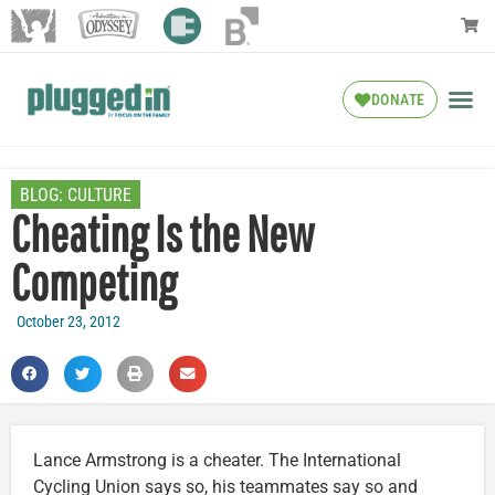
DONATE
BLOG:
CULTURE
Cheating Is the New
Competing
October 23, 2012
Lance Armstrong is a cheater. The International
Cycling Union says so, his teammates say so and