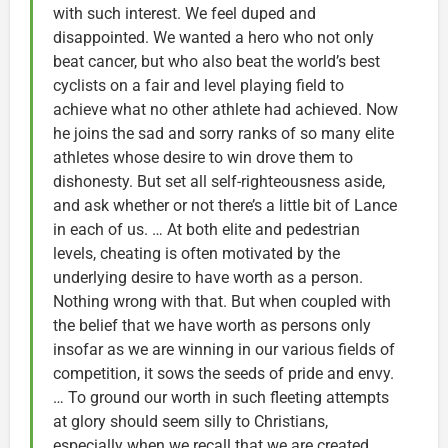
with such interest. We feel duped and
disappointed. We wanted a hero who not only
beat cancer, but who also beat the world’s best
cyclists on a fair and level playing field to
achieve what no other athlete had achieved. Now
he joins the sad and sorry ranks of so many elite
athletes whose desire to win drove them to
dishonesty. But set all self-righteousness aside,
and ask whether or not there’s a little bit of Lance
in each of us. … At both elite and pedestrian
levels, cheating is often motivated by the
underlying desire to have worth as a person.
Nothing wrong with that. But when coupled with
the belief that we have worth as persons only
insofar as we are winning in our various fields of
competition, it sows the seeds of pride and envy.
… To ground our worth in such fleeting attempts
at glory should seem silly to Christians,
especially when we recall that we are created,