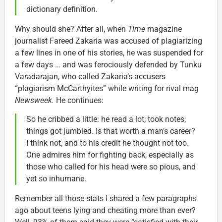
dictionary definition.
Why should she? After all, when
Time
magazine
journalist Fareed Zakaria was accused of plagiarizing
a few lines in one of his stories, he was suspended for
a few days … and was ferociously defended by Tunku
Varadarajan, who called Zakaria’s accusers
“plagiarism McCarthyites” while writing for rival mag
Newsweek.
He continues:
So he cribbed a little: he read a lot; took notes;
things got jumbled. Is that worth a man’s career?
I think not, and to his credit he thought not too.
One admires him for fighting back, especially as
those who called for his head were so pious, and
yet so inhumane.
Remember all those stats I shared a few paragraphs
ago about teens lying and cheating more than ever?