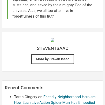
sustained, and saved by the almighty God of the
universe. Alas, we all too often live in
forgetfulness of this truth.
STEVEN ISAAC
More by Steven Isaac
Recent Comments
Taran Gingery
on
Friendly Neighborhood Heroism:
How Each Live-Action Spider-Man Has Embodied