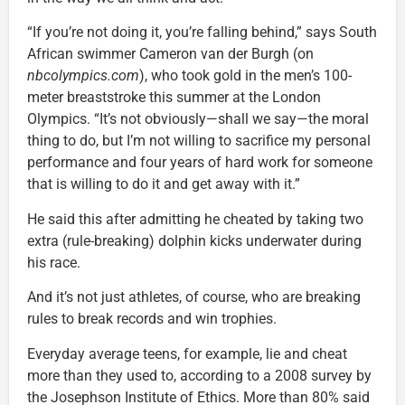
“If you’re not doing it, you’re falling behind,” says South
African swimmer Cameron van der Burgh (on
nbcolympics.com
), who took gold in the men’s 100-
meter breaststroke this summer at the London
Olympics. “It’s not obviously—shall we say—the moral
thing to do, but I’m not willing to sacrifice my personal
performance and four years of hard work for someone
that is willing to do it and get away with it.”
He said this after admitting he cheated by taking two
extra (rule-breaking) dolphin kicks underwater during
his race.
And it’s not just athletes, of course, who are breaking
rules to break records and win trophies.
Everyday average teens, for example, lie and cheat
more than they used to, according to a 2008 survey by
the Josephson Institute of Ethics. More than 80% said