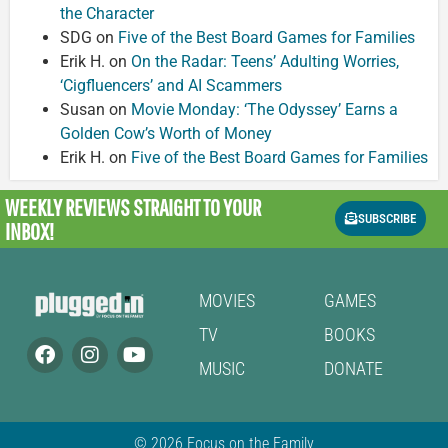
the Character
SDG
on
Five of the Best Board Games for Families
Erik H.
on
On the Radar: Teens’ Adulting Worries,
‘Cigfluencers’ and AI Scammers
Susan
on
Movie Monday: ‘The Odyssey’ Earns a
Golden Cow’s Worth of Money
Erik H.
on
Five of the Best Board Games for Families
WEEKLY REVIEWS
STRAIGHT TO YOUR
SUBSCRIBE
INBOX!
MOVIES
GAMES
TV
BOOKS
MUSIC
DONATE
© 2026 Focus on the Family