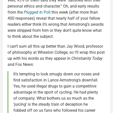
Well, 93% of them said they were “satisfied with their
personal ethics and character.” Oh, and early results
from the
Plugged In
Poll
this week (after more than
400 responses) reveal that nearly half of your fellow
readers either think it’s wrong that Armstrong’s awards
were stripped from him or they don’t quite know what
to think about the subject.
I can’t sum all this up better than Jay Wood, professor
of philosophy at Wheaton College, so I’ll wrap this post
up with his words as they appear in
Christianity Today
and Fox News:
It’s tempting to look smugly down our noses and
find satisfaction in Lance Armstrong’s downfall.
Yes, he used illegal drugs to gain a competitive
advantage in the sport of cycling. He had plenty
of company. What bothers us as much as the
‘juicing’ is the steady train of deception he
fobbed off on us fans who followed his career