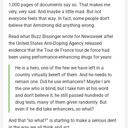
1,000 pages of documents say so. That makes me
very, very sad. And maybe a little mad. But not
everyone feels that way. In fact, some people don’t
believe that Armstrong did anything wrong.
Read what Buzz Bissinger wrote for
Newsweek
after
the United States Anti-Doping Agency released
evidence that the Tour de France tour de force had
been using performance-enhancing drugs for years:
He is a hero, one of the few we have left in a
country virtually bereft of them. And he needs to
remain one. Did he use enhancers? Maybe I am
the one who is blind, but I take him at his word
and don’t believe it; he still passed hundreds of
drug tests, many of them given randomly. But
even if he did take enhancers, so what?
And that “so what?” is starting to make a serious dent
in the way we all think and act.