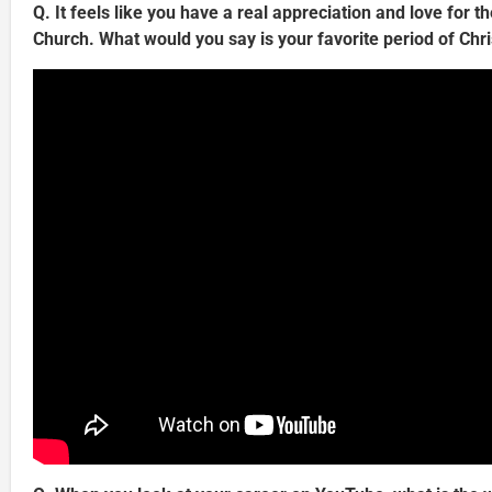
Q. It feels like you have a real appreciation and love for th
Church. What would you say is your favorite period of Chri