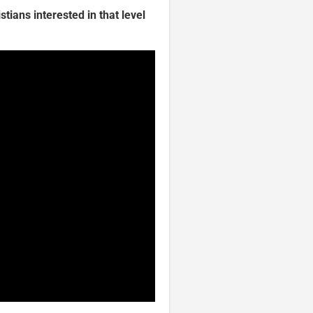
tians interested in that level