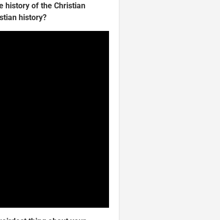
e history of the Christian
stian history?