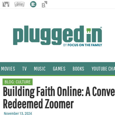
MOVIES
TV
MUSIC
GAMES
BOOKS
YOUTUBE CH
BLOG:
CULTURE
Building Faith Online: A Conv
Redeemed Zoomer
November 13, 2024