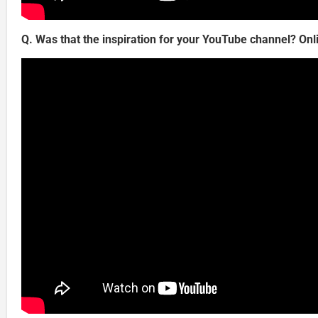
Q. Was that the inspiration for your YouTube channel? Onl