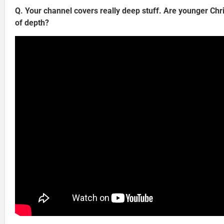
Q. Your channel covers really deep stuff. Are younger Chris
of depth?