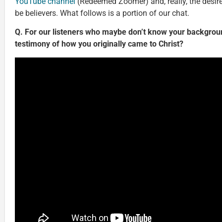
YouTube channel
(Redeemed Zoomer) and, really, the desire
be believers. What follows is a portion of our chat.
Q. For our listeners who maybe don’t know your backgroun
testimony of how you originally came to Christ?