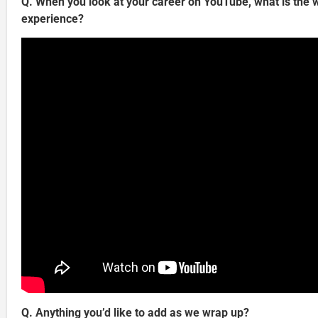
Q. When you look at your career on YouTube, what is the w
experience?
Q. Anything you’d like to add as we wrap up?