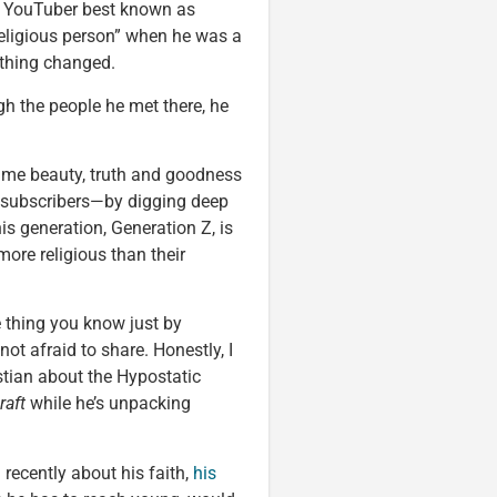
the YouTuber best known as
eligious person” when he was a
ything changed.
gh the people he met there, he
same beauty, truth and goodness
 subscribers—by digging deep
his generation, Generation Z, is
 more religious than their
e thing you know just by
not afraid to share. Honestly, I
stian about the Hypostatic
raft
while he’s unpacking
recently about his faith,
his