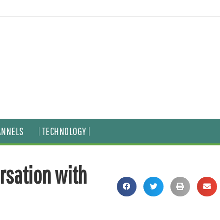
ANNELS
| TECHNOLOGY |
ersation with