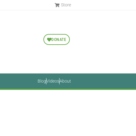
Store
DONATE
Blog
Videos
About