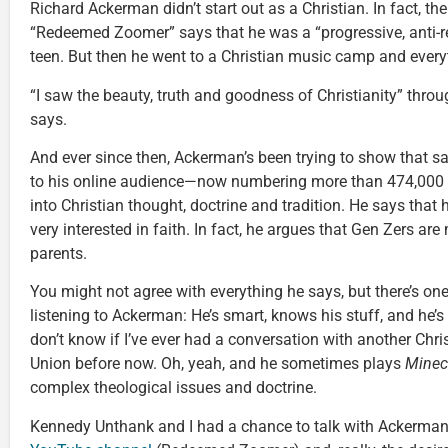
Richard Ackerman didn’t start out as a Christian. In fact, 
“Redeemed Zoomer” says that he was a “progressive, anti-r
teen. But then he went to a Christian music camp and ever
“I saw the beauty, truth and goodness of Christianity” throu
says.
And ever since then, Ackerman’s been trying to show that 
to his online audience—now numbering more than 474,000
into Christian thought, doctrine and tradition. He says that 
very interested in faith. In fact, he argues that Gen Zers are
parents.
You might not agree with everything he says, but there’s on
listening to Ackerman: He’s smart, knows his stuff, and he’s 
don’t know if I’ve ever had a conversation with another Chri
Union before now. Oh, yeah, and he sometimes plays
Minec
complex theological issues and doctrine.
Kennedy Unthank and I had a chance to talk with Ackerman 