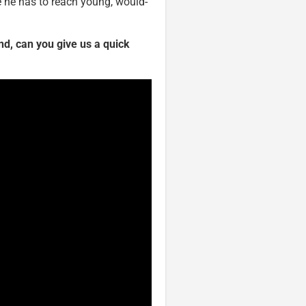
 he has to reach young, would-
d, can you give us a quick