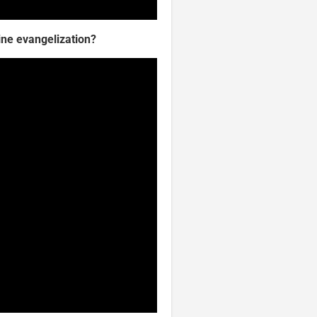
ine evangelization?