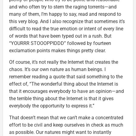
and who often try to stem the raging torrents—and
many of them, I’m happy to say, read and respond to
this very blog. And I also recognize that sometimes it’s
difficult to read the true emotion or intent of every line
of words that have been typed out in a rush. But
“YOURRR STOOOPPIDDD” followed by fourteen
exclamation points makes things pretty clear.
Of course, it’s not really the Internet that creates the
chaos. It’s our own nature as human beings. I
remember reading a quote that said something to the
effect of, “The wonderful thing about the Internet is
that it encourages everybody to have an opinion—and
the terrible thing about the Internet is that it gives
everybody the opportunity to express it.”
That doesn’t mean that we can’t make a concentrated
effort to be civil and keep ourselves in check as much
as possible. Our natures might want to instantly