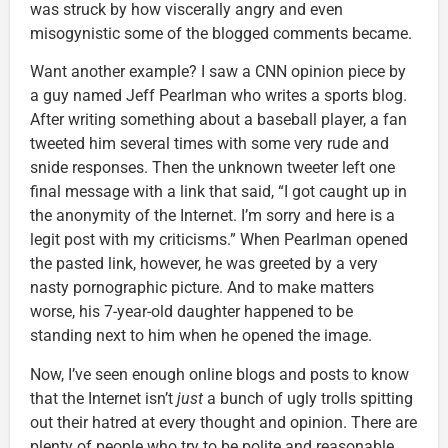
was struck by how viscerally angry and even
misogynistic some of the blogged comments became.
Want another example? I saw a CNN opinion piece by
a guy named Jeff Pearlman who writes a sports blog.
After writing something about a baseball player, a fan
tweeted him several times with some very rude and
snide responses. Then the unknown tweeter left one
final message with a link that said, “I got caught up in
the anonymity of the Internet. I’m sorry and here is a
legit post with my criticisms.” When Pearlman opened
the pasted link, however, he was greeted by a very
nasty pornographic picture. And to make matters
worse, his 7-year-old daughter happened to be
standing next to him when he opened the image.
Now, I’ve seen enough online blogs and posts to know
that the Internet isn’t
just
a bunch of ugly trolls spitting
out their hatred at every thought and opinion. There are
plenty of people who try to be polite and reasonable