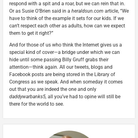
respond with a spit and a roar, but we can rein that in.
Or as Susie O’Brien said in a
heraldsun.com
article, “We
have to think of the example it sets for our kids. If we
can’t respect each other as adults, how can we expect
them to get it right?”
And for those of us who think the Internet gives us a
special kind of cover—a bridge under which we can
hide until some passing Billy Gruff grabs their
attention—think again. All our tweets, blogs and
Facebook posts are being stored in the Library of
Congress as we speak. And when someday it comes
out that you are indeed the one and only
daddywarbanks5
,
all you’ve had to opine will still be
there for the world to see.