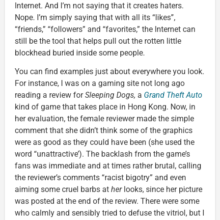
Internet. And I’m not saying that it creates haters.
Nope. I’m simply saying that with all its “likes”,
“friends,” “followers” and “favorites,” the Internet can
still be the tool that helps pull out the rotten little
blockhead buried inside some people.
You can find examples just about everywhere you look.
For instance, I was on a gaming site not long ago
reading a review for
Sleeping Dogs,
a
Grand Theft Auto
kind of game that takes place in Hong Kong. Now, in
her evaluation, the female reviewer made the simple
comment that she didn’t think some of the graphics
were as good as they could have been (she used the
word “unattractive’). The backlash from the game’s
fans was immediate and at times rather brutal, calling
the reviewer’s comments “racist bigotry” and even
aiming some cruel barbs at
her
looks, since her picture
was posted at the end of the review. There were some
who calmly and sensibly tried to defuse the vitriol, but I