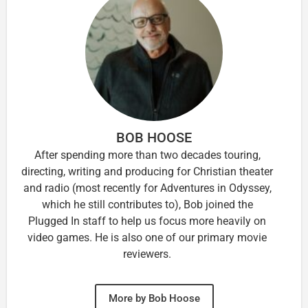
BOB HOOSE
After spending more than two decades touring,
directing, writing and producing for Christian theater
and radio (most recently for Adventures in Odyssey,
which he still contributes to), Bob joined the
Plugged In staff to help us focus more heavily on
video games. He is also one of our primary movie
reviewers.
More by Bob Hoose