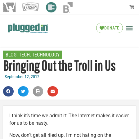
DONATE
BLOG:
TECH
,
TECHNOLOGY
Bringing Out the Troll in Us
September 12, 2012
I think it’s time we admit it: The Internet makes it easier
for us to be nasty.
Now, don’t get all riled up. I’m not hating on the