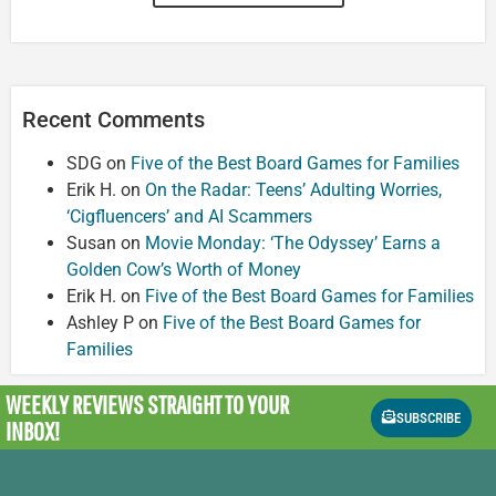
Recent Comments
SDG
on
Five of the Best Board Games for Families
Erik H.
on
On the Radar: Teens’ Adulting Worries,
‘Cigfluencers’ and AI Scammers
Susan
on
Movie Monday: ‘The Odyssey’ Earns a
Golden Cow’s Worth of Money
Erik H.
on
Five of the Best Board Games for Families
Ashley P
on
Five of the Best Board Games for
Families
WEEKLY REVIEWS
STRAIGHT TO YOUR
SUBSCRIBE
INBOX!