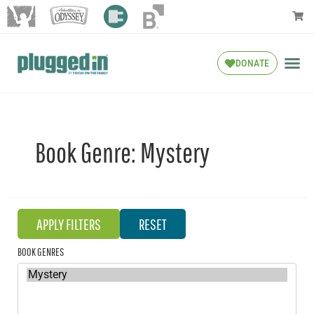
DONATE
Book Genre:
Mystery
BOOK GENRES