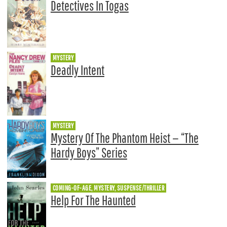
Detectives In Togas
MYSTERY
Deadly Intent
MYSTERY
Mystery Of The Phantom Heist — “The
Hardy Boys” Series
COMING-OF-AGE, MYSTERY, SUSPENSE/THRILLER
Help For The Haunted