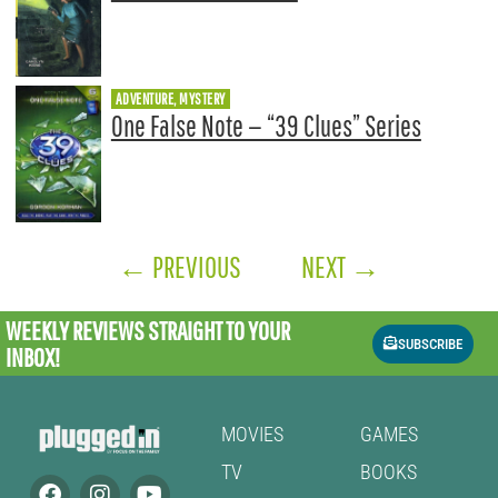
ADVENTURE, MYSTERY
One False Note — “39 Clues” Series
←
PREVIOUS
NEXT
→
WEEKLY REVIEWS
STRAIGHT TO YOUR
SUBSCRIBE
INBOX!
MOVIES
GAMES
TV
BOOKS