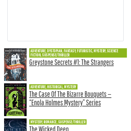
ADVENTURE, DYSTOPIAN, FANTASY, FUTURISTIC, MYSTERY, SCIENCE
FICTION, SUSPENSE/THRILLER
Greystone Secrets #1: The Strangers
ADVENTURE, HISTORICAL, MYSTERY
The Case Of The Bizarre Bouquets —
“Enola Holmes Mystery” Series
MYSTERY, ROMANCE, SUSPENSE/THRILLER
The Wicked Deep