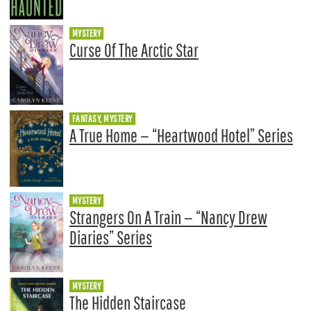
MYSTERY
Curse Of The Arctic Star
FANTASY, MYSTERY
A True Home — “Heartwood Hotel” Series
MYSTERY
Strangers On A Train — “Nancy Drew
Diaries” Series
MYSTERY
The Hidden Staircase