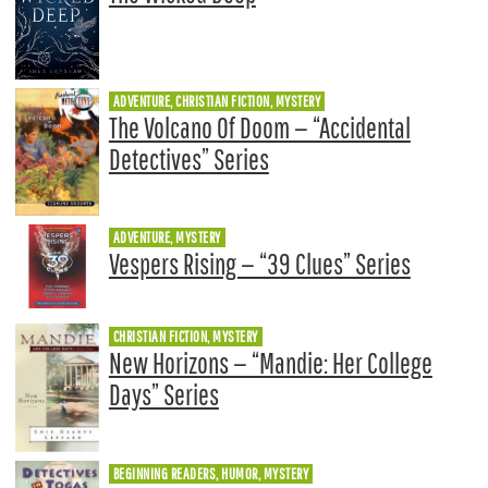
ADVENTURE, CHRISTIAN FICTION, MYSTERY
The Volcano Of Doom — “Accidental
Detectives” Series
ADVENTURE, MYSTERY
Vespers Rising — “39 Clues” Series
CHRISTIAN FICTION, MYSTERY
New Horizons — “Mandie: Her College
Days” Series
BEGINNING READERS, HUMOR, MYSTERY