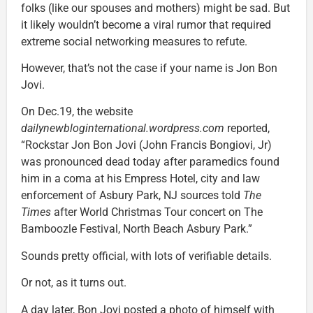
folks (like our spouses and mothers) might be sad. But
it likely wouldn’t become a viral rumor that required
extreme social networking measures to refute.
However, that’s not the case if your name is Jon Bon
Jovi.
On Dec.19, the website
dailynewbloginternational.wordpress.com
reported,
“Rockstar Jon Bon Jovi (John Francis Bongiovi, Jr)
was pronounced dead today after paramedics found
him in a coma at his Empress Hotel, city and law
enforcement of Asbury Park, NJ sources told
The
Times
after World Christmas Tour concert on The
Bamboozle Festival, North Beach Asbury Park.”
Sounds pretty official, with lots of verifiable details.
Or not, as it turns out.
A day later, Bon Jovi posted a photo of himself with