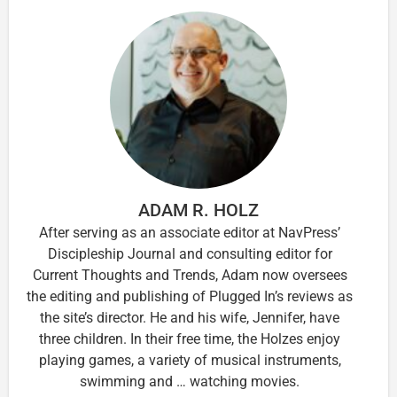
ADAM R. HOLZ
After serving as an associate editor at NavPress’
Discipleship Journal and consulting editor for
Current Thoughts and Trends, Adam now oversees
the editing and publishing of Plugged In’s reviews as
the site’s director. He and his wife, Jennifer, have
three children. In their free time, the Holzes enjoy
playing games, a variety of musical instruments,
swimming and … watching movies.