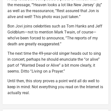
the message, “‘Heaven looks a lot like New Jersey’ -jbj”
as well as the reassurance, “Rest assured that Jon is
alive and well! This photo was just taken.”
Bon Jovi joins celebrities such as Tom Hanks and Jeff
Goldblum—not to mention Mark Twain, of course—
who’ve been forced to announce, “The reports of my
death are greatly exaggerated.”
The next time the 49-year-old singer heads out to sing
in concert, perhaps he should enunciate the “or alive”
part of “Wanted Dead or Alive” a bit more clearly, it
seems. Ditto “
Living
on a Prayer.”
Until then, this story proves a point we’d all do well to
keep in mind: Not everything you read on the Internet is
actually real.