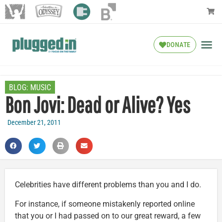
DONATE
BLOG:
MUSIC
Bon Jovi: Dead or Alive? Yes
December 21, 2011
Celebrities have different problems than you and I do.
For instance, if someone mistakenly reported online
that you or I had passed on to our great reward, a few