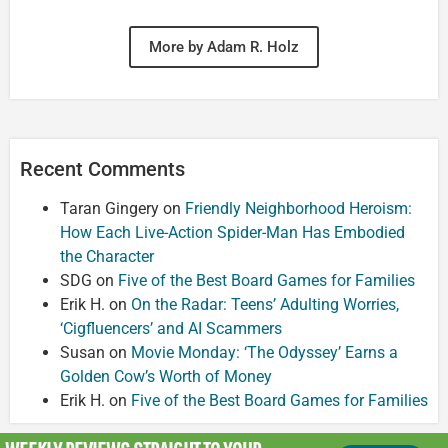
More by Adam R. Holz
Recent Comments
Taran Gingery
on
Friendly Neighborhood Heroism:
How Each Live-Action Spider-Man Has Embodied
the Character
SDG
on
Five of the Best Board Games for Families
Erik H.
on
On the Radar: Teens’ Adulting Worries,
‘Cigfluencers’ and AI Scammers
Susan
on
Movie Monday: ‘The Odyssey’ Earns a
Golden Cow’s Worth of Money
Erik H.
on
Five of the Best Board Games for Families