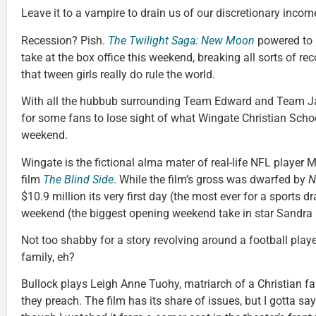
Leave it to a vampire to drain us of our discretionary incom
Recession? Pish.
The Twilight Saga: New Moon
powered to 
take at the box office this weekend, breaking all sorts of re
that tween girls really do rule the world.
With all the hubbub surrounding Team Edward and Team Jac
for some fans to lose sight of what Wingate Christian Schoo
weekend.
Wingate is the fictional alma mater of real-life NFL player Mi
film
The Blind Side
. While the film’s gross was dwarfed by
N
$10.9 million its very first day (the most ever for a sports 
weekend (the biggest opening weekend take in star Sandra B
Not too shabby for a story revolving around a football play
family, eh?
Bullock plays Leigh Anne Tuohy, matriarch of a Christian fa
they preach. The film has its share of issues, but I gotta say