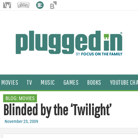
MOVIES
TV
MUSIC
GAMES
BOOKS
YOUTUBE CH
BLOG:
MOVIES
Blinded by the ‘Twilight’
November 23, 2009