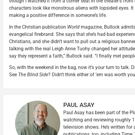
though I watched it from a corner seat in the theater’s front
characters look like monstrous aliens with lopsided eyes. It
making a positive difference in someone’s life.
In the Christian publication
World
magazine, Bullock admits
evangelical firebrand. She says that she’s had bad experienc
Christians, and she didn’t want to pull out a religious bann
talking with the real Leigh Anne Tuohy changed her attitude
say they represent a faith,” Bullock said. “I finally met peop
So, with the weekend in the bag, now it’s your turn to talk. 
See
The Blind Side
? Didn’t think either of ’em was worth yo
PAUL ASAY
Paul Asay has been part of the Pl
watching and reviewing roughly 1
television shows. He’s written for
publications, too, including Tim