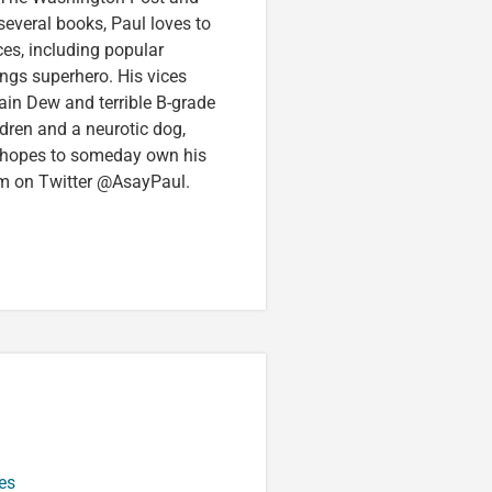
several books, Paul loves to
ces, including popular
ings superhero. His vices
in Dew and terrible B-grade
ldren and a neurotic dog,
 hopes to someday own his
im on Twitter @AsayPaul.
es