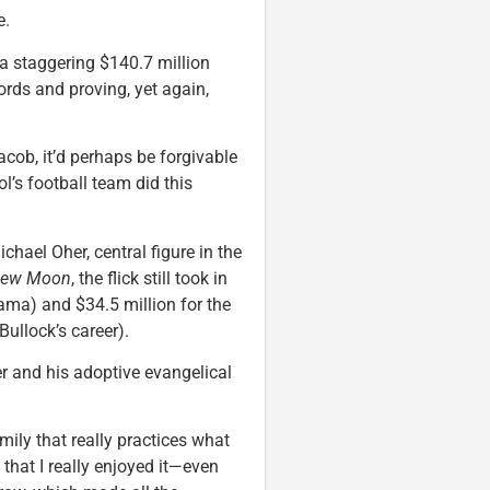
e.
a staggering $140.7 million
cords and proving, yet again,
ob, it’d perhaps be forgivable
l’s football team did this
chael Oher, central figure in the
ew Moon
, the flick still took in
drama) and $34.5 million for the
ullock’s career).
er and his adoptive evangelical
mily that really practices what
 that I really enjoyed it—even