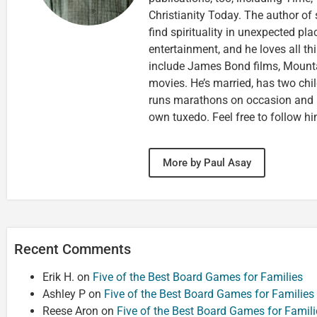
Christianity Today. The author of 
find spirituality in unexpected pla
entertainment, and he loves all th
include James Bond films, Mounta
movies. He’s married, has two chi
runs marathons on occasion and
own tuxedo. Feel free to follow h
More by Paul Asay
Recent Comments
Erik H.
on
Five of the Best Board Games for Families
Ashley P
on
Five of the Best Board Games for Families
Reese Aron
on
Five of the Best Board Games for Famili