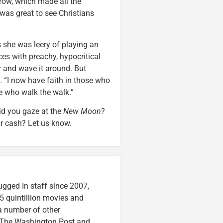
 row, which made all the
 was great to see Christians
 she was leery of playing an
es with preachy, hypocritical
er and wave it around. But
. “I now have faith in those who
le who walk the walk.”
Did you gaze at the
New Moon
?
ur cash? Let us know.
ugged In staff since 2007,
5 quintillion movies and
 a number of other
e, The Washington Post and