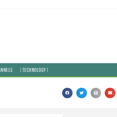
ANNELS
| TECHNOLOGY |