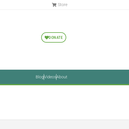
Store
DONATE
Blog
Videos
About