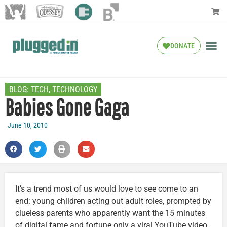
DONATE
BLOG:
TECH
,
TECHNOLOGY
Babies Gone Gaga
June 10, 2010
It’s a trend most of us would love to see come to an
end: young children acting out adult roles, prompted by
clueless parents who apparently want the 15 minutes
of digital fame and fortune only a viral YouTube video