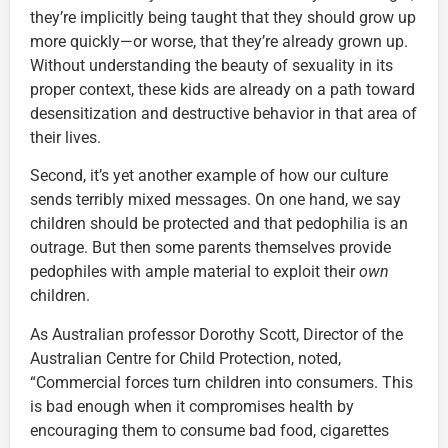
they’re implicitly being taught that they should grow up
more quickly—or worse, that they’re already grown up.
Without understanding the beauty of sexuality in its
proper context, these kids are already on a path toward
desensitization and destructive behavior in that area of
their lives.
Second, it’s yet another example of how our culture
sends terribly mixed messages. On one hand, we say
children should be protected and that pedophilia is an
outrage. But then some parents themselves provide
pedophiles with ample material to exploit their
own
children.
As Australian professor Dorothy Scott, Director of the
Australian Centre for Child Protection, noted,
“Commercial forces turn children into consumers. This
is bad enough when it compromises health by
encouraging them to consume bad food, cigarettes