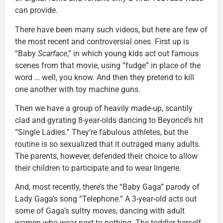
can provide.
There have been many such videos, but here are few of
the most recent and controversial ones. First up is
“Baby
Scarface
,” in which young kids act out famous
scenes from that movie, using “fudge” in place of the
word … well, you know. And then they pretend to kill
one another with toy machine guns.
Then we have a group of heavily made-up, scantily
clad and gyrating 8-year-olds dancing to Beyoncé’s hit
“Single Ladies.” They’re fabulous athletes, but the
routine is so sexualized that it outraged many adults.
The parents, however, defended their choice to allow
their children to participate and to wear lingerie.
And, most recently, there’s the “Baby Gaga” parody of
Lady Gaga’s song “Telephone.” A 3-year-old acts out
some of Gaga’s sultry moves, dancing with adult
women who wear next to nothing. The toddler herself