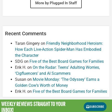
More by Plugged In Staff
Recent Comments
Taran Gingery
on
Friendly Neighborhood Heroism:
How Each Live-Action Spider-Man Has Embodied
the Character
SDG
on
Five of the Best Board Games for Families
Erik H.
on
On the Radar: Teens’ Adulting Worries,
‘Cigfluencers’ and AI Scammers
Susan
on
Movie Monday: ‘The Odyssey’ Earns a
Golden Cow’s Worth of Money
Erik H.
on
Five of the Best Board Games for Families
WEEKLY REVIEWS
STRAIGHT TO YOUR
SUBSCRIBE
INBOX!