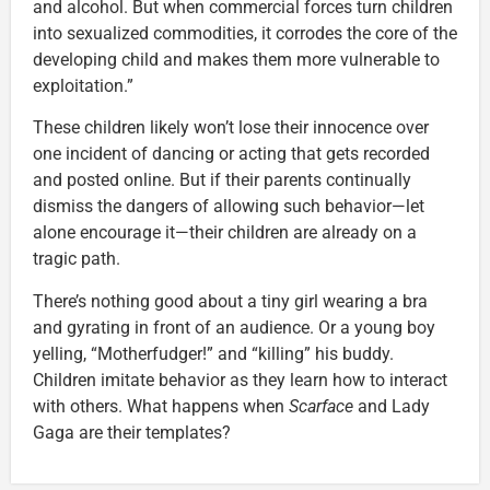
and alcohol. But when commercial forces turn children
into sexualized commodities, it corrodes the core of the
developing child and makes them more vulnerable to
exploitation.”
These children likely won’t lose their innocence over
one incident of dancing or acting that gets recorded
and posted online. But if their parents continually
dismiss the dangers of allowing such behavior—let
alone encourage it—their children are already on a
tragic path.
There’s nothing good about a tiny girl wearing a bra
and gyrating in front of an audience. Or a young boy
yelling, “Motherfudger!” and “killing” his buddy.
Children imitate behavior as they learn how to interact
with others. What happens when
Scarface
and Lady
Gaga are their templates?