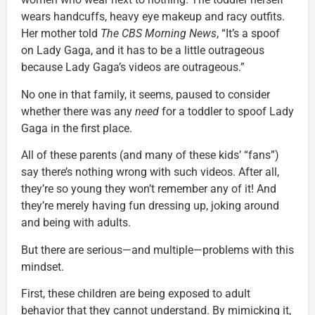
wears handcuffs, heavy eye makeup and racy outfits.
Her mother told
The CBS Morning News
, “It’s a spoof
on Lady Gaga, and it has to be a little outrageous
because Lady Gaga’s videos are outrageous.”
No one in that family, it seems, paused to consider
whether there was any
need
for a toddler to spoof Lady
Gaga in the first place.
All of these parents (and many of these kids’ “fans”)
say there’s nothing wrong with such videos. After all,
they’re so young they won’t remember any of it! And
they’re merely having fun dressing up, joking around
and being with adults.
But there are serious—and multiple—problems with this
mindset.
First, these children are being exposed to adult
behavior that they cannot understand. By mimicking it,