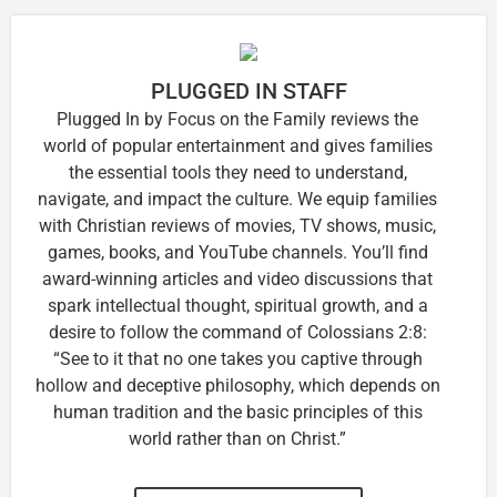
PLUGGED IN STAFF
Plugged In by Focus on the Family reviews the
world of popular entertainment and gives families
the essential tools they need to understand,
navigate, and impact the culture. We equip families
with Christian reviews of movies, TV shows, music,
games, books, and YouTube channels. You’ll find
award-winning articles and video discussions that
spark intellectual thought, spiritual growth, and a
desire to follow the command of Colossians 2:8:
“See to it that no one takes you captive through
hollow and deceptive philosophy, which depends on
human tradition and the basic principles of this
world rather than on Christ.”