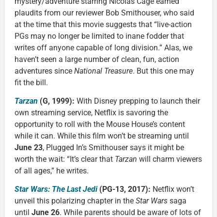
mystery/adventure starring Nicolas Cage earned
plaudits from our reviewer Bob Smithouser, who said
at the time that this movie suggests that “live-action
PGs may no longer be limited to inane fodder that
writes off anyone capable of long division.” Alas, we
haven’t seen a large number of clean, fun, action
adventures since
National Treasure
. But this one may
fit the bill.
Tarzan
(G, 1999):
With Disney prepping to launch their
own streaming service, Netflix is savoring the
opportunity to roll with the Mouse House’s content
while it can. While this film won’t be streaming until
June 23
, Plugged In’s Smithouser says it might be
worth the wait: “It’s clear that
Tarzan
will charm viewers
of all ages,” he writes.
Star Wars: The Last Jedi
(PG-13, 2017):
Netflix won’t
unveil this polarizing chapter in the
Star Wars
saga
until
June 26
. While parents should be aware of lots of