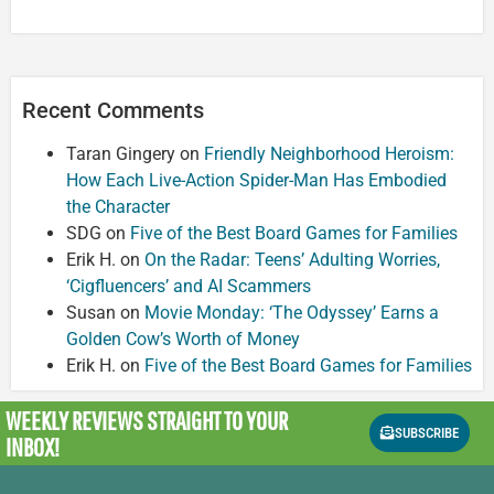
Recent Comments
Taran Gingery
on
Friendly Neighborhood Heroism:
How Each Live-Action Spider-Man Has Embodied
the Character
SDG
on
Five of the Best Board Games for Families
Erik H.
on
On the Radar: Teens’ Adulting Worries,
‘Cigfluencers’ and AI Scammers
Susan
on
Movie Monday: ‘The Odyssey’ Earns a
Golden Cow’s Worth of Money
Erik H.
on
Five of the Best Board Games for Families
WEEKLY REVIEWS
STRAIGHT TO YOUR
SUBSCRIBE
INBOX!