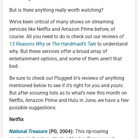
But is there anything
really
worth watching?
We’ve been critical of many shows on streaming
services like Netflix and Amazon Prime before, of
course. All you need to do is check out our reviews
of
13 Reasons Why
or
The Handmaid’s Tale
to understand
why. But these services offer a broad array of
entertainment options, and some of them aren’t that
bad.
Be sure to check
out Plugged In’
s reviews of anything
mentioned below to see if it’s right for you and yours.
But after scouring lists as to what’s new this month on
Netflix, Amazon Prime and Hulu in June, we have a few
possible suggestions:
Netflix
National Treasure
(PG, 2004):
This rip-roaring