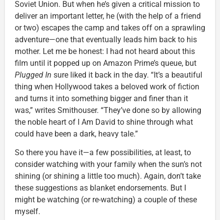
Soviet Union. But when he’s given a critical mission to
deliver an important letter, he (with the help of a friend
or two) escapes the camp and takes off on a sprawling
adventure—one that eventually leads him back to his
mother. Let me be honest: I had not heard about this
film until it popped up on Amazon Prime’s queue, but
Plugged In
sure liked it back in the day. “It’s a beautiful
thing when Hollywood takes a beloved work of fiction
and turns it into something bigger and finer than it
was,” writes Smithouser. “They’ve done so by allowing
the noble heart of I Am David to shine through what
could have been a dark, heavy tale.”
So there you have it—a few possibilities, at least, to
consider watching with your family when the sun’s not
shining (or shining a little too much). Again, don’t take
these suggestions as blanket endorsements. But I
might be watching (or re-watching) a couple of these
myself.