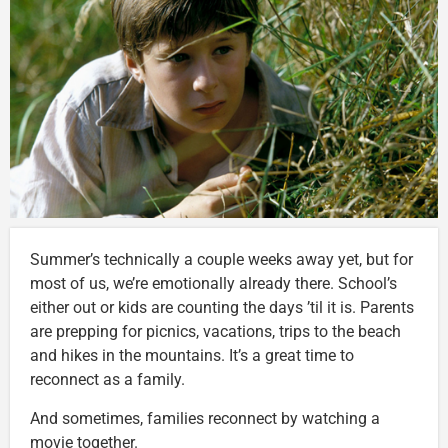
Summer’s technically a couple weeks away yet, but for
most of us, we’re emotionally already there. School’s
either out or kids are counting the days ’til it is. Parents
are prepping for picnics, vacations, trips to the beach
and hikes in the mountains. It’s a great time to
reconnect as a family.
And sometimes, families reconnect by watching a
movie together.