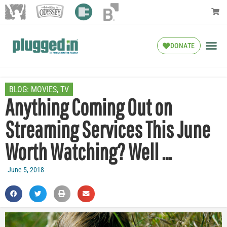
DONATE
BLOG:
MOVIES
,
TV
Anything Coming Out on
Streaming Services This June
Worth Watching? Well …
June 5, 2018