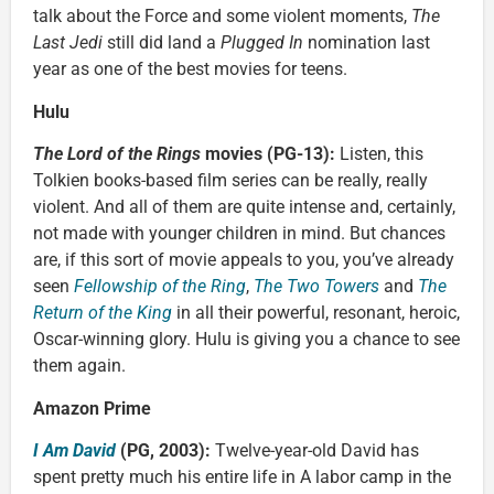
talk about the Force and some violent moments,
The
Last Jedi
still did land a
Plugged In
nomination last
year as one of the best movies for teens.
Hulu
The Lord of the Rings
movies (PG-13):
Listen, this
Tolkien books-based film series can be really, really
violent. And all of them are quite intense and, certainly,
not made with younger children in mind. But chances
are, if this sort of movie appeals to you, you’ve already
seen
Fellowship of the Ring
,
The Two Towers
and
The
Return of the King
in all their powerful, resonant, heroic,
Oscar-winning glory. Hulu is giving you a chance to see
them again.
Amazon Prime
I Am David
(PG, 2003):
Twelve-year-old David has
spent pretty much his entire life in A labor camp in the