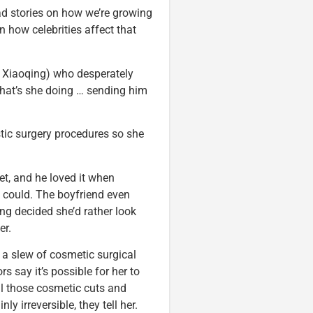
ead stories on how we’re growing
 how celebrities affect that
r Xiaoqing) who desperately
What’s she doing … sending him
stic surgery procedures so she
et, and he loved it when
 could. The boyfriend even
ng decided she’d rather look
er.
 a slew of cosmetic surgical
s say it’s possible for her to
ll those cosmetic cuts and
ly irreversible, they tell her.