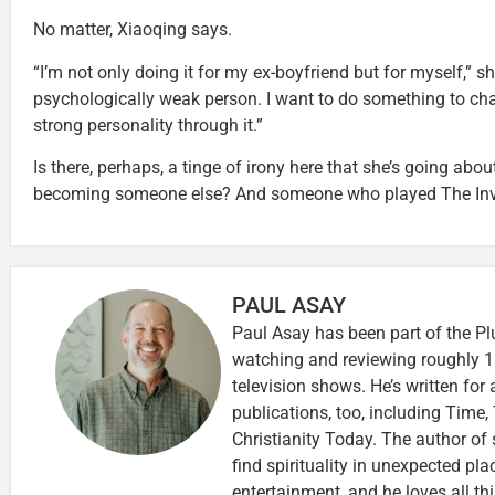
No matter, Xiaoqing says.
“I’m not only doing it for my ex-boyfriend but for myself,” sh
psychologically weak person. I want to do something to cha
strong personality through it.”
Is there, perhaps, a tinge of irony here that she’s going abo
becoming someone else? And someone who played The Invi
PAUL ASAY
Paul Asay has been part of the Pl
watching and reviewing roughly 1
television shows. He’s written for
publications, too, including Tim
Christianity Today. The author of 
find spirituality in unexpected pla
entertainment, and he loves all th