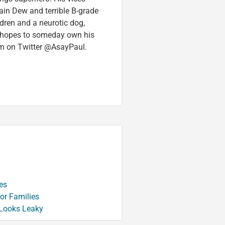
in Dew and terrible B-grade
ldren and a neurotic dog,
 hopes to someday own his
im on Twitter @AsayPaul.
es
or Families
 Looks Leaky