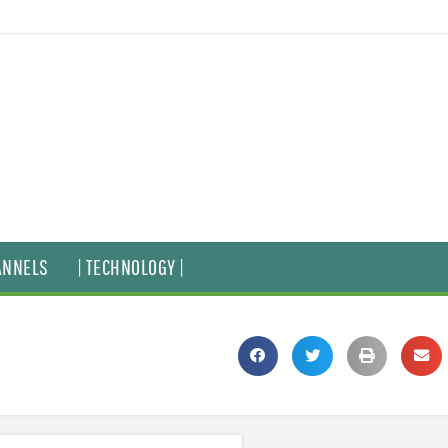
ANNELS
| TECHNOLOGY |