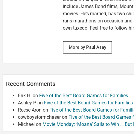
include James Bond films, Mounta
movies. He’s married, has two chi
runs marathons on occasion and
own tuxedo. Feel free to follow h
More by Paul Asay
Recent Comments
Erik H.
on
Five of the Best Board Games for Families
Ashley P
on
Five of the Best Board Games for Families
Reese Aron
on
Five of the Best Board Games for Famili
cowboystormchaser
on
Five of the Best Board Games f
Michael
on
Movie Monday: ‘Moana’ Sails to Win … But