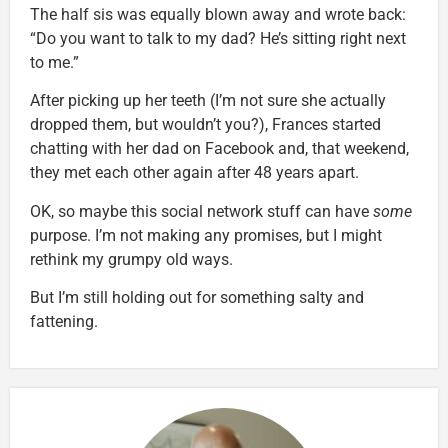
The half sis was equally blown away and wrote back:
“Do you want to talk to my dad? He’s sitting right next
to me.”
After picking up her teeth (I’m not sure she actually
dropped them, but wouldn’t you?), Frances started
chatting with her dad on Facebook and, that weekend,
they met each other again after 48 years apart.
OK, so maybe this social network stuff can have
some
purpose. I’m not making any promises, but I might
rethink my grumpy old ways.
But I’m still holding out for something salty and
fattening.