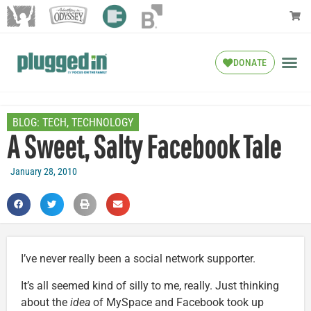
DONATE
BLOG:
TECH
,
TECHNOLOGY
A Sweet, Salty Facebook Tale
January 28, 2010
I’ve never really been a social network supporter.
It’s all seemed kind of silly to me, really. Just thinking
about the
idea
of MySpace and Facebook took up