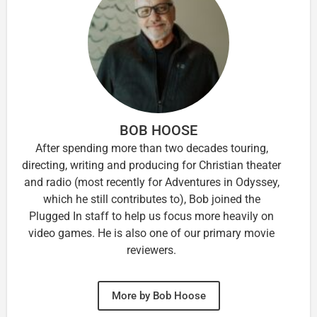
BOB HOOSE
After spending more than two decades touring,
directing, writing and producing for Christian theater
and radio (most recently for Adventures in Odyssey,
which he still contributes to), Bob joined the
Plugged In staff to help us focus more heavily on
video games. He is also one of our primary movie
reviewers.
More by Bob Hoose