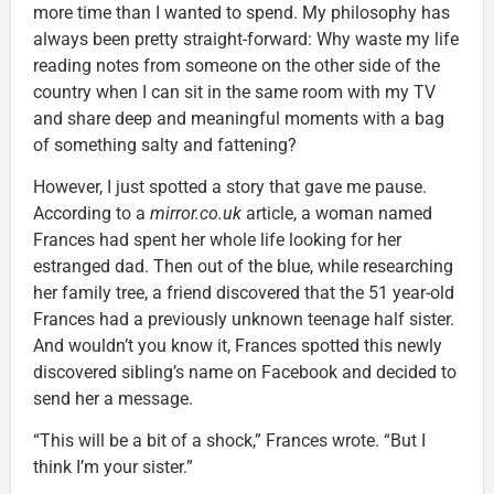
more time than I wanted to spend. My philosophy has
always been pretty straight-forward: Why waste my life
reading notes from someone on the other side of the
country when I can sit in the same room with my TV
and share deep and meaningful moments with a bag
of something salty and fattening?
However, I just spotted a story that gave me pause.
According to a
mirror.co.uk
article, a woman named
Frances had spent her whole life looking for her
estranged dad. Then out of the blue, while researching
her family tree, a friend discovered that the 51 year-old
Frances had a previously unknown teenage half sister.
And wouldn’t you know it, Frances spotted this newly
discovered sibling’s name on Facebook and decided to
send her a message.
“This will be a bit of a shock,” Frances wrote. “But I
think I’m your sister.”