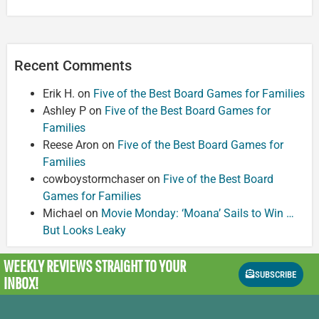
Recent Comments
Erik H.
on
Five of the Best Board Games for Families
Ashley P
on
Five of the Best Board Games for
Families
Reese Aron
on
Five of the Best Board Games for
Families
cowboystormchaser
on
Five of the Best Board
Games for Families
Michael
on
Movie Monday: ‘Moana’ Sails to Win …
But Looks Leaky
WEEKLY REVIEWS
STRAIGHT TO YOUR
SUBSCRIBE
INBOX!